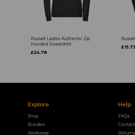
Russell Ladies Authentic Zip
Russel
Hooded Sweatshirt
£15.7
£24.78
Explore
Help
Shop
FAQs
Bundles
Contact
Workwear
Returns