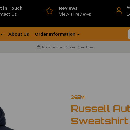
Y
t in Touch
Reviews
ntact Us
V
iew all reviews
L
About Us
Order Information
No Minimum Order Quantities
265M
Russell Au
Sweatshirt