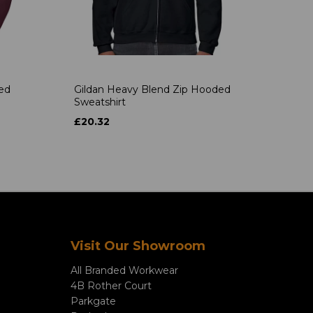
ded
Gildan Heavy Blend Zip Hooded
Sweatshirt
£20.32
Visit Our Showroom
All Branded Workwear
4B Rother Court
Parkgate