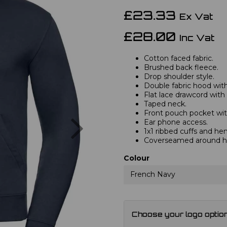
£23.33
Ex Vat
£28.00
Inc Vat
Cotton faced fabric.
Brushed back fleece.
Drop shoulder style.
Double fabric hood with 
Flat lace drawcord with
Taped neck.
Front pouch pocket wit
Next
Ear phone access.
1x1 ribbed cuffs and he
Coverseamed around ho
Colour
French Navy
Choose your logo optio