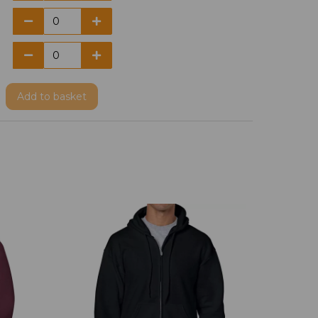
Add
to basket