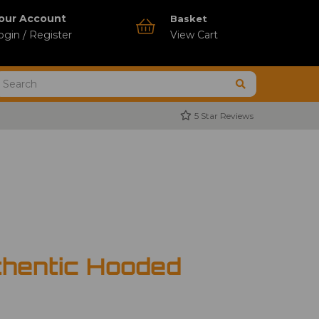
our Account
Basket
ogin / Register
View Cart
5 Star Reviews
thentic Hooded