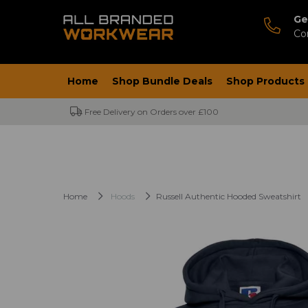
Ge
Co
Home
Shop Bundle Deals
Shop Products
Free Delivery on Orders over £100
Home
Hoods
Russell Authentic Hooded Sweatshirt