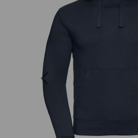
Previous