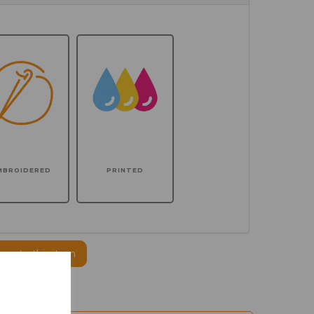
MBROIDERED
PRINTED
ogo to this item