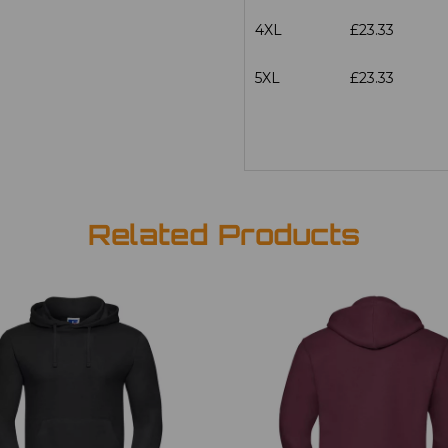
4XL
£23.33
5XL
£23.33
Related Products