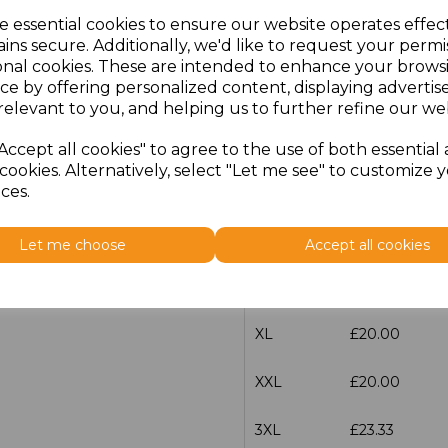
e essential cookies to ensure our website operates effec
ins secure. Additionally, we'd like to request your permi
characters left
100
onal cookies. These are intended to enhance your brows
ce by offering personalized content, displaying adverti
Size
Price
relevant to you, and helping us to further refine our web
XS
£20.00
Accept all cookies" to agree to the use of both essential
cookies. Alternatively, select "Let me see" to customize 
S
£20.00
ces.
M
£20.00
Let me choose
Accept all cookies
L
£20.00
XL
£20.00
XXL
£20.00
3XL
£23.33