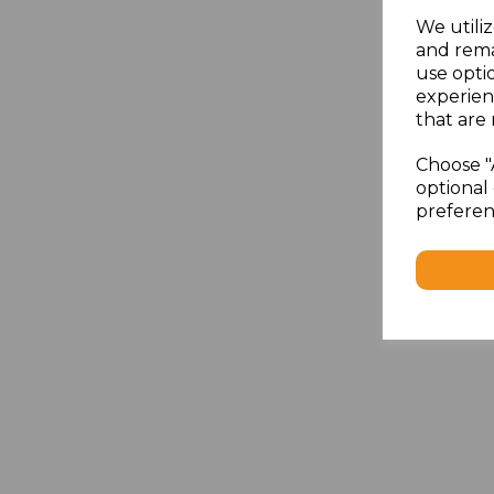
We utiliz
and rema
use opti
experien
that are 
Choose "
optional 
preferen