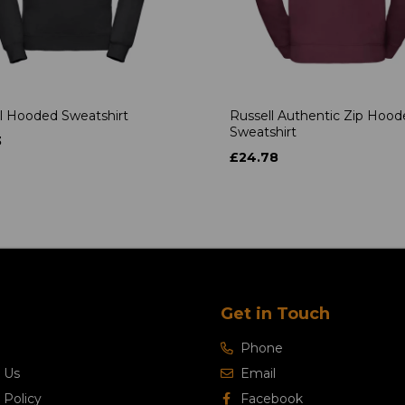
l Hooded Sweatshirt
Russell Authentic Zip Hoo
Sweatshirt
3
£24.78
Get in Touch
Phone
 Us
Email
 Policy
Facebook