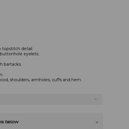
topstitch detail.
 buttonhole eyelets.
h bartacks.
m.
od, shoulders, armholes, cuffs and hem.
ns below