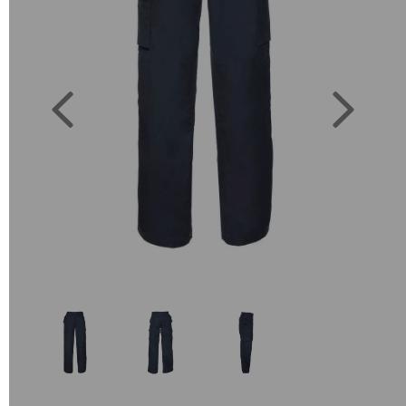
Previous
Next