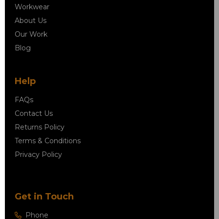
Workwear
About Us
Our Work
Blog
Help
FAQs
Contact Us
Returns Policy
Terms & Conditions
Privacy Policy
Get in Touch
Phone