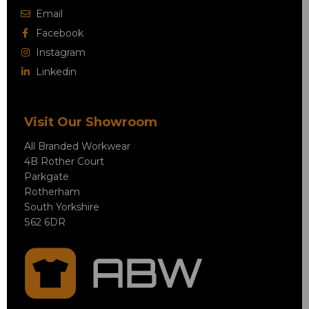
Email
Facebook
Instagram
Linkedin
Visit Our Showroom
All Branded Workwear
4B Rother Court
Parkgate
Rotherham
South Yorkshire
S62 6DR