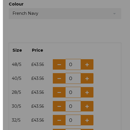
Colour
French Navy
Size
Price
48/S
£43.56
40/S
£43.56
28/S
£43.56
30/S
£43.56
32/S
£43.56