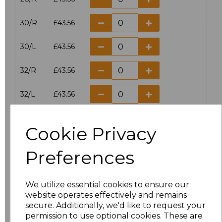
30/R
£43.56
30/L
£43.56
32/R
£43.56
32/L
£43.56
34/R
£43.56
Cookie Privacy
34/L
£43.56
Preferences
36/R
£43.56
We utilize essential cookies to ensure our
36/L
£43.56
website operates effectively and remains
secure. Additionally, we'd like to request your
38/R
£43.56
permission to use optional cookies. These are