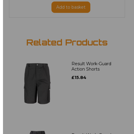
Add
to basket
Related Products
Result Work-Guard
Action Shorts
£15.84