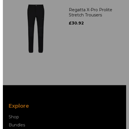
Regatta X-Pro Prolite
Stretch Trousers
£30.92
Explore
Shop
Bundles