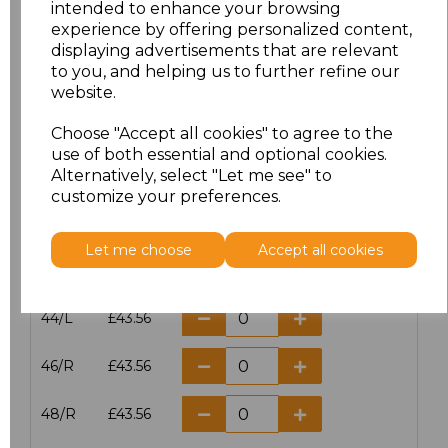
intended to enhance your browsing
experience by offering personalized content,
38/L
£43.56
displaying advertisements that are relevant
to you, and helping us to further refine our
40/R
£43.56
website.
40/L
£43.56
Choose "Accept all cookies" to agree to the
use of both essential and optional cookies.
42/R
£43.56
Alternatively, select "Let me see" to
customize your preferences.
42/L
£43.56
Let me choose
Accept all cookies
44/R
£43.56
44/L
£43.56
46/R
£43.56
48/R
£43.56