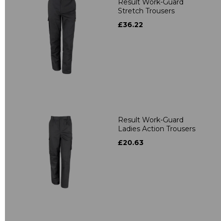
Result Work-Guard
Stretch Trousers
£36.22
Result Work-Guard
Ladies Action Trousers
£20.63