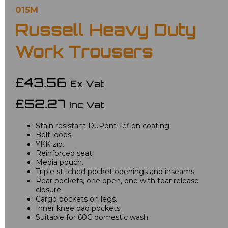
015M
Russell Heavy Duty
Work Trousers
£43.56
Ex Vat
£52.27
Inc Vat
Stain resistant DuPont Teflon coating.
Belt loops.
YKK zip.
Reinforced seat.
Media pouch.
Triple stitched pocket openings and inseams.
Rear pockets, one open, one with tear release
closure.
Cargo pockets on legs.
Inner knee pad pockets.
Suitable for 60C domestic wash.