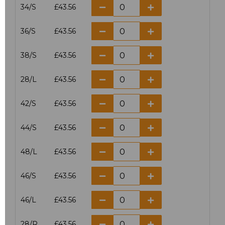
34/S
£43.56
36/S
£43.56
38/S
£43.56
28/L
£43.56
42/S
£43.56
44/S
£43.56
48/L
£43.56
46/S
£43.56
46/L
£43.56
28/R
£43.56