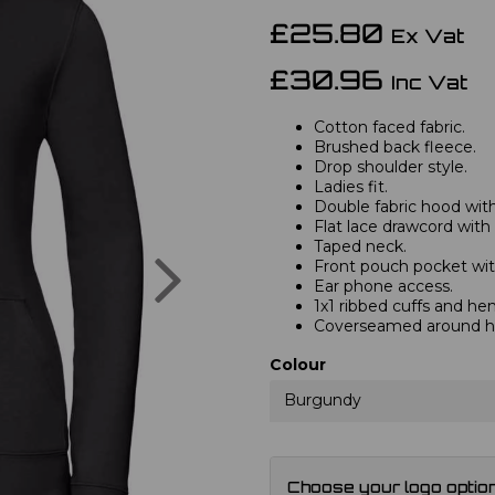
£25.80
Ex Vat
£30.96
Inc Vat
Cotton faced fabric.
Brushed back fleece.
Drop shoulder style.
Ladies fit.
Double fabric hood with 
Flat lace drawcord with
Taped neck.
Next
Front pouch pocket wit
Ear phone access.
1x1 ribbed cuffs and he
Coverseamed around ho
Colour
Burgundy
Choose your logo optio