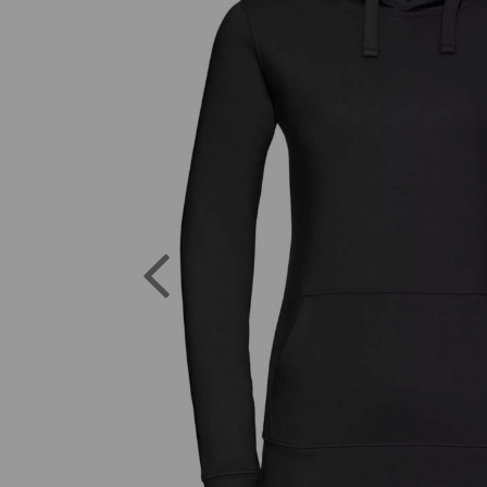
Previous