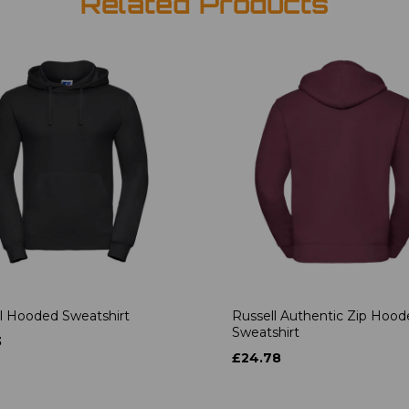
Related Products
l Hooded Sweatshirt
Russell Authentic Zip Hoo
Sweatshirt
3
£24.78