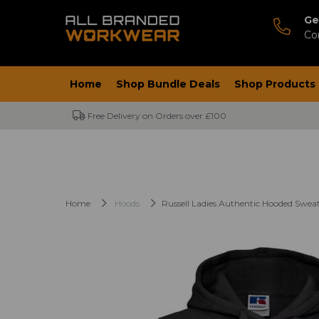
Ge
Co
Home
Shop Bundle Deals
Shop Products
Free Delivery on Orders over £100
Home
Hoods
Russell Ladies Authentic Hooded Sweat