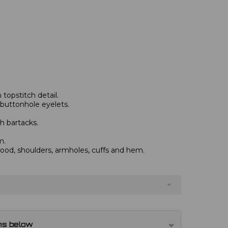
topstitch detail.
 buttonhole eyelets.
h bartacks.
m.
od, shoulders, armholes, cuffs and hem.
ns below