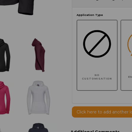
Application Type
NO
E
CUSTOMISATION
Click here to add another l