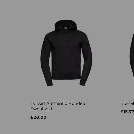
Russell Authentic Hooded
Russel
Sweatshirt
£15.7
£20.00