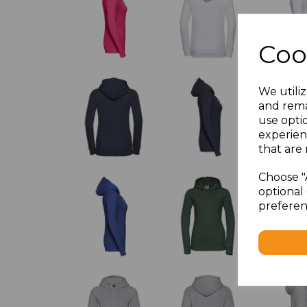
Coo
We utiliz
and rema
use opti
experien
that are 
Choose "
optional 
preferen