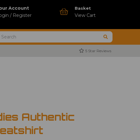
our Account
Basket
ogin / Register
View Cart
5 Star Reviews
ies Authentic
atshirt