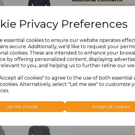
Additional Comments
characters left
100
kie Privacy Preferences
Size
Price
e essential cookies to ensure our website operates effec
ins secure. Additionally, we'd like to request your permi
XS
£10.00
onal cookies. These are intended to enhance your brows
ce by offering personalized content, displaying adverti
S
£25.80
relevant to you, and helping us to further refine our web
M
£25.80
Accept all cookies" to agree to the use of both essential
cookies. Alternatively, select "Let me see" to customize 
ces.
L
£25.80
XL
£10.00
Let me choose
Accept all cookies