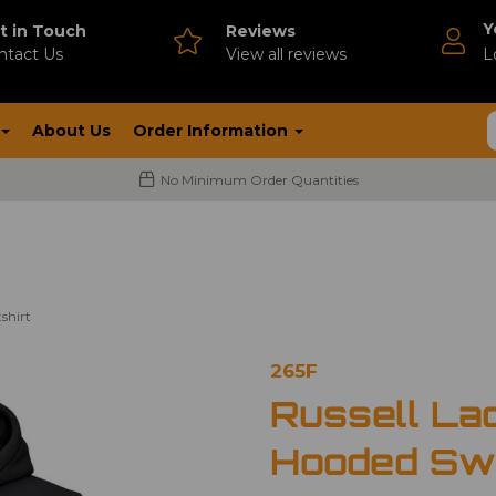
Y
t in Touch
Reviews
ntact Us
V
iew all reviews
L
About Us
Order Information
No Minimum Order Quantities
shirt
265F
Russell Lad
Hooded Swe