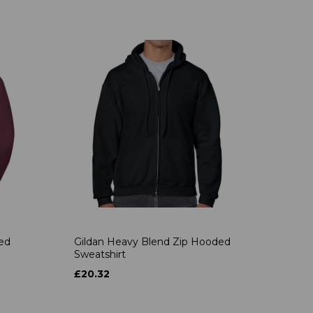
ded
Gildan Heavy Blend Zip Hooded
Sweatshirt
£20.32