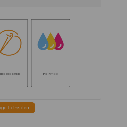
MBROIDERED
PRINTED
ogo to this item