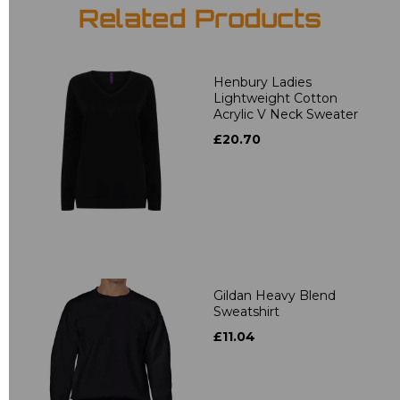
Related Products
Henbury Ladies
Lightweight Cotton
Acrylic V Neck Sweater
£20.70
Gildan Heavy Blend
Sweatshirt
£11.04