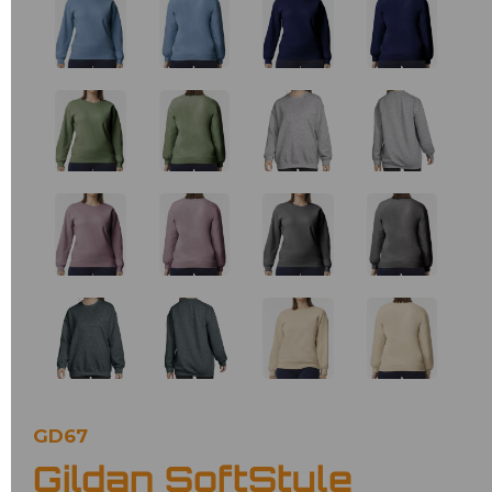
GD67
Gildan SoftStyle