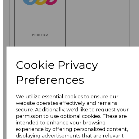
PRINTED
Cookie Privacy
Click here to add another logo to this item
Preferences
Additional Comments
We utilize essential cookies to ensure our
website operates effectively and remains
secure. Additionally, we'd like to request your
characters left
100
permission to use optional cookies. These are
intended to enhance your browsing
Size
Price
experience by offering personalized content,
displaying advertisements that are relevant