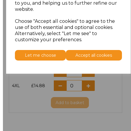
S
£11.60
to you, and helping us to further refine our
website.
M
£11.60
Choose "Accept all cookies" to agree to the
use of both essential and optional cookies.
L
£11.60
Alternatively, select "Let me see" to
customize your preferences.
XL
£11.60
Let me choose
Accept all cookies
XXL
£11.60
3XL
£14.56
4XL
£14.88
Add
to basket