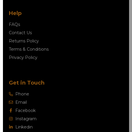
Help
FAQs
Contact Us
Returns Policy
Terms & Conditions
Privacy Policy
Get in Touch
Phone
Email
Facebook
Instagram
Linkedin