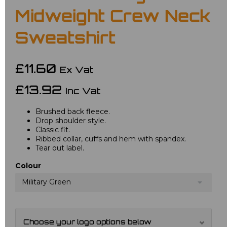
Midweight Crew Neck
Sweatshirt
£11.60
Ex Vat
£13.92
Inc Vat
Brushed back fleece.
Drop shoulder style.
Classic fit.
Ribbed collar, cuffs and hem with spandex.
Tear out label.
Colour
Military Green
Choose your logo options below