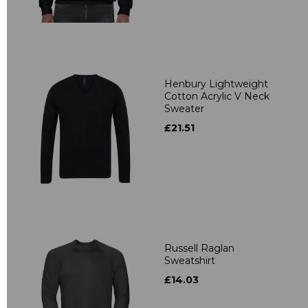
Henbury Lightweight
Cotton Acrylic V Neck
Sweater
£21.51
Russell Raglan
Sweatshirt
£14.03