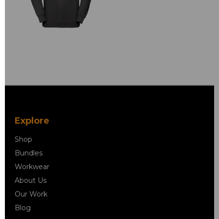
Explore
Shop
Bundles
Workwear
About Us
Our Work
Blog