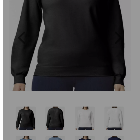
Previous
Next