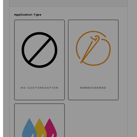
Application Type
NO CUSTOMISATION
EMBROIDERED