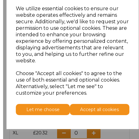
We utilize essential cookies to ensure our
website operates effectively and remains
Click here to add another logo to this item
secure. Additionally, we'd like to request your
permission to use optional cookies. These are
intended to enhance your browsing
Additional Comments
experience by offering personalized content,
displaying advertisements that are relevant
to you, and helping us to further refine our
characters left
100
website.
Size
Price
Choose "Accept all cookies" to agree to the
use of both essential and optional cookies.
Alternatively, select "Let me see" to
S
£20.32
customize your preferences.
M
£20.32
Let me choose
Accept all cookies
L
£20.32
XL
£20.32