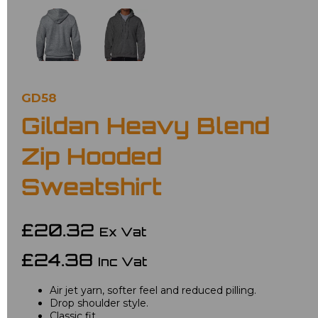
GD58
Gildan Heavy Blend
Zip Hooded
Sweatshirt
£20.32
Ex Vat
£24.38
Inc Vat
Air jet yarn, softer feel and reduced pilling.
Drop shoulder style.
Classic fit.