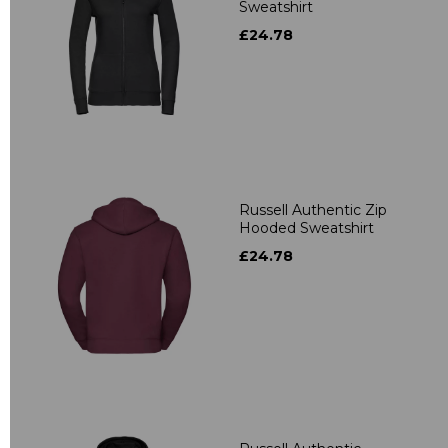
Sweatshirt
£24.78
Russell Authentic Zip
Hooded Sweatshirt
£24.78