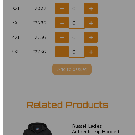
XXL
£20.32
3XL
£26.96
4XL
£27.36
5XL
£27.36
Add
to basket
Related Products
Russell Ladies
Authentic Zip Hooded