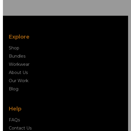
Explore
Shop
Bundles
Workwear
About Us
Our Work
Blog
Help
FAQs
Contact Us