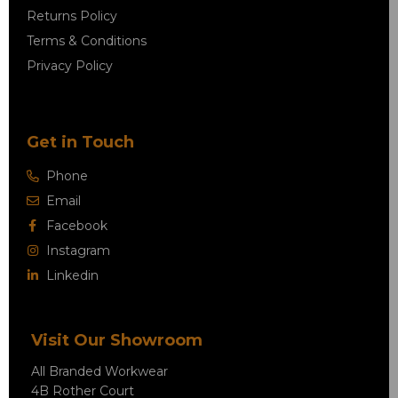
Returns Policy
Terms & Conditions
Privacy Policy
Get in Touch
Phone
Email
Facebook
Instagram
Linkedin
Visit Our Showroom
All Branded Workwear
4B Rother Court