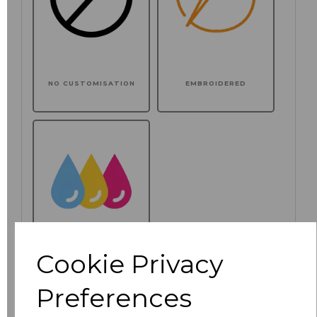
NO CUSTOMISATION
EMBROIDERED
Cookie Privacy
PRINTED
Preferences