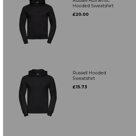
Russell Authentic
Hooded Sweatshirt
£20.00
Russell Hooded
Sweatshirt
£15.73