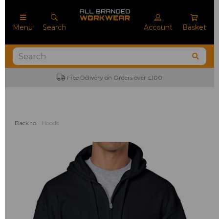
Menu
Search
Account
Basket
No Minimum Order Quantities
Back to
Hoods