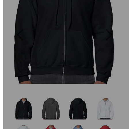
Previous
Next