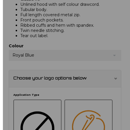
Unlined hood with self colour drawcord.
Tubular body.
Full length covered metal zip.
Front pouch pockets.
Ribbed cuffs and hem with spandex.
Twin needle stitching.
Tear out label.
Colour
Royal Blue
Choose your logo options below
Application Type