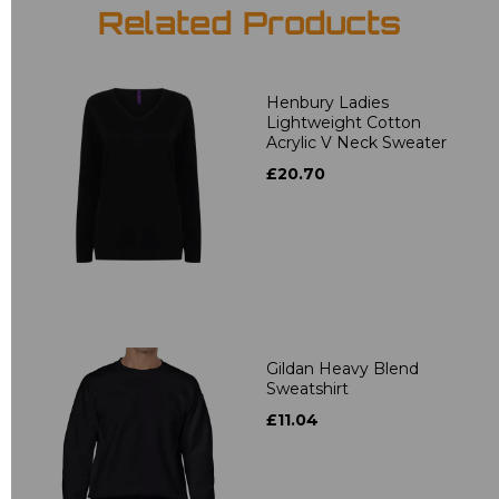
Related Products
Henbury Ladies
Lightweight Cotton
Acrylic V Neck Sweater
£20.70
Gildan Heavy Blend
Sweatshirt
£11.04