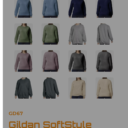
GD67
Gildan SoftStyle