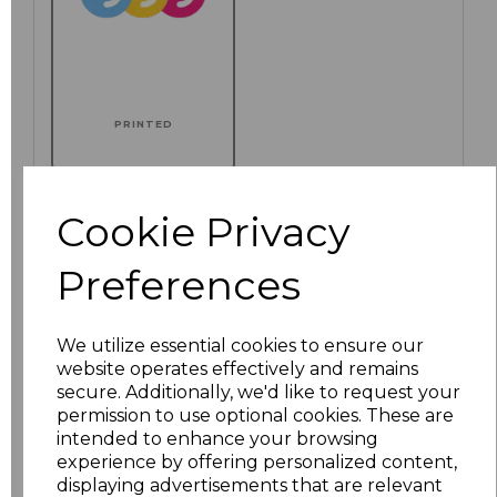
PRINTED
Cookie Privacy
Click here to add another logo to this item
Preferences
Additional Comments
We utilize essential cookies to ensure our
website operates effectively and remains
secure. Additionally, we'd like to request your
characters left
100
permission to use optional cookies. These are
intended to enhance your browsing
Size
Price
experience by offering personalized content,
displaying advertisements that are relevant