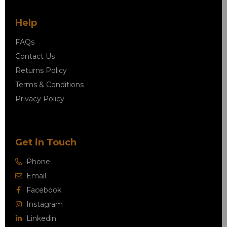
Help
FAQs
Contact Us
Returns Policy
Terms & Conditions
Privacy Policy
Get in Touch
Phone
Email
Facebook
Instagram
Linkedin