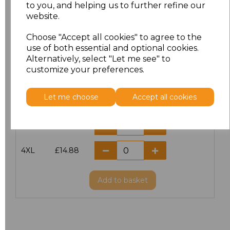
S
£11.60
to you, and helping us to further refine our
website.
M
£11.60
Choose "Accept all cookies" to agree to the
use of both essential and optional cookies.
L
£11.60
Alternatively, select "Let me see" to
customize your preferences.
XL
£11.60
Let me choose
Accept all cookies
XXL
£11.60
3XL
£14.56
4XL
£14.88
Add
to basket