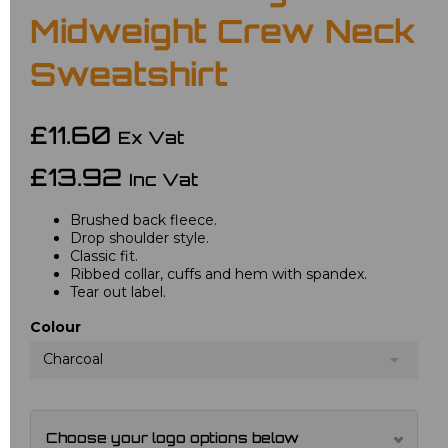
Midweight Crew Neck
Sweatshirt
£11.60
Ex Vat
£13.92
Inc Vat
Brushed back fleece.
Drop shoulder style.
Classic fit.
Ribbed collar, cuffs and hem with spandex.
Tear out label.
Colour
Charcoal
Choose your logo options below