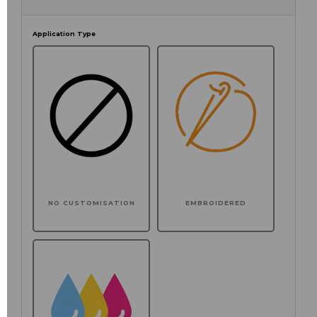
Application Type
NO CUSTOMISATION
EMBROIDERED