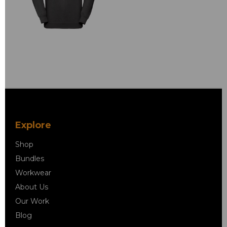
Explore
Shop
Bundles
Workwear
About Us
Our Work
Blog