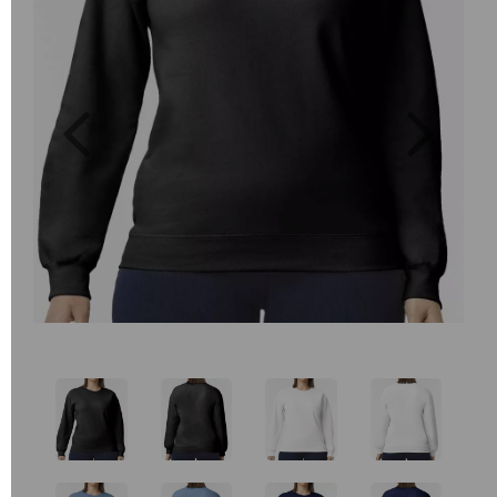
Previous
Next