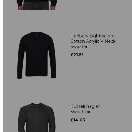
Henbury Lightweight
Cotton Acrylic V Neck
Sweater
£21.51
Russell Raglan
Sweatshirt
£14.03