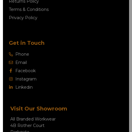
Returns Policy
Terms & Conditions
Privacy Policy
Get in Touch
Phone
Email
Facebook
Instagram
Linkedin
Visit Our Showroom
All Branded Workwear
4B Rother Court
Parkgate