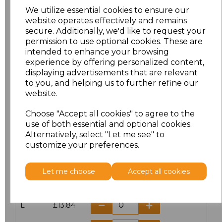
We utilize essential cookies to ensure our
website operates effectively and remains
secure. Additionally, we'd like to request your
permission to use optional cookies. These are
Click here to add another logo to this item
intended to enhance your browsing
experience by offering personalized content,
displaying advertisements that are relevant
Additional Comments
to you, and helping us to further refine our
website.
characters left
100
Choose "Accept all cookies" to agree to the
use of both essential and optional cookies.
Size
Price
Alternatively, select "Let me see" to
customize your preferences.
S
£13.84
Let me choose
Accept all cookies
M
£13.84
L
£13.84