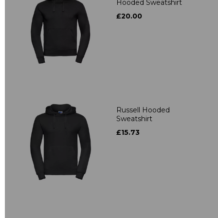
Hooded Sweatshirt
£20.00
Russell Hooded
Sweatshirt
£15.73