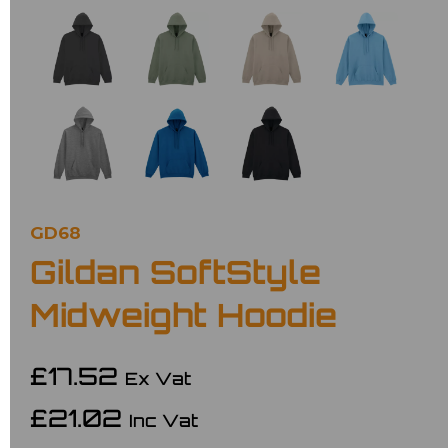
GD68
Gildan SoftStyle
Midweight Hoodie
£17.52
Ex Vat
£21.02
Inc Vat