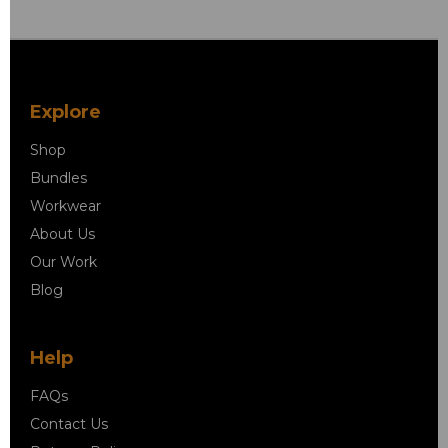
Explore
Shop
Bundles
Workwear
About Us
Our Work
Blog
Help
FAQs
Contact Us