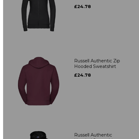
£24.78
Russell Authentic Zip
Hooded Sweatshirt
£24.78
Russell Authentic