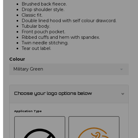
Brushed back fleece.
Drop shoulder style.
Classic fit.
Double lined hood with self colour drawcord.
Tubular body.
Front pouch pocket.
Ribbed cuffs and hem with spandex.
Twin needle stitching.
Tear out label.
Colour
Military Green
Choose your logo options below
Application Type