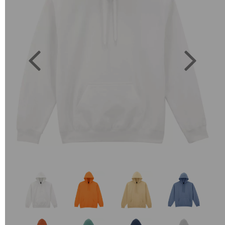
Previous
Next