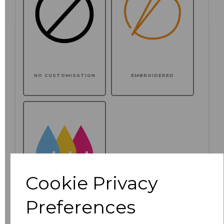
NO CUSTOMISATION
EMBROIDERED
Cookie Privacy
Preferences
PRINTED