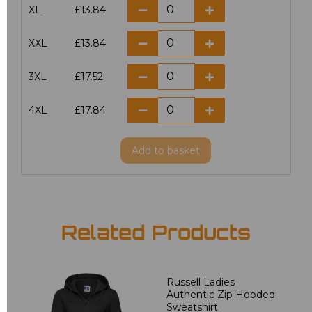
XL
£13.84
XXL
£13.84
3XL
£17.52
4XL
£17.84
Add
to basket
Related Products
Russell Ladies
Authentic Zip Hooded
Sweatshirt