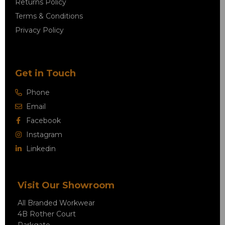
Returns Policy
Terms & Conditions
Privacy Policy
Get in Touch
Phone
Email
Facebook
Instagram
Linkedin
Visit Our Showroom
All Branded Workwear
4B Rother Court
Parkgate