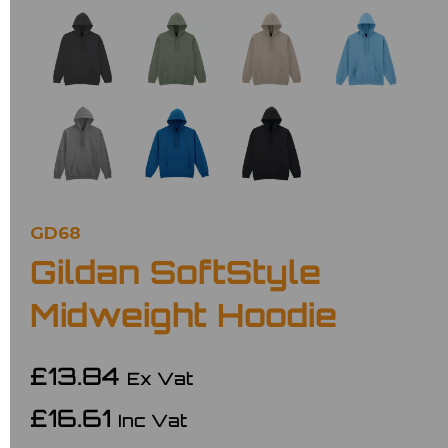
GD68
Gildan SoftStyle
Midweight Hoodie
£13.84
Ex Vat
£16.61
Inc Vat