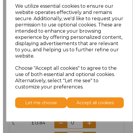
We utilize essential cookies to ensure our
website operates effectively and remains
secure. Additionally, we'd like to request your
permission to use optional cookies. These are
Click here to add another logo to this item
intended to enhance your browsing
experience by offering personalized content,
displaying advertisements that are relevant
Additional Comments
to you, and helping us to further refine our
website.
characters left
100
Choose "Accept all cookies" to agree to the
use of both essential and optional cookies.
Size
Price
Alternatively, select "Let me see" to
customize your preferences.
S
£13.84
Let me choose
Accept all cookies
M
£13.84
L
£13.84