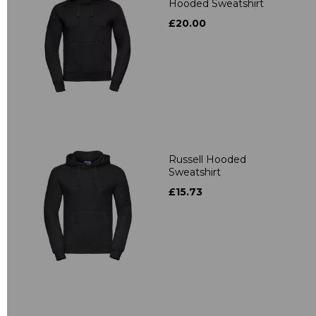
Hooded Sweatshirt
£20.00
Russell Hooded
Sweatshirt
£15.73