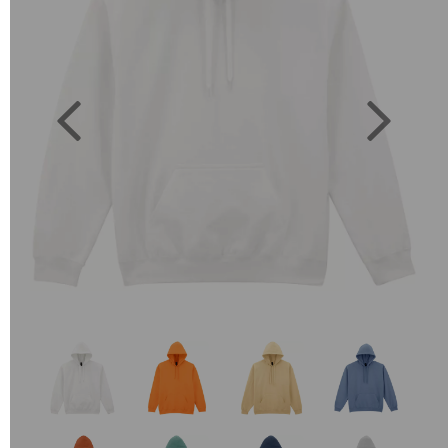
Previous
Next