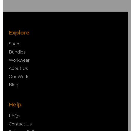
Explore
Shop
Bundles
Workwear
About Us
Our Work
Blog
Help
FAQs
Contact Us