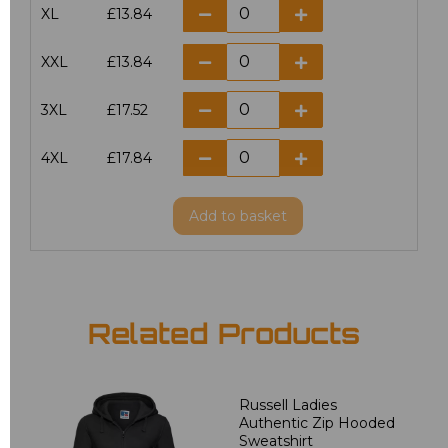
XL
£13.84
XXL
£13.84
3XL
£17.52
4XL
£17.84
Add
to basket
Related Products
Russell Ladies
Authentic Zip Hooded
Sweatshirt