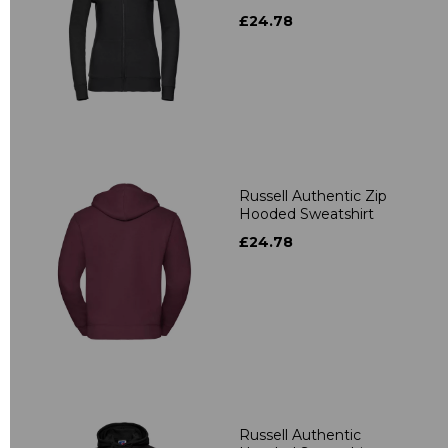
£24.78
Russell Authentic Zip
Hooded Sweatshirt
£24.78
Russell Authentic