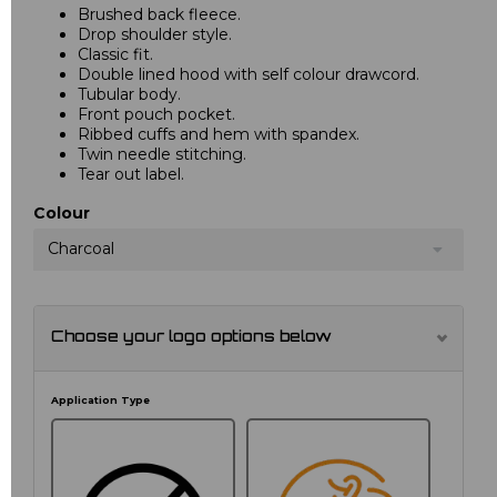
Brushed back fleece.
Drop shoulder style.
Classic fit.
Double lined hood with self colour drawcord.
Tubular body.
Front pouch pocket.
Ribbed cuffs and hem with spandex.
Twin needle stitching.
Tear out label.
Colour
Charcoal
Choose your logo options below
Application Type