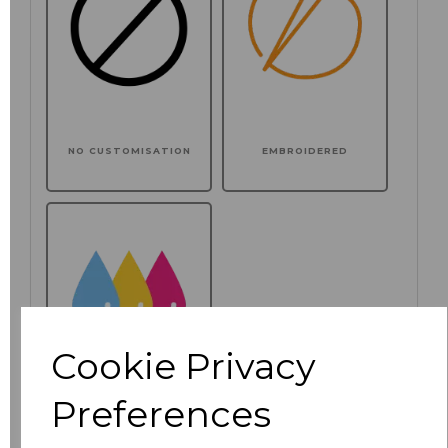
NO CUSTOMISATION
EMBROIDERED
Cookie Privacy
Preferences
PRINTED