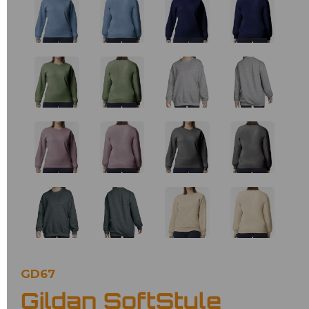
GD67
Gildan SoftStyle