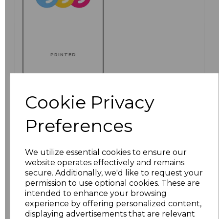
PRINTED
Cookie Privacy
Click here to add another logo to this item
Preferences
Additional Comments
We utilize essential cookies to ensure our
website operates effectively and remains
secure. Additionally, we'd like to request your
characters left
100
permission to use optional cookies. These are
intended to enhance your browsing
Size
Price
experience by offering personalized content,
displaying advertisements that are relevant