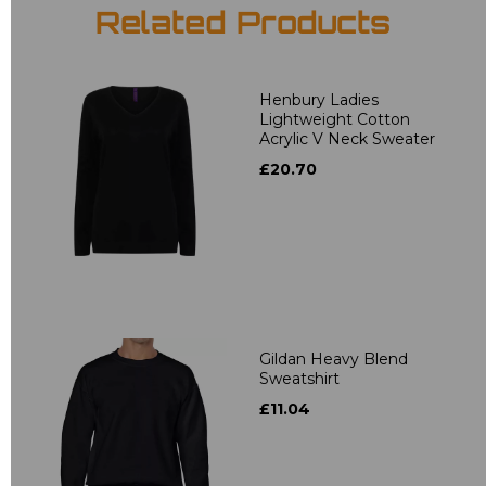
Related Products
Henbury Ladies
Lightweight Cotton
Acrylic V Neck Sweater
£20.70
Gildan Heavy Blend
Sweatshirt
£11.04