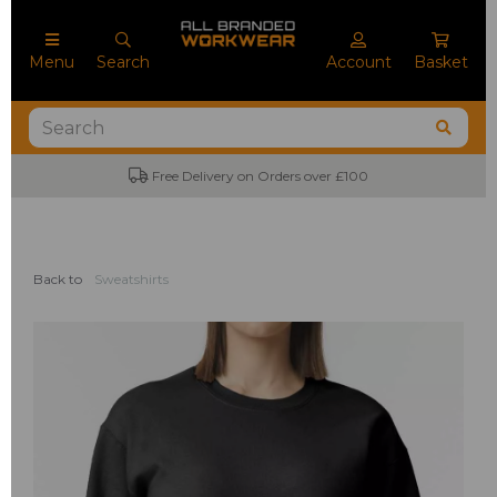
Menu
Search
Account
Basket
Free Delivery on Orders over £100
Back to
Sweatshirts