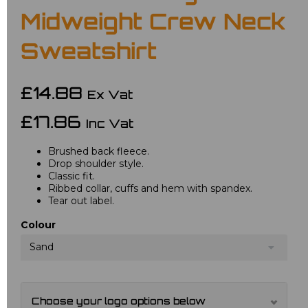
Midweight Crew Neck
Sweatshirt
£14.88
Ex Vat
£17.86
Inc Vat
Brushed back fleece.
Drop shoulder style.
Classic fit.
Ribbed collar, cuffs and hem with spandex.
Tear out label.
Colour
Sand
Choose your logo options below