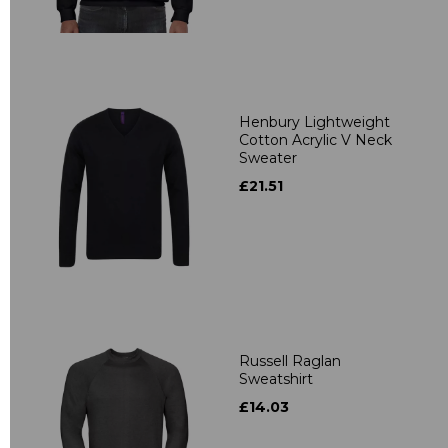
Henbury Lightweight
Cotton Acrylic V Neck
Sweater
£21.51
Russell Raglan
Sweatshirt
£14.03