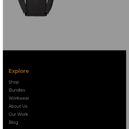
Explore
Shop
Bundles
Workwear
About Us
Our Work
Blog