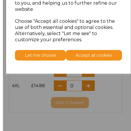
S
£11.60
to you, and helping us to further refine our
website.
M
£11.60
Choose "Accept all cookies" to agree to the
use of both essential and optional cookies.
L
£11.60
Alternatively, select "Let me see" to
customize your preferences.
XL
£11.60
Let me choose
Accept all cookies
XXL
£11.60
3XL
£14.56
4XL
£14.88
Add
to basket