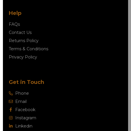
Help
FAQs
Contact Us
Returns Policy
Terms & Conditions
Privacy Policy
Get in Touch
Phone
Email
Facebook
Instagram
Linkedin