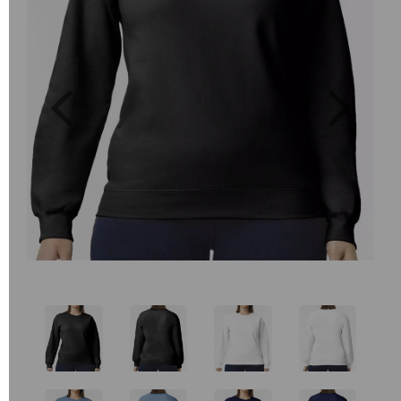
Previous
Next