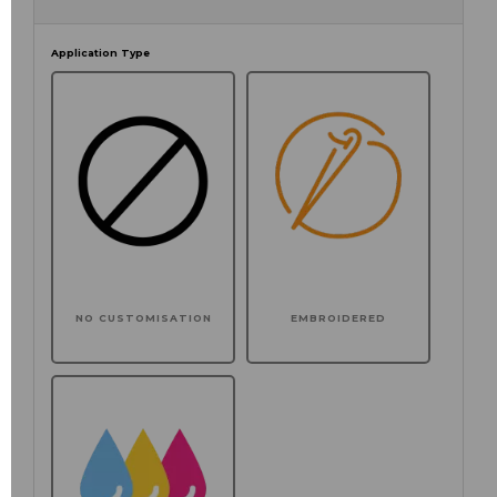
Application Type
NO CUSTOMISATION
EMBROIDERED