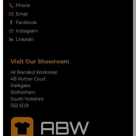
Phone
Email
Facebook
Instagram
Linkedin
Visit Our Showroom
All Branded Workwear
4B Rother Court
Parkgate
Rotherham
South Yorkshire
S62 6DR