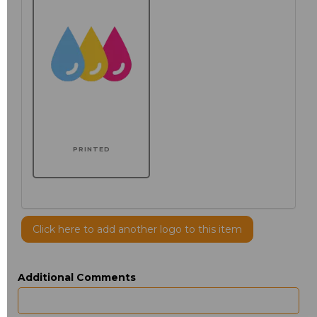
PRINTED
Click here to add another logo to this item
Additional Comments