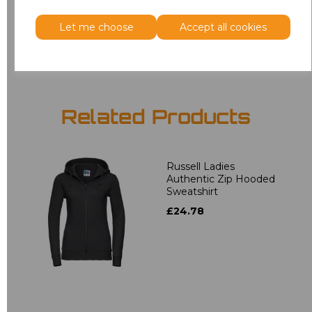
Let me choose
Accept all cookies
Add
to basket
Related Products
Russell Ladies
Authentic Zip Hooded
Sweatshirt
£24.78