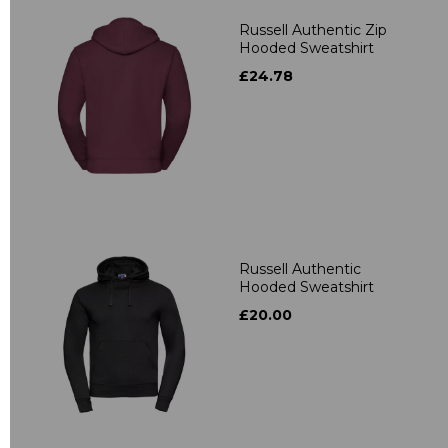
Russell Authentic Zip
Hooded Sweatshirt
£24.78
Russell Authentic
Hooded Sweatshirt
£20.00