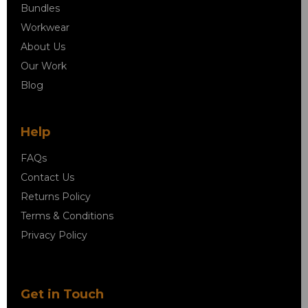
Bundles
Workwear
About Us
Our Work
Blog
Help
FAQs
Contact Us
Returns Policy
Terms & Conditions
Privacy Policy
Get in Touch