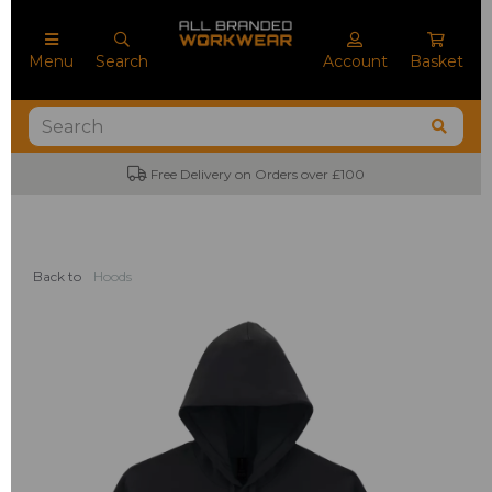
Menu
Search
Account
Basket
Free Delivery on Orders over £100
Back to
Hoods