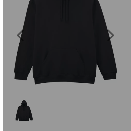
Previous
Next