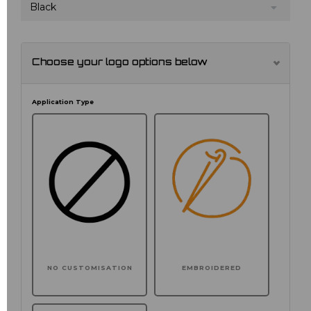
Black
Choose your logo options below
Application Type
NO CUSTOMISATION
EMBROIDERED