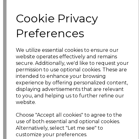
characters left
100
Cookie Privacy
Size
Price
Preferences
S
£13.84
M
£13.84
We utilize essential cookies to ensure our
website operates effectively and remains
L
£13.84
secure. Additionally, we'd like to request your
permission to use optional cookies. These are
intended to enhance your browsing
XL
£13.84
experience by offering personalized content,
displaying advertisements that are relevant
XXL
£13.84
to you, and helping us to further refine our
website.
3XL
£17.52
Choose "Accept all cookies" to agree to the
use of both essential and optional cookies.
4XL
£17.84
Alternatively, select "Let me see" to
customize your preferences.
5XL
£17.84