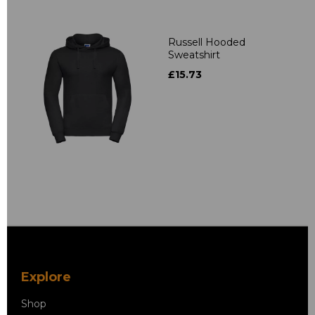
Russell Hooded
Sweatshirt
£15.73
Explore
Shop