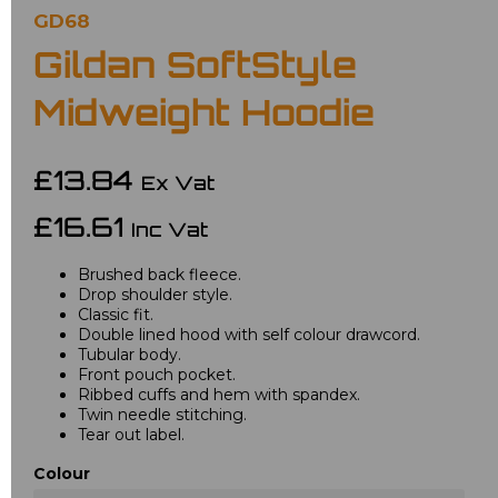
GD68
Gildan SoftStyle
Midweight Hoodie
£13.84
Ex Vat
£16.61
Inc Vat
Brushed back fleece.
Drop shoulder style.
Classic fit.
Double lined hood with self colour drawcord.
Tubular body.
Front pouch pocket.
Ribbed cuffs and hem with spandex.
Twin needle stitching.
Tear out label.
Colour