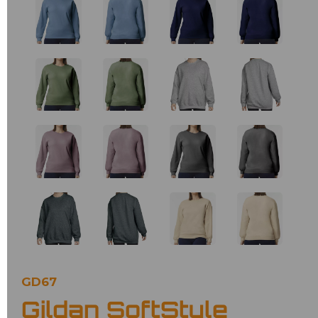
GD67
Gildan SoftStyle