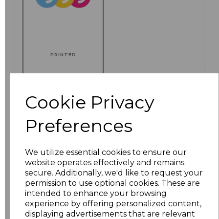
PRINTED
Cookie Privacy
Click here to add another logo to this item
Preferences
Additional Comments
We utilize essential cookies to ensure our
website operates effectively and remains
secure. Additionally, we'd like to request your
characters left
100
permission to use optional cookies. These are
intended to enhance your browsing
Size
Price
experience by offering personalized content,
displaying advertisements that are relevant