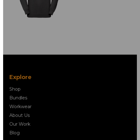
Explore
Shop
Bundles
Workwear
About Us
Our Work
Blog