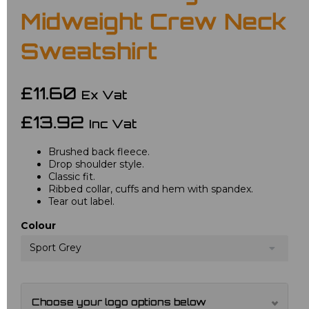
Midweight Crew Neck
Sweatshirt
£11.60
Ex Vat
£13.92
Inc Vat
Brushed back fleece.
Drop shoulder style.
Classic fit.
Ribbed collar, cuffs and hem with spandex.
Tear out label.
Colour
Sport Grey
Choose your logo options below