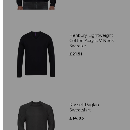
Henbury Lightweight
Cotton Acrylic V Neck
Sweater
£21.51
Russell Raglan
Sweatshirt
£14.03