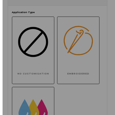
Application Type
NO CUSTOMISATION
EMBROIDERED