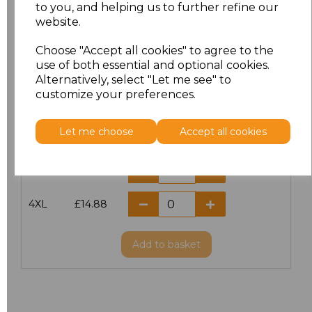
S
£11.60
to you, and helping us to further refine our
website.
M
£11.60
Choose "Accept all cookies" to agree to the
use of both essential and optional cookies.
L
£11.60
Alternatively, select "Let me see" to
customize your preferences.
XL
£11.60
Let me choose
Accept all cookies
XXL
£11.60
3XL
£14.56
4XL
£14.88
Add
to basket