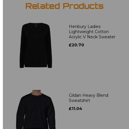
Related Products
Henbury Ladies
Lightweight Cotton
Acrylic V Neck Sweater
£20.70
Gildan Heavy Blend
Sweatshirt
£11.04