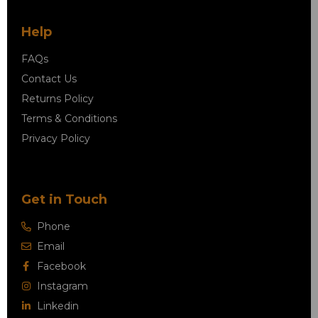
Help
FAQs
Contact Us
Returns Policy
Terms & Conditions
Privacy Policy
Get in Touch
Phone
Email
Facebook
Instagram
Linkedin