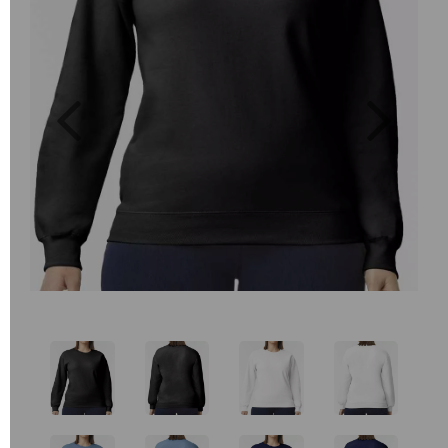
Previous
Next