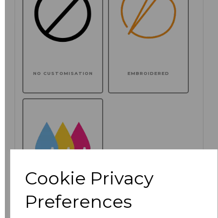
NO CUSTOMISATION
EMBROIDERED
Cookie Privacy
Preferences
PRINTED