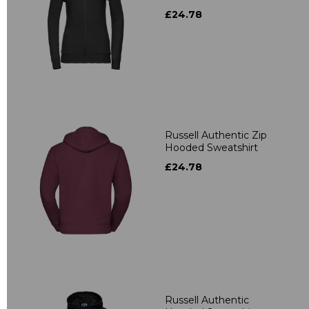
£24.78
Russell Authentic Zip
Hooded Sweatshirt
£24.78
Russell Authentic