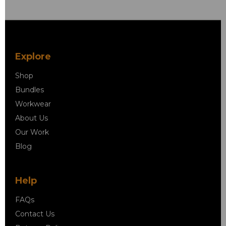
Explore
Shop
Bundles
Workwear
About Us
Our Work
Blog
Help
FAQs
Contact Us