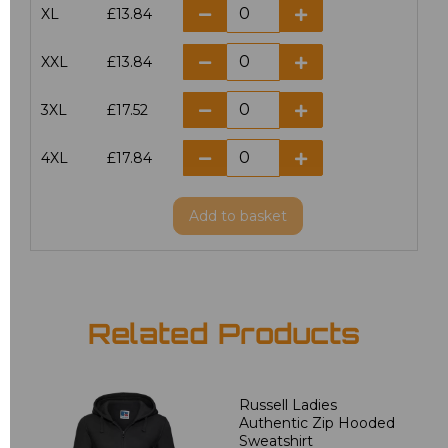
XL
£13.84
XXL
£13.84
3XL
£17.52
4XL
£17.84
Add
to basket
Related Products
Russell Ladies
Authentic Zip Hooded
Sweatshirt