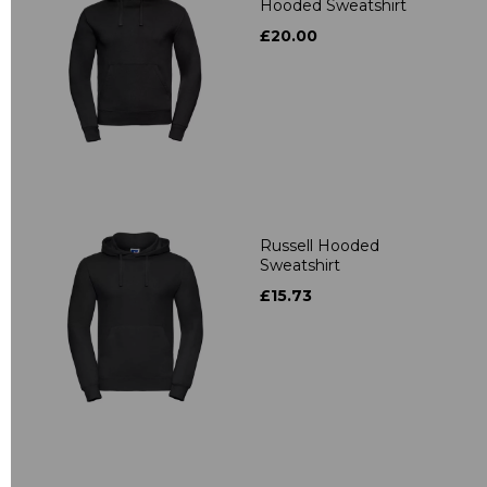
Hooded Sweatshirt
£20.00
Russell Hooded
Sweatshirt
£15.73