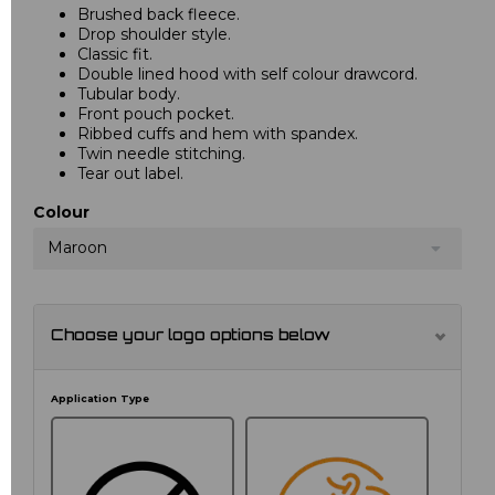
Brushed back fleece.
Drop shoulder style.
Classic fit.
Double lined hood with self colour drawcord.
Tubular body.
Front pouch pocket.
Ribbed cuffs and hem with spandex.
Twin needle stitching.
Tear out label.
Colour
Maroon
Choose your logo options below
Application Type