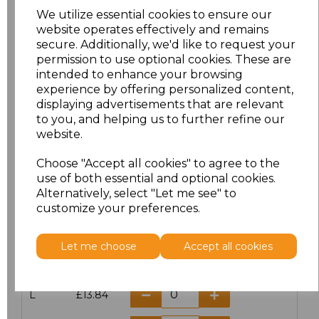
We utilize essential cookies to ensure our
website operates effectively and remains
secure. Additionally, we'd like to request your
permission to use optional cookies. These are
Click here to add another logo to this item
intended to enhance your browsing
experience by offering personalized content,
displaying advertisements that are relevant
Additional Comments
to you, and helping us to further refine our
website.
characters left
100
Choose "Accept all cookies" to agree to the
use of both essential and optional cookies.
Size
Price
Alternatively, select "Let me see" to
customize your preferences.
S
£13.84
Let me choose
Accept all cookies
M
£13.84
L
£13.84