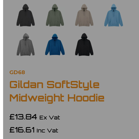
GD68
Gildan SoftStyle
Midweight Hoodie
£13.84
Ex Vat
£16.61
Inc Vat