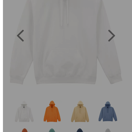
Previous
Next