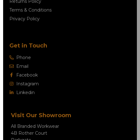
Returns Policy
Terms & Conditions
Privacy Policy
Get in Touch
Phone
Email
Facebook
Instagram
Linkedin
Visit Our Showroom
All Branded Workwear
4B Rother Court
Parkgate