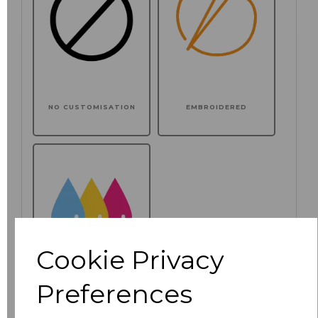
NO CUSTOMISATION
EMBROIDERED
Cookie Privacy
Preferences
PRINTED