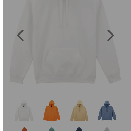
Previous
Next