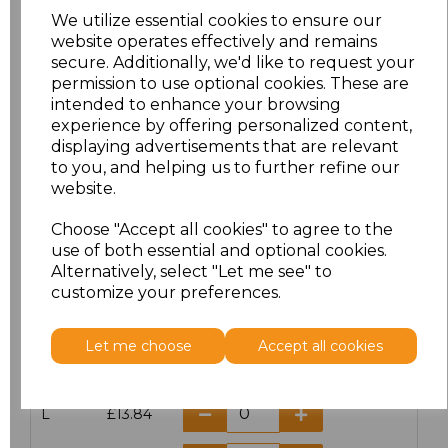
We utilize essential cookies to ensure our
website operates effectively and remains
secure. Additionally, we'd like to request your
permission to use optional cookies. These are
Click here to add another logo to this item
intended to enhance your browsing
experience by offering personalized content,
displaying advertisements that are relevant
Additional Comments
to you, and helping us to further refine our
website.
characters left
100
Choose "Accept all cookies" to agree to the
use of both essential and optional cookies.
Size
Price
Alternatively, select "Let me see" to
customize your preferences.
S
£13.84
Let me choose
Accept all cookies
M
£13.84
L
£13.84