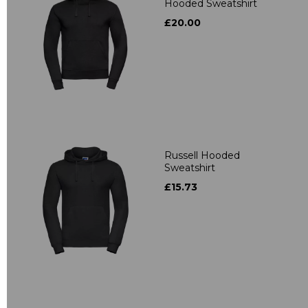
Hooded Sweatshirt
£20.00
Russell Hooded
Sweatshirt
£15.73