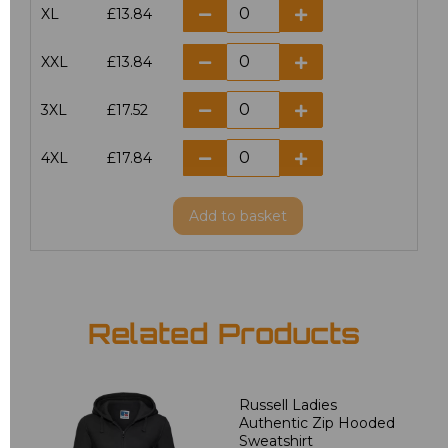
XL
£13.84
XXL
£13.84
3XL
£17.52
4XL
£17.84
Add
to basket
Related Products
Russell Ladies
Authentic Zip Hooded
Sweatshirt