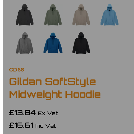
GD68
Gildan SoftStyle
Midweight Hoodie
£13.84
Ex Vat
£16.61
Inc Vat