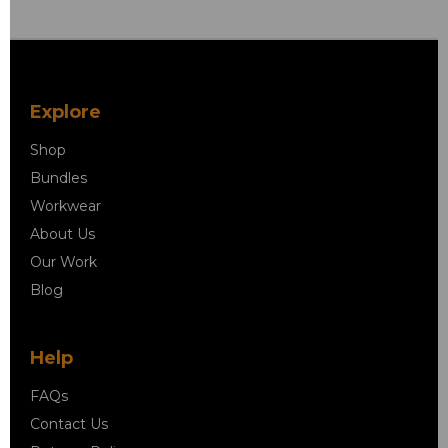
Explore
Shop
Bundles
Workwear
About Us
Our Work
Blog
Help
FAQs
Contact Us