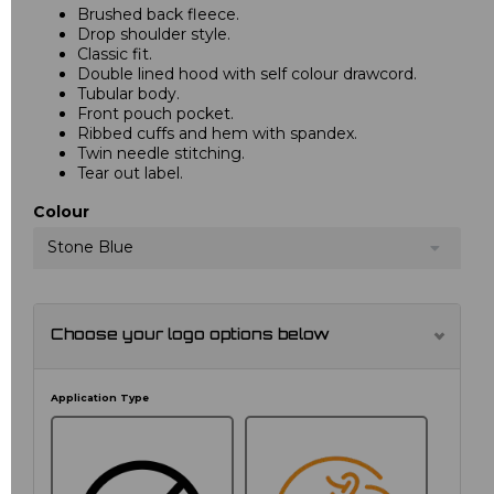
Brushed back fleece.
Drop shoulder style.
Classic fit.
Double lined hood with self colour drawcord.
Tubular body.
Front pouch pocket.
Ribbed cuffs and hem with spandex.
Twin needle stitching.
Tear out label.
Colour
Stone Blue
Choose your logo options below
Application Type