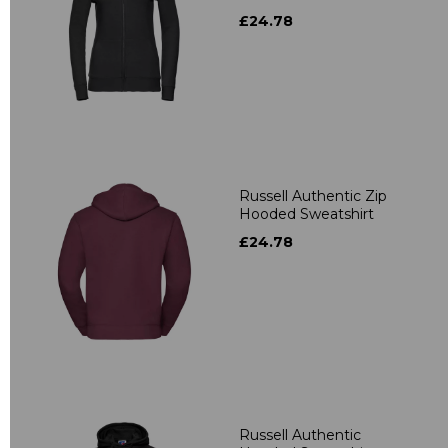
£24.78
Russell Authentic Zip
Hooded Sweatshirt
£24.78
Russell Authentic