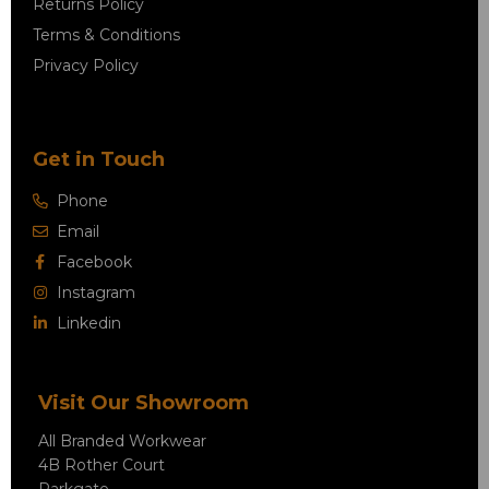
Returns Policy
Terms & Conditions
Privacy Policy
Get in Touch
Phone
Email
Facebook
Instagram
Linkedin
Visit Our Showroom
All Branded Workwear
4B Rother Court
Parkgate