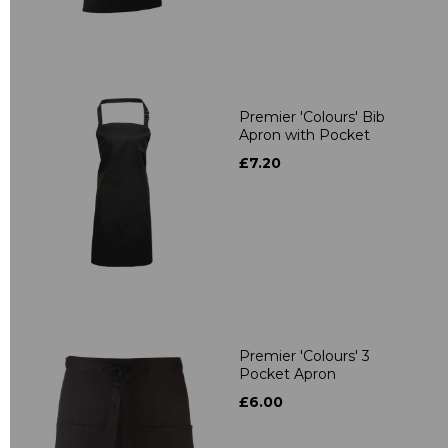
Premier 'Colours' Bib
Apron with Pocket
£7.20
Premier 'Colours' 3
Pocket Apron
£6.00