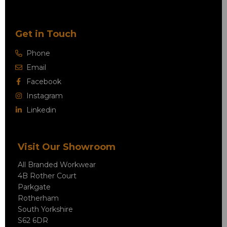
Get in Touch
Phone
Email
Facebook
Instagram
Linkedin
Visit Our Showroom
All Branded Workwear
4B Rother Court
Parkgate
Rotherham
South Yorkshire
S62 6DR