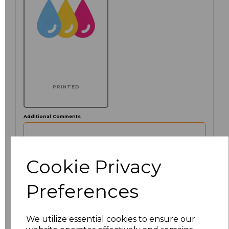
PRINTED
Additional Comments
characters left
100
Cookie Privacy
Click here to add another logo to this item
Preferences
We utilize essential cookies to ensure our
Size
Price