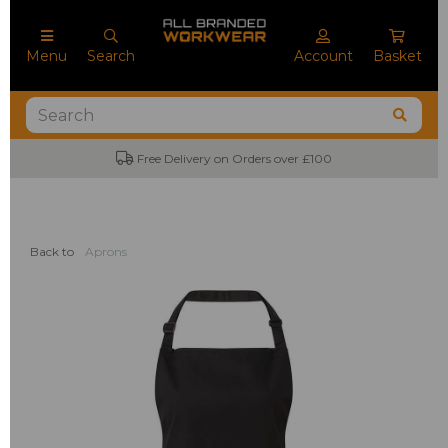
Menu
Search
Account
Basket
Free Delivery on Orders over £100
Back to
Aprons