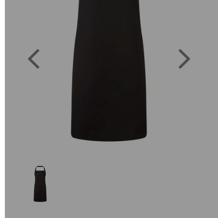
Previous
Next