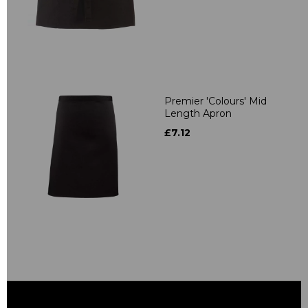
Premier 'Colours' Mid
Length Apron
£7.12