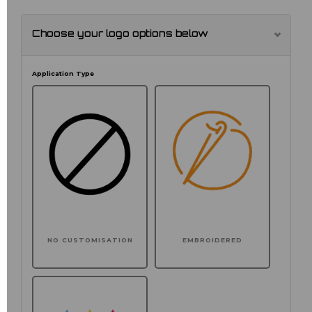
Choose your logo options below
Application Type
NO CUSTOMISATION
EMBROIDERED