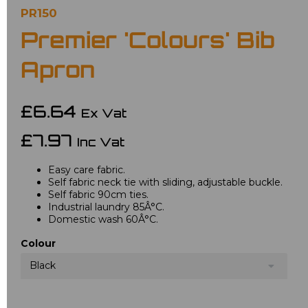
PR150
Premier 'Colours' Bib
Apron
£6.64
Ex Vat
£7.97
Inc Vat
Easy care fabric.
Self fabric neck tie with sliding, adjustable buckle.
Self fabric 90cm ties.
Industrial laundry 85Â°C.
Domestic wash 60Â°C.
Colour
Black