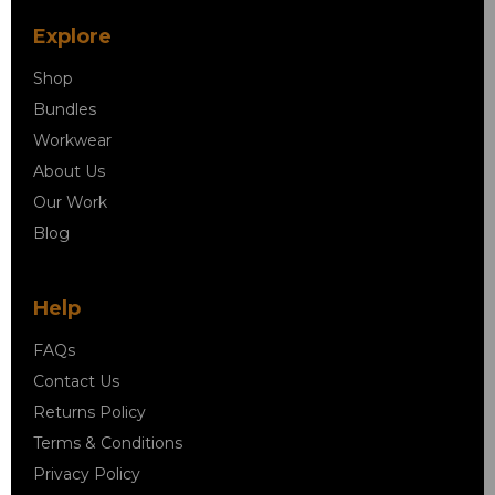
Explore
Shop
Bundles
Workwear
About Us
Our Work
Blog
Help
FAQs
Contact Us
Returns Policy
Terms & Conditions
Privacy Policy