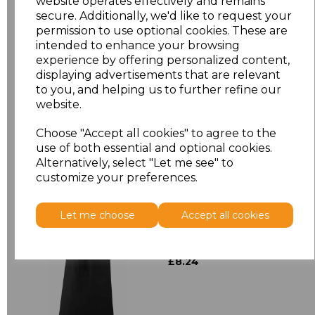
website operates effectively and remains
secure. Additionally, we'd like to request your
ONE
£6.64
permission to use optional cookies. These are
intended to enhance your browsing
ONE
£9.58
experience by offering personalized content,
displaying advertisements that are relevant
to you, and helping us to further refine our
Add
to basket
website.
Choose "Accept all cookies" to agree to the
use of both essential and optional cookies.
Alternatively, select "Let me see" to
customize your preferences.
Related Products
Let me choose
Accept all cookies
Premier 'Colours' Bar
Apron
£8.24