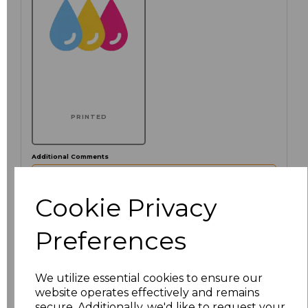
PRINTED
Additional Comments
characters left
Cookie Privacy
100
Preferences
Click here to add another logo to this item
We utilize essential cookies to ensure our
website operates effectively and remains
Size
Price
secure. Additionally, we'd like to request your