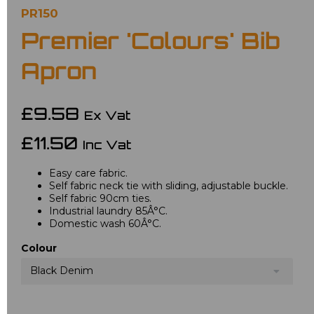
PR150
Premier 'Colours' Bib
Apron
£9.58
Ex Vat
£11.50
Inc Vat
Easy care fabric.
Self fabric neck tie with sliding, adjustable buckle.
Self fabric 90cm ties.
Industrial laundry 85Â°C.
Domestic wash 60Â°C.
Colour
Black Denim