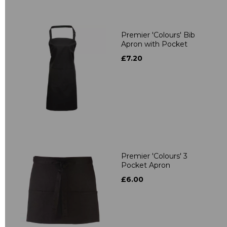
Premier 'Colours' Bib
Apron with Pocket
£7.20
Premier 'Colours' 3
Pocket Apron
£6.00