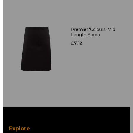
Premier 'Colours' Mid
Length Apron
£7.12
Explore