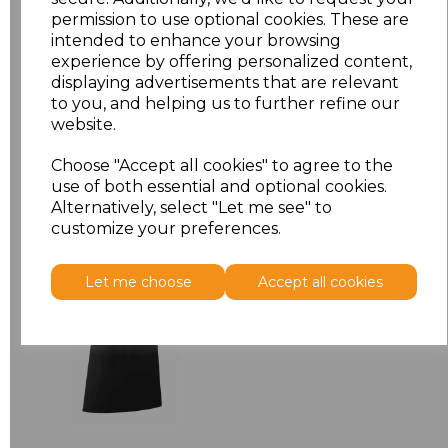
permission to use optional cookies. These are
ONE
£9.58
intended to enhance your browsing
experience by offering personalized content,
displaying advertisements that are relevant
Add
to basket
to you, and helping us to further refine our
website.
Choose "Accept all cookies" to agree to the
use of both essential and optional cookies.
Related Products
Alternatively, select "Let me see" to
customize your preferences.
Premier 'Colours' Bar
Let me choose
Accept all cookies
Apron
£8.24