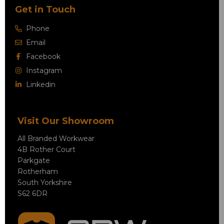
Get in Touch
Phone
Email
Facebook
Instagram
Linkedin
Visit Our Showroom
All Branded Workwear
4B Rother Court
Parkgate
Rotherham
South Yorkshire
S62 6DR