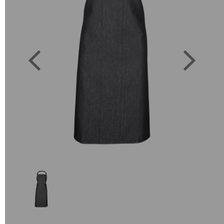
Previous
Next