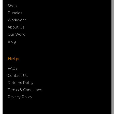
Shop
Bundles
Workwear
About Us
Our Work
Blog
Help
FAQs
Contact Us
Returns Policy
Terms & Conditions
Privacy Policy