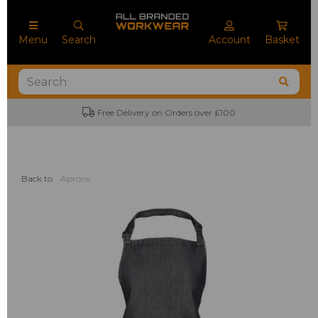
Menu
Search
Account
Basket
Free Delivery on Orders over £100
Back to
Aprons