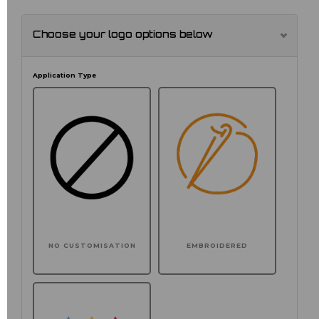
Choose your logo options below
Application Type
NO CUSTOMISATION
EMBROIDERED