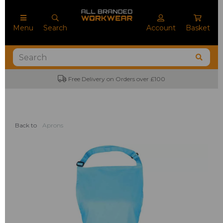
Menu
Search
Account
Basket
Free Delivery on Orders over £100
Back to
Aprons