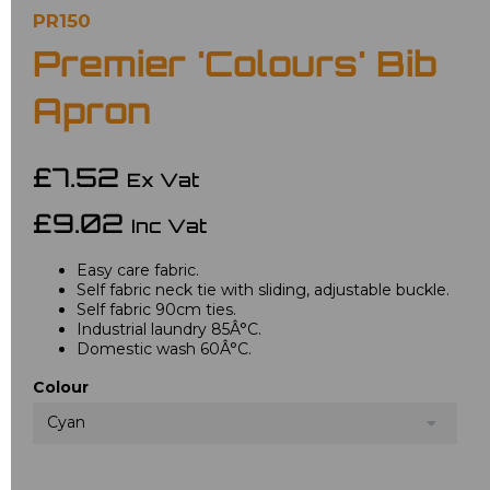
PR150
Premier 'Colours' Bib
Apron
£7.52
Ex Vat
£9.02
Inc Vat
Easy care fabric.
Self fabric neck tie with sliding, adjustable buckle.
Self fabric 90cm ties.
Industrial laundry 85Â°C.
Domestic wash 60Â°C.
Colour
Cyan