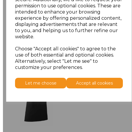
permission to use optional cookies. These are
ONE
£7.52
intended to enhance your browsing
experience by offering personalized content,
displaying advertisements that are relevant
Add
to basket
to you, and helping us to further refine our
website.
Choose "Accept all cookies" to agree to the
use of both essential and optional cookies.
Related Products
Alternatively, select "Let me see" to
customize your preferences.
Premier 'Colours' Bar
Let me choose
Accept all cookies
Apron
£8.24