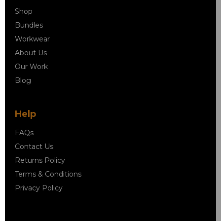
Shop
Bundles
Workwear
About Us
Our Work
Blog
Help
FAQs
Contact Us
Returns Policy
Terms & Conditions
Privacy Policy