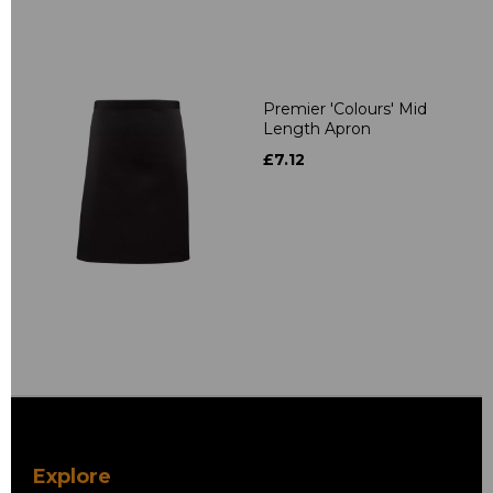
Premier 'Colours' Mid
Length Apron
£7.12
Explore