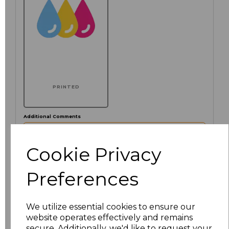
PRINTED
Additional Comments
characters left
Cookie Privacy
100
Preferences
Click here to add another logo to this item
We utilize essential cookies to ensure our
website operates effectively and remains
Size
Price
secure. Additionally, we'd like to request your