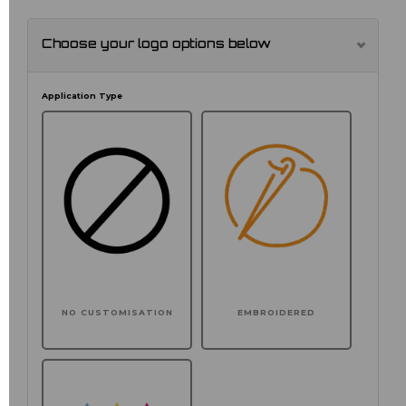
Choose your logo options below
Application Type
NO CUSTOMISATION
EMBROIDERED