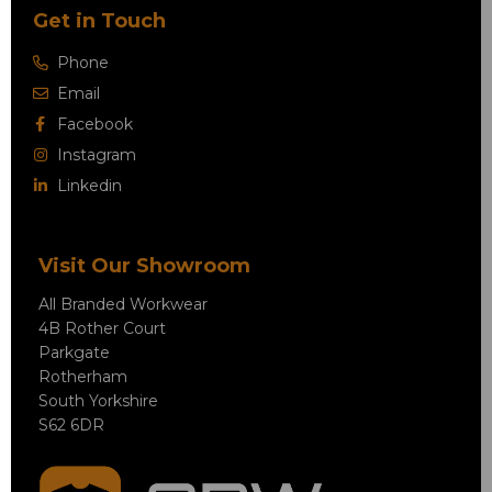
Get in Touch
Phone
Email
Facebook
Instagram
Linkedin
Visit Our Showroom
All Branded Workwear
4B Rother Court
Parkgate
Rotherham
South Yorkshire
S62 6DR