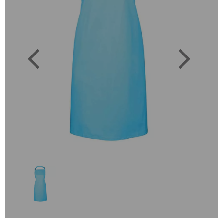
Previous
Next