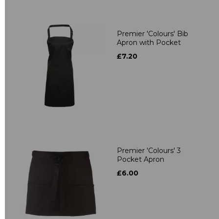
Premier 'Colours' Bib
Apron with Pocket
£7.20
Premier 'Colours' 3
Pocket Apron
£6.00