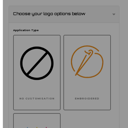
Choose your logo options below
Application Type
NO CUSTOMISATION
EMBROIDERED