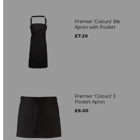
Premier 'Colours' Bib
Apron with Pocket
£7.20
Premier 'Colours' 3
Pocket Apron
£6.00