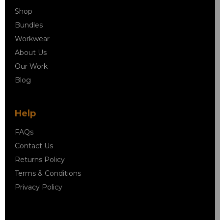
Shop
Bundles
Workwear
About Us
Our Work
Blog
Help
FAQs
Contact Us
Returns Policy
Terms & Conditions
Privacy Policy