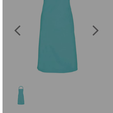
Previous
Next