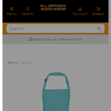
Menu
Search
Account
Basket
Free Delivery on Orders over £100
Back to
Aprons