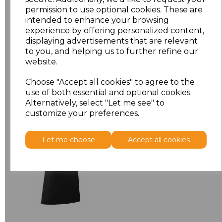
permission to use optional cookies. These are
ONE
£7.52
intended to enhance your browsing
experience by offering personalized content,
displaying advertisements that are relevant
Add
to basket
to you, and helping us to further refine our
website.
Choose "Accept all cookies" to agree to the
use of both essential and optional cookies.
Related Products
Alternatively, select "Let me see" to
customize your preferences.
Premier 'Colours' Bar
Let me choose
Accept all cookies
Apron
£8.24