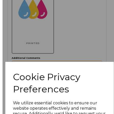
PRINTED
Additional Comments
characters left
Cookie Privacy
100
Preferences
Click here to add another logo to this item
We utilize essential cookies to ensure our
website operates effectively and remains
Size
Price
secure. Additionally, we'd like to request your