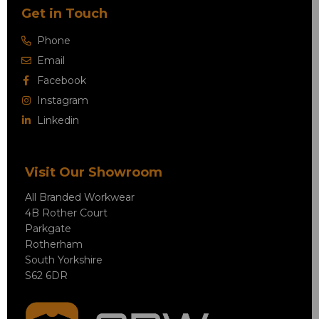
Get in Touch
Phone
Email
Facebook
Instagram
Linkedin
Visit Our Showroom
All Branded Workwear
4B Rother Court
Parkgate
Rotherham
South Yorkshire
S62 6DR