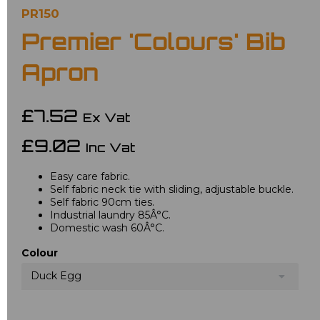
PR150
Premier 'Colours' Bib
Apron
£7.52
Ex Vat
£9.02
Inc Vat
Easy care fabric.
Self fabric neck tie with sliding, adjustable buckle.
Self fabric 90cm ties.
Industrial laundry 85Â°C.
Domestic wash 60Â°C.
Colour
Duck Egg