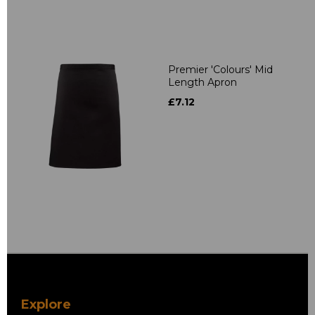
Premier 'Colours' Mid
Length Apron
£7.12
Explore