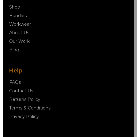
Shop
Bundles
Workwear
About Us
Our Work
Blog
Help
FAQs
Contact Us
Returns Policy
Terms & Conditions
Privacy Policy