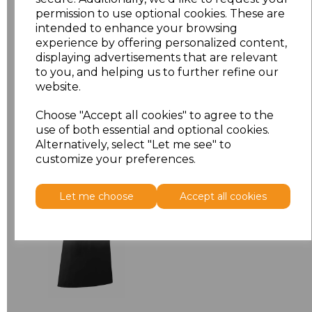
permission to use optional cookies. These are
ONE
£7.52
intended to enhance your browsing
experience by offering personalized content,
displaying advertisements that are relevant
Add
to basket
to you, and helping us to further refine our
website.
Choose "Accept all cookies" to agree to the
use of both essential and optional cookies.
Related Products
Alternatively, select "Let me see" to
customize your preferences.
Premier 'Colours' Bar
Let me choose
Accept all cookies
Apron
£8.24