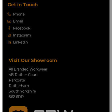
Get in Touch
Phone
Email
Facebook
Instagram
Linkedin
Visit Our Showroom
All Branded Workwear
4B Rother Court
Parkgate
Rotherham
South Yorkshire
S62 6DR