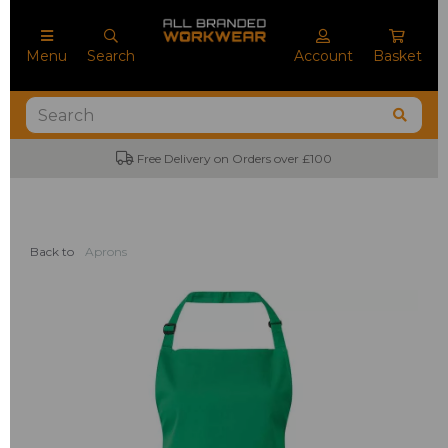
Menu
Search
Account
Basket
Free Delivery on Orders over £100
Back to
Aprons