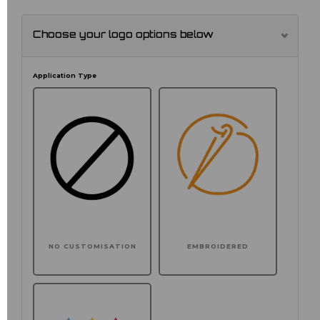
Choose your logo options below
Application Type
NO CUSTOMISATION
EMBROIDERED