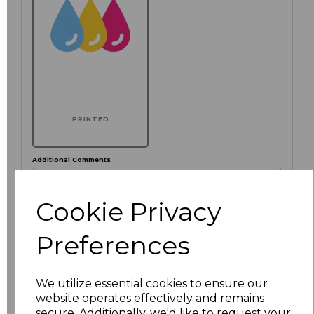
PRINTED
Additional Comments
characters left
Cookie Privacy
100
Preferences
Click here to add another logo to this item
We utilize essential cookies to ensure our
website operates effectively and remains
Size
Price
secure. Additionally, we'd like to request your