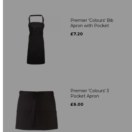
Premier 'Colours' Bib
Apron with Pocket
£7.20
Premier 'Colours' 3
Pocket Apron
£6.00