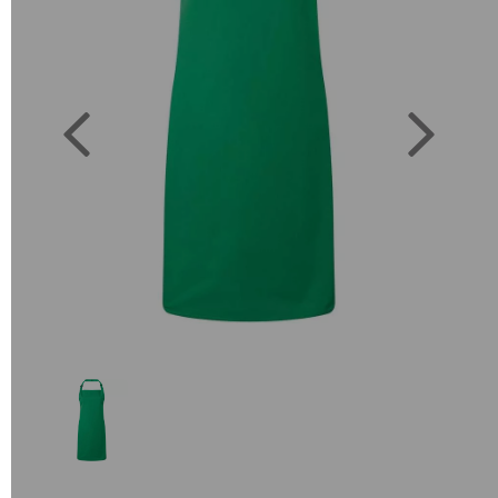
Previous
Next