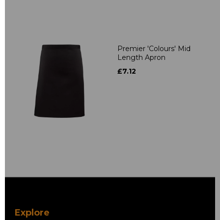
Premier 'Colours' Mid
Length Apron
£7.12
Explore