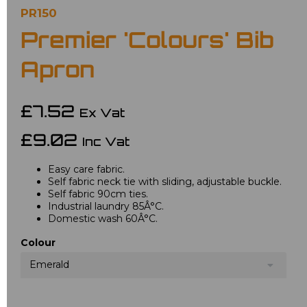
PR150
Premier 'Colours' Bib
Apron
£7.52
Ex Vat
£9.02
Inc Vat
Easy care fabric.
Self fabric neck tie with sliding, adjustable buckle.
Self fabric 90cm ties.
Industrial laundry 85Â°C.
Domestic wash 60Â°C.
Colour
Emerald