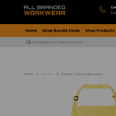
Ge
Co
Home
Shop Bundle Deals
Shop Products
Free Delivery on Orders over £100
Home
Aprons
Premier 'Colours' Bib Apron