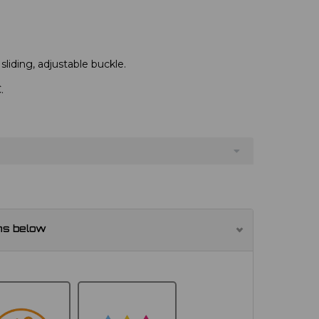
 sliding, adjustable buckle.
.
ns below