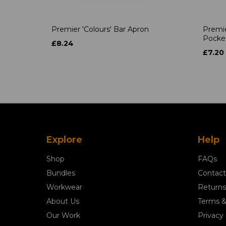
Premier 'Colours' Bar Apron
Premie
Pocke
£8.24
£7.20
Explore
Help
Shop
FAQs
Bundles
Contact
Workwear
Returns
About Us
Terms &
Our Work
Privacy 