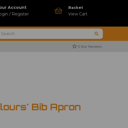
our Account
Basket
ogin / Register
View Cart
5 Star Reviews
lours' Bib Apron