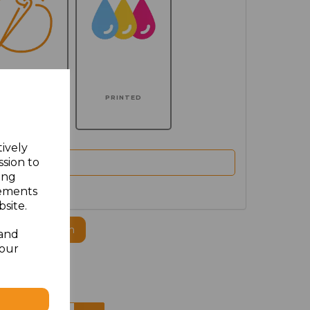
MBROIDERED
PRINTED
tively
ssion to
ing
sements
site.
ogo to this item
 and
your