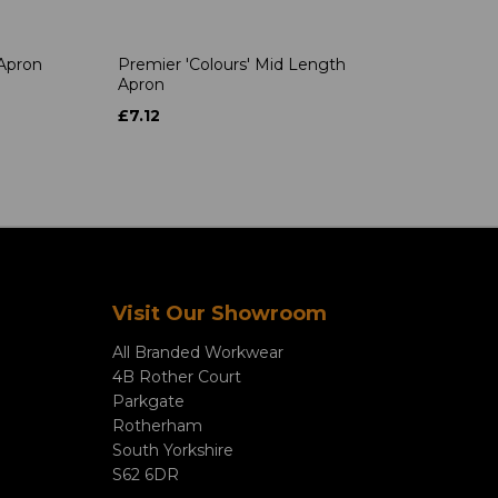
 Apron
Premier 'Colours' Mid Length
Apron
£7.12
Visit Our Showroom
All Branded Workwear
4B Rother Court
Parkgate
Rotherham
South Yorkshire
S62 6DR