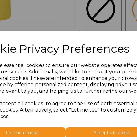
NO
E
kie Privacy Preferences
CUSTOMISATION
Additional Comments
e essential cookies to ensure our website operates effec
ins secure. Additionally, we'd like to request your permi
onal cookies. These are intended to enhance your brows
characters left
100
ce by offering personalized content, displaying adverti
relevant to you, and helping us to further refine our web
Click here to add another l
Accept all cookies" to agree to the use of both essential
cookies. Alternatively, select "Let me see" to customize 
ces.
Size
Price
Let me choose
Accept all cookies