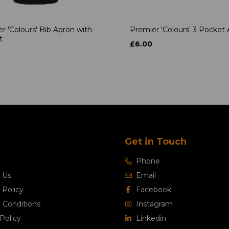
r 'Colours' Bib Apron with
Premier 'Colours' 3 Pocket
t
£6.00
Get in Touch
Phone
 Us
Email
 Policy
Facebook
 Conditions
Instagram
Policy
Linkedin