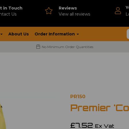
Y
t in Touch
Reviews
ntact Us
V
iew all reviews
L
About Us
Order Information
No Minimum Order Quantities
PR150
Premier 'Co
£7.52
Ex Vat