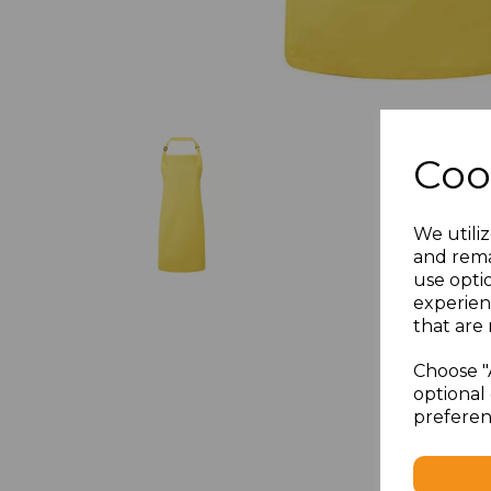
Coo
We utiliz
and rema
use opti
experien
that are 
Choose "
optional 
preferen