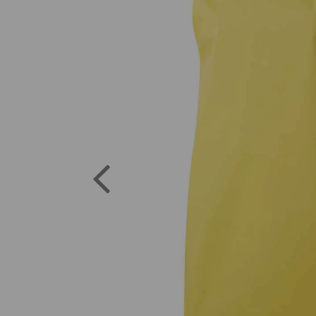
Previous