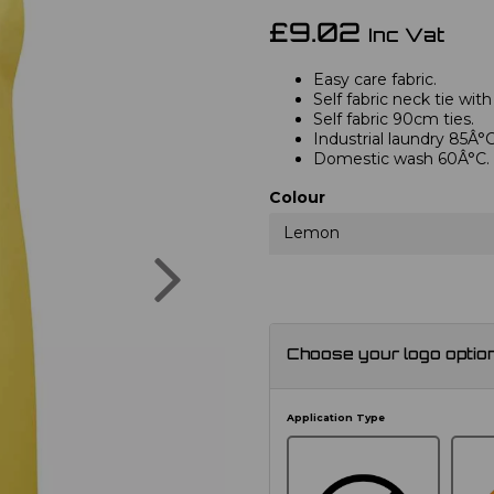
£9.02
Inc Vat
Easy care fabric.
Self fabric neck tie with
Self fabric 90cm ties.
Industrial laundry 85Â°C
Domestic wash 60Â°C.
Colour
Lemon
Next
Choose your logo optio
Application Type