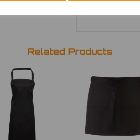
ONE
£7.52
Related Products