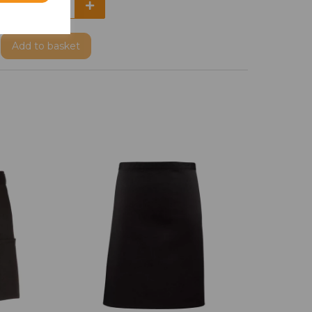
Add
to basket