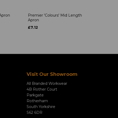
 Apron
Premier 'Colours' Mid Length
Apron
£7.12
Visit Our Showroom
All Branded Workwear
4B Rother Court
Parkgate
Rotherham
South Yorkshire
S62 6DR