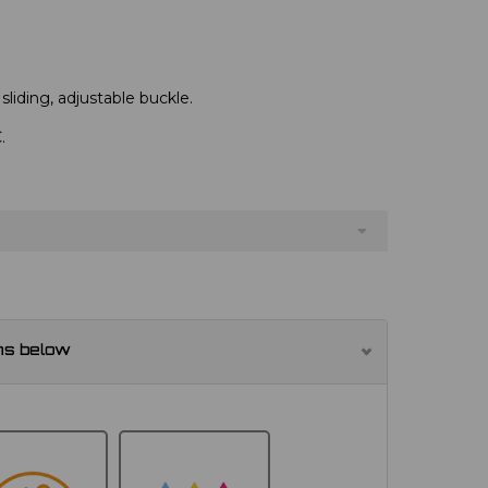
 sliding, adjustable buckle.
.
ns below