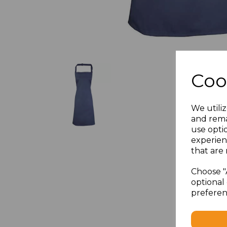
Coo
We utiliz
and rema
use opti
experien
that are 
Choose "
optional 
preferen