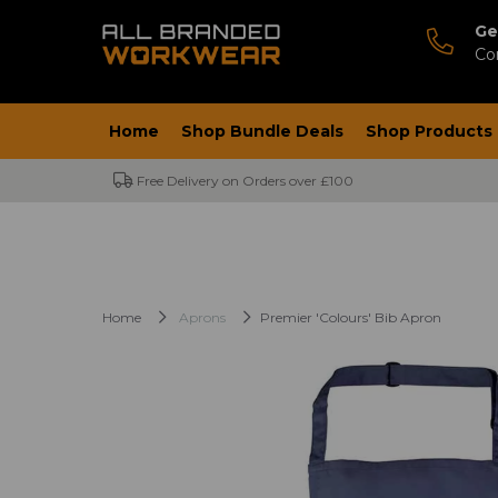
Ge
Co
Home
Shop Bundle Deals
Shop Products
Free Delivery on Orders over £100
Home
Aprons
Premier 'Colours' Bib Apron