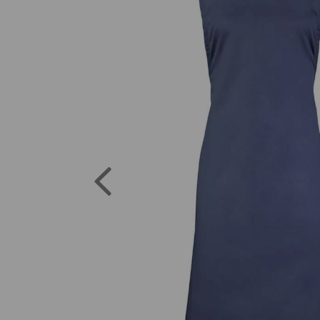
Previous