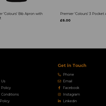
r 'Colours' Bib Apron with
Premier 'Colours' 3 Pocket
t
£6.00
Get in Touch
Phone
 Us
Email
 Policy
Facebook
 Conditions
Instagram
Policy
Linkedin