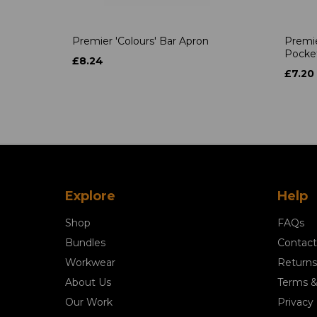
Premier 'Colours' Bar Apron
Premie
Pocke
£8.24
£7.20
Explore
Help
Shop
FAQs
Bundles
Contact
Workwear
Returns
About Us
Terms &
Our Work
Privacy 