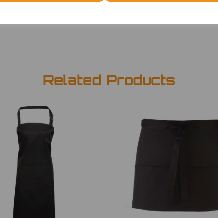
ONE
£7.52
Related Products