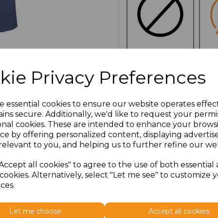
NO
E
kie Privacy Preferences
CUSTOMISATION
Additional Comments
e essential cookies to ensure our website operates effec
ins secure. Additionally, we'd like to request your permi
onal cookies. These are intended to enhance your brows
characters left
100
ce by offering personalized content, displaying adverti
relevant to you, and helping us to further refine our web
Click here to add another l
Accept all cookies" to agree to the use of both essential
cookies. Alternatively, select "Let me see" to customize 
ces.
Size
Price
Let me choose
Accept all cookies