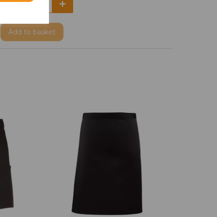
Add
to basket