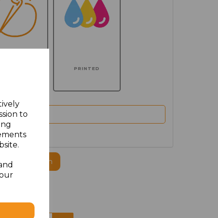
MBROIDERED
PRINTED
tively
ssion to
ing
sements
site.
ogo to this item
 and
your