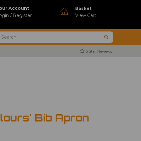
our Account
Basket
ogin / Register
View Cart
5 Star Reviews
lours' Bib Apron