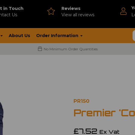
Y
t in Touch
Reviews
ntact Us
V
iew all reviews
L
About Us
Order Information
No Minimum Order Quantities
PR150
Premier 'Co
£7.52
Ex Vat