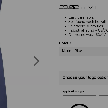
£9.02
Inc Vat
Easy care fabric.
Self fabric neck tie with
Self fabric 90cm ties.
Industrial laundry 85Â°C
Domestic wash 60Â°C.
Colour
Marine Blue
Next
Choose your logo optio
Application Type