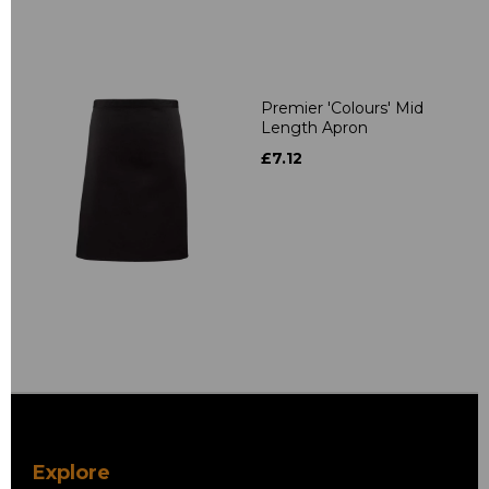
Premier 'Colours' Mid
Length Apron
£7.12
Explore