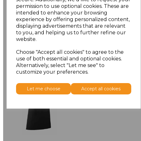
permission to use optional cookies. These are
ONE
£7.52
intended to enhance your browsing
experience by offering personalized content,
displaying advertisements that are relevant
Add
to basket
to you, and helping us to further refine our
website.
Choose "Accept all cookies" to agree to the
use of both essential and optional cookies.
Related Products
Alternatively, select "Let me see" to
customize your preferences.
Premier 'Colours' Bar
Let me choose
Accept all cookies
Apron
£8.24