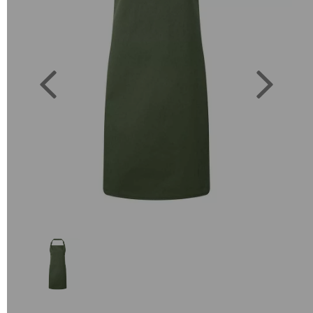
Previous
Next