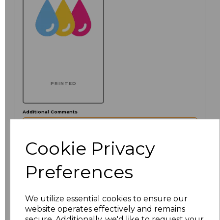
PRINTED
Additional Comments
characters left
Cookie Privacy
100
Preferences
Click here to add another logo to this item
We utilize essential cookies to ensure our
website operates effectively and remains
Size
Price
secure. Additionally, we'd like to request your