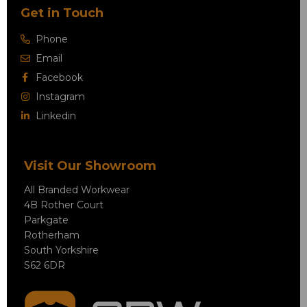
Get in Touch
Phone
Email
Facebook
Instagram
Linkedin
Visit Our Showroom
All Branded Workwear
4B Rother Court
Parkgate
Rotherham
South Yorkshire
S62 6DR