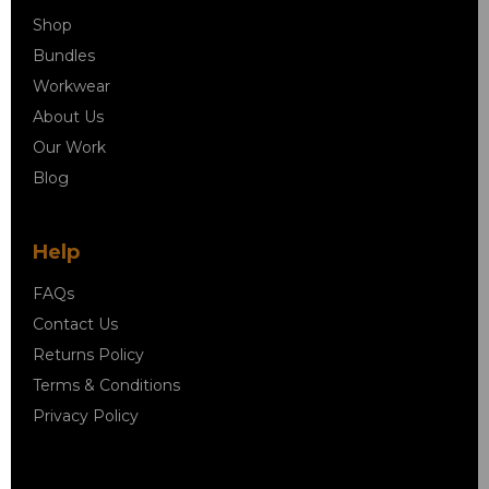
Shop
Bundles
Workwear
About Us
Our Work
Blog
Help
FAQs
Contact Us
Returns Policy
Terms & Conditions
Privacy Policy