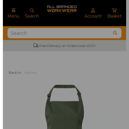
Menu
Search
Account
Basket
Free Delivery on Orders over £100
Back to
Aprons