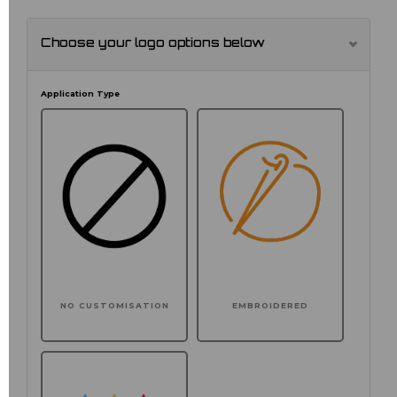
Choose your logo options below
Application Type
NO CUSTOMISATION
EMBROIDERED