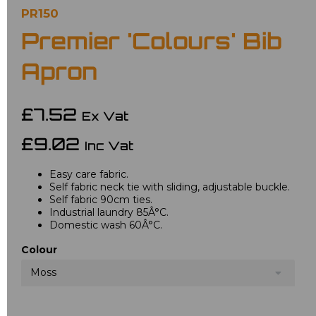
PR150
Premier 'Colours' Bib
Apron
£7.52
Ex Vat
£9.02
Inc Vat
Easy care fabric.
Self fabric neck tie with sliding, adjustable buckle.
Self fabric 90cm ties.
Industrial laundry 85Â°C.
Domestic wash 60Â°C.
Colour
Moss