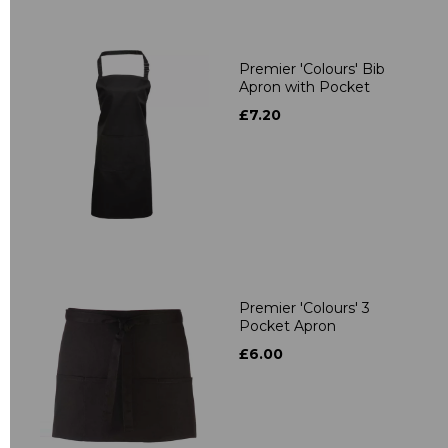
Premier 'Colours' Bib
Apron with Pocket
£7.20
Premier 'Colours' 3
Pocket Apron
£6.00