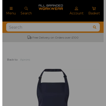
Menu
Search
Account
Basket
Free Delivery on Orders over £100
Back to
Aprons