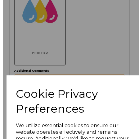
PRINTED
Additional Comments
characters left
Cookie Privacy
100
Preferences
Click here to add another logo to this item
We utilize essential cookies to ensure our
website operates effectively and remains
Size
Price
secure. Additionally, we'd like to request your