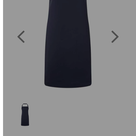
Previous
Next