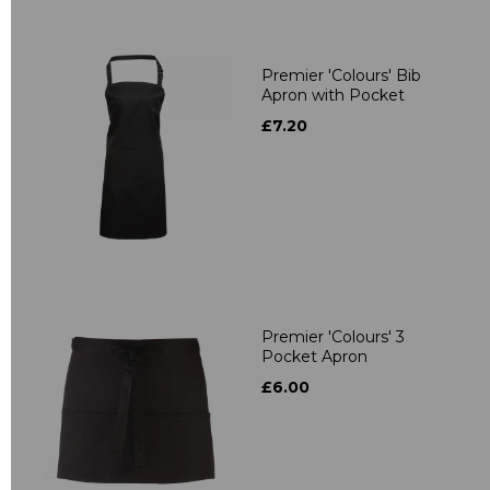
Premier 'Colours' Bib
Apron with Pocket
£7.20
Premier 'Colours' 3
Pocket Apron
£6.00