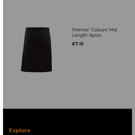
Premier 'Colours' Mid
Length Apron
£7.12
Explore