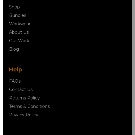
Shop
Bundles
Workwear
About Us
Our Work
Blog
Help
FAQs
Contact Us
Returns Policy
Terms & Conditions
Privacy Policy