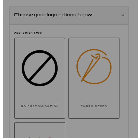
Choose your logo options below
Application Type
NO CUSTOMISATION
EMBROIDERED