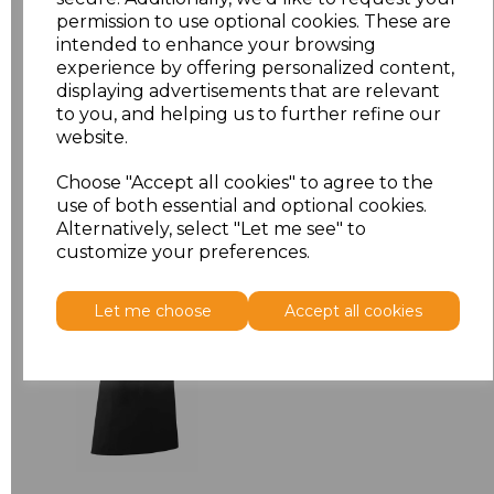
permission to use optional cookies. These are
ONE
£7.52
intended to enhance your browsing
experience by offering personalized content,
displaying advertisements that are relevant
Add
to basket
to you, and helping us to further refine our
website.
Choose "Accept all cookies" to agree to the
use of both essential and optional cookies.
Related Products
Alternatively, select "Let me see" to
customize your preferences.
Premier 'Colours' Bar
Let me choose
Accept all cookies
Apron
£8.24