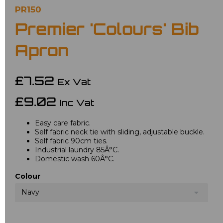
PR150
Premier 'Colours' Bib
Apron
£7.52
Ex Vat
£9.02
Inc Vat
Easy care fabric.
Self fabric neck tie with sliding, adjustable buckle.
Self fabric 90cm ties.
Industrial laundry 85Â°C.
Domestic wash 60Â°C.
Colour
Navy