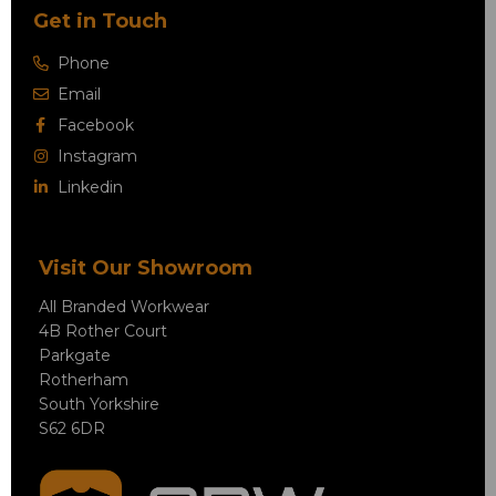
Get in Touch
Phone
Email
Facebook
Instagram
Linkedin
Visit Our Showroom
All Branded Workwear
4B Rother Court
Parkgate
Rotherham
South Yorkshire
S62 6DR