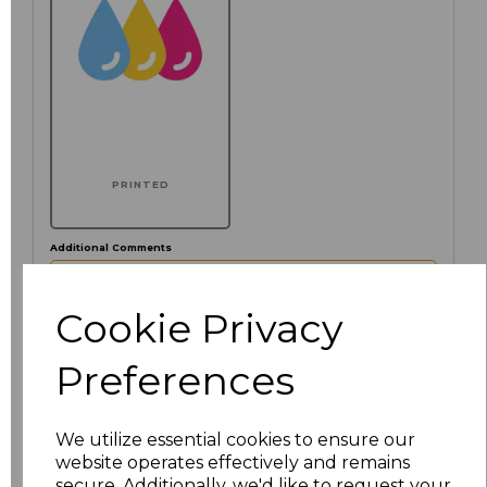
PRINTED
Additional Comments
characters left
Cookie Privacy
100
Preferences
Click here to add another logo to this item
We utilize essential cookies to ensure our
website operates effectively and remains
Size
Price
secure. Additionally, we'd like to request your