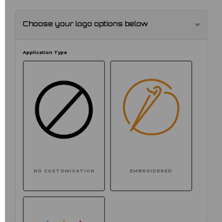
Choose your logo options below
Application Type
NO CUSTOMISATION
EMBROIDERED