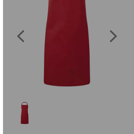
Previous
Next