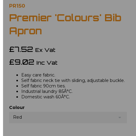
PR150
Premier 'Colours' Bib
Apron
£7.52
Ex Vat
£9.02
Inc Vat
Easy care fabric.
Self fabric neck tie with sliding, adjustable buckle.
Self fabric 90cm ties.
Industrial laundry 85Â°C.
Domestic wash 60Â°C.
Colour
Red