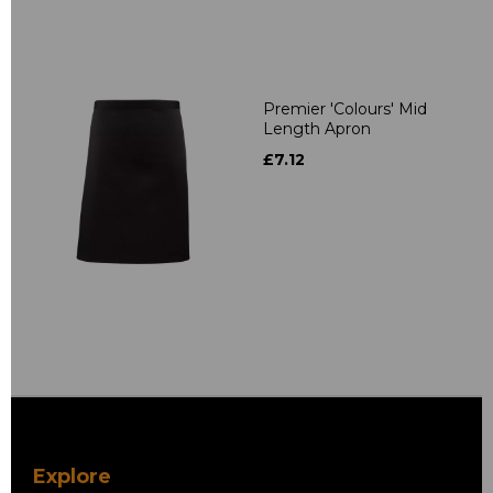
Premier 'Colours' Mid
Length Apron
£7.12
Explore