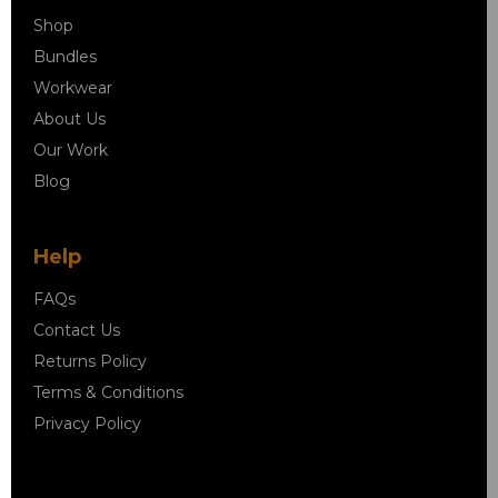
Shop
Bundles
Workwear
About Us
Our Work
Blog
Help
FAQs
Contact Us
Returns Policy
Terms & Conditions
Privacy Policy