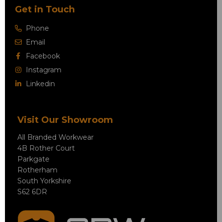
Get in Touch
Phone
Email
Facebook
Instagram
Linkedin
Visit Our Showroom
All Branded Workwear
4B Rother Court
Parkgate
Rotherham
South Yorkshire
S62 6DR