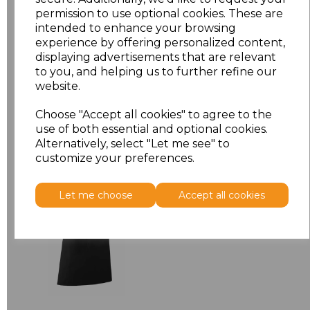
permission to use optional cookies. These are
ONE
£7.52
intended to enhance your browsing
experience by offering personalized content,
displaying advertisements that are relevant
Add
to basket
to you, and helping us to further refine our
website.
Choose "Accept all cookies" to agree to the
use of both essential and optional cookies.
Related Products
Alternatively, select "Let me see" to
customize your preferences.
Premier 'Colours' Bar
Let me choose
Accept all cookies
Apron
£8.24