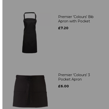
Premier 'Colours' Bib
Apron with Pocket
£7.20
Premier 'Colours' 3
Pocket Apron
£6.00