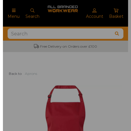
Menu
Search
Account
Basket
Free Delivery on Orders over £100
Back to
Aprons