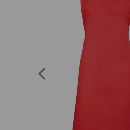
Previous