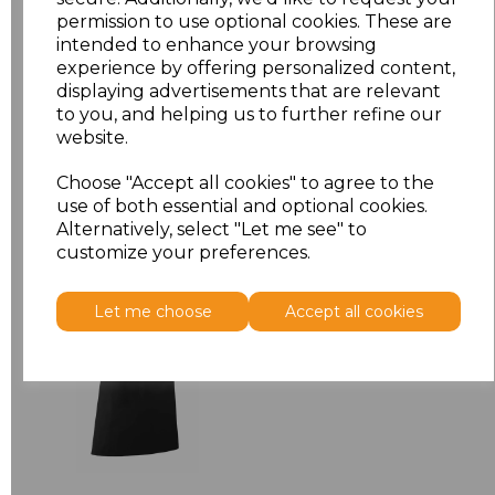
permission to use optional cookies. These are
ONE
£7.52
intended to enhance your browsing
experience by offering personalized content,
displaying advertisements that are relevant
Add
to basket
to you, and helping us to further refine our
website.
Choose "Accept all cookies" to agree to the
use of both essential and optional cookies.
Related Products
Alternatively, select "Let me see" to
customize your preferences.
Premier 'Colours' Bar
Let me choose
Accept all cookies
Apron
£8.24