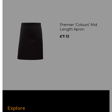
Premier 'Colours' Mid
Length Apron
£7.12
Explore