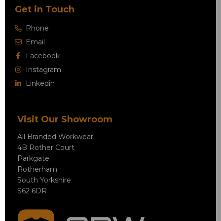
Get in Touch
Phone
Email
Facebook
Instagram
Linkedin
Visit Our Showroom
All Branded Workwear
4B Rother Court
Parkgate
Rotherham
South Yorkshire
S62 6DR