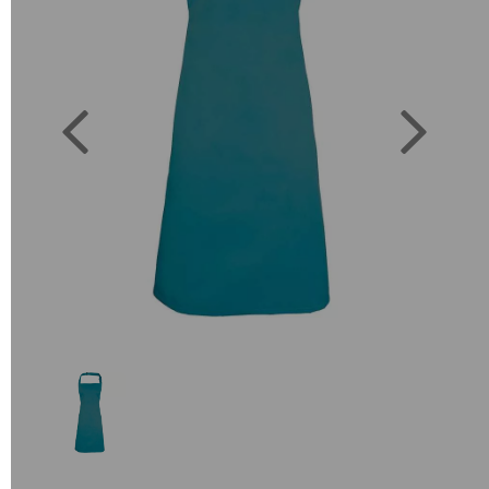
Previous
Next