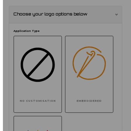
Choose your logo options below
Application Type
NO CUSTOMISATION
EMBROIDERED