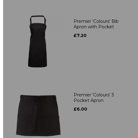
Premier 'Colours' Bib
Apron with Pocket
£7.20
Premier 'Colours' 3
Pocket Apron
£6.00