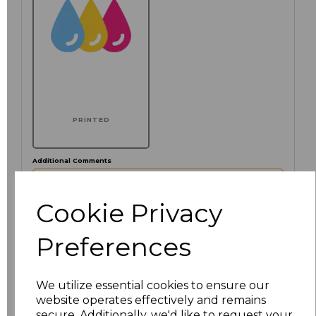
PRINTED
Additional Comments
characters left
Cookie Privacy
100
Preferences
Click here to add another logo to this item
We utilize essential cookies to ensure our
website operates effectively and remains
Size
Price
secure. Additionally, we'd like to request your