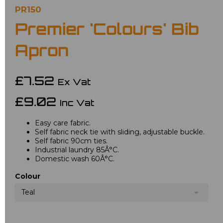
PR150
Premier 'Colours' Bib
Apron
£7.52
Ex Vat
£9.02
Inc Vat
Easy care fabric.
Self fabric neck tie with sliding, adjustable buckle.
Self fabric 90cm ties.
Industrial laundry 85Â°C.
Domestic wash 60Â°C.
Colour
Teal