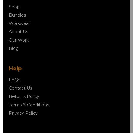
Shop
Bundles
Workwear
About Us
Our Work
Blog
Help
FAQs
Contact Us
Returns Policy
Terms & Conditions
Privacy Policy