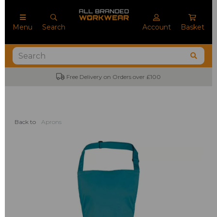
Menu
Search
Account
Basket
Free Delivery on Orders over £100
Back to
Aprons