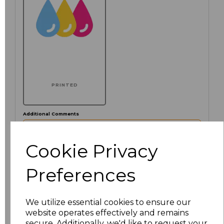
PRINTED
Additional Comments
characters left
Cookie Privacy
100
Preferences
Click here to add another logo to this item
We utilize essential cookies to ensure our
website operates effectively and remains
Size
Price
secure. Additionally, we'd like to request your