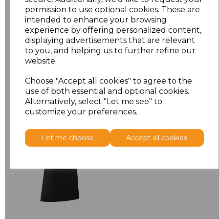
permission to use optional cookies. These are
ONE
£6.64
intended to enhance your browsing
experience by offering personalized content,
displaying advertisements that are relevant
Add
to basket
to you, and helping us to further refine our
website.
Choose "Accept all cookies" to agree to the
use of both essential and optional cookies.
Related Products
Alternatively, select "Let me see" to
customize your preferences.
Premier 'Colours' Bar
Let me choose
Accept all cookies
Apron
£8.24