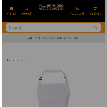
Menu
Search
Account
Basket
Free Delivery on Orders over £100
Back to
Aprons