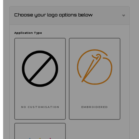
Choose your logo options below
Application Type
NO CUSTOMISATION
EMBROIDERED