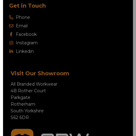
Get in Touch
Phone
Email
Facebook
Instagram
Linkedin
Visit Our Showroom
All Branded Workwear
4B Rother Court
Parkgate
Rotherham
South Yorkshire
S62 6DR