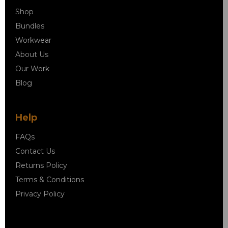
Shop
Bundles
Workwear
About Us
Our Work
Blog
Help
FAQs
Contact Us
Returns Policy
Terms & Conditions
Privacy Policy