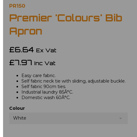
PR150
Premier 'Colours' Bib
Apron
£6.64
Ex Vat
£7.97
Inc Vat
Easy care fabric.
Self fabric neck tie with sliding, adjustable buckle.
Self fabric 90cm ties.
Industrial laundry 85Â°C.
Domestic wash 60Â°C.
Colour
White