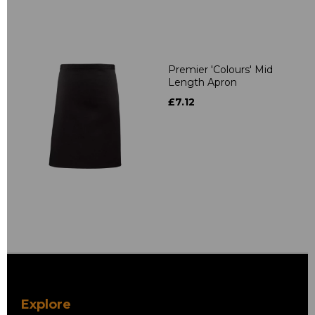
Premier 'Colours' Mid
Length Apron
£7.12
Explore