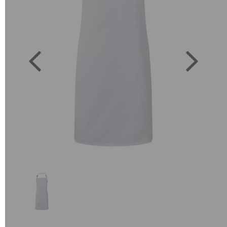
Previous
Next