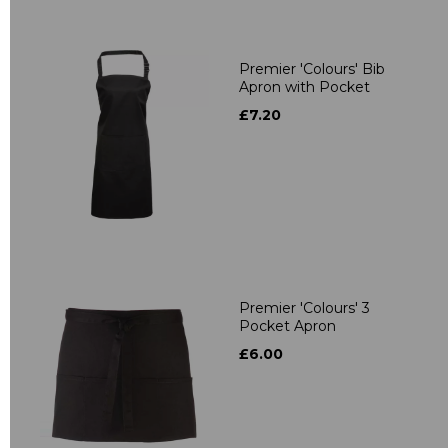
Premier 'Colours' Bib
Apron with Pocket
£7.20
Premier 'Colours' 3
Pocket Apron
£6.00