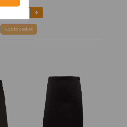
Add
to basket