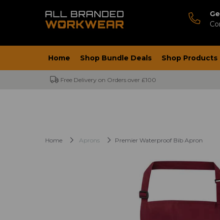
Ge
Co
Home
Shop Bundle Deals
Shop Products
Free Delivery on Orders over £100
Home
Aprons
Premier Waterproof Bib Apron