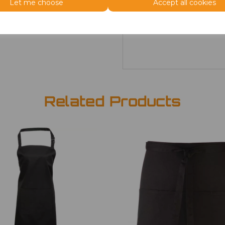
Let me choose
Accept all cookies
ONE
£6.08
Related Products