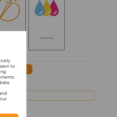
MBROIDERED
PRINTED
tively
ssion to
ogo to this item
ing
sements
site.
 and
your