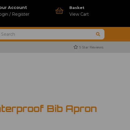
our Account
Basket
ogin / Register
View Cart
5 Star Reviews
terproof Bib Apron