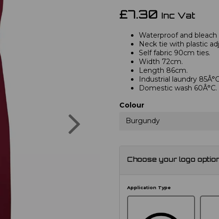
£7.30
Inc Vat
Waterproof and bleach r
Neck tie with plastic ad
Self fabric 90cm ties.
Width 72cm.
Length 86cm.
Industrial laundry 85Â°C
Domestic wash 60Â°C.
Colour
Next
Burgundy
Choose your logo optio
Application Type