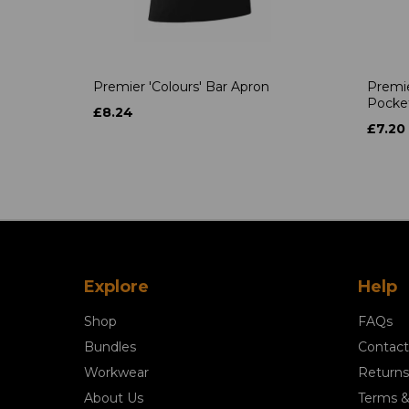
Premier 'Colours' Bar Apron
Premie
Pocke
£8.24
£7.20
Explore
Help
Shop
FAQs
Bundles
Contact
Workwear
Returns
About Us
Terms &