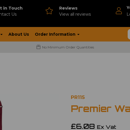
Y
t in Touch
Reviews
ntact Us
V
iew all reviews
L
About Us
Order Information
No Minimum Order Quantities
PR115
Premier Wa
£6.08
Ex Vat