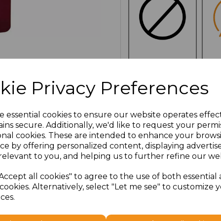
NO
E
CUSTOMISATION
kie Privacy Preferences
e essential cookies to ensure our website operates effec
ins secure. Additionally, we'd like to request your permi
Click here to add another l
onal cookies. These are intended to enhance your brows
ce by offering personalized content, displaying adverti
relevant to you, and helping us to further refine our web
Additional Comments
Accept all cookies" to agree to the use of both essential
cookies. Alternatively, select "Let me see" to customize 
characters left
100
ces.
Size
Price