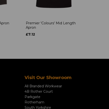
 Apron
Premier 'Colours' Mid Length
Apron
£7.12
Visit Our Showroom
All Branded Workwear
4B Rother Court
Parkgate
Rotherham
South Yorkshire