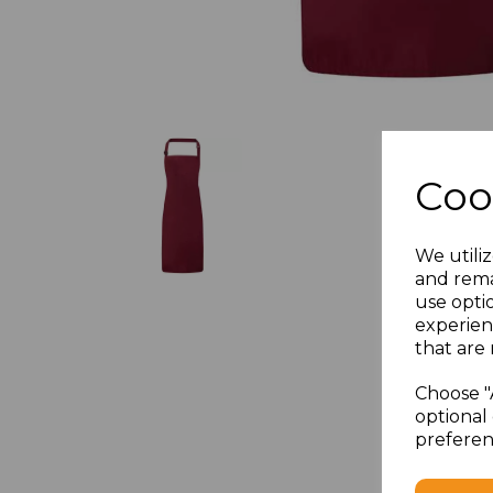
Coo
We utiliz
and rema
use opti
experien
that are 
Choose "
optional 
preferen