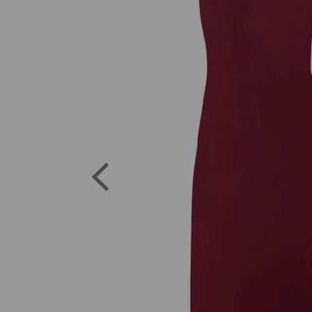
Previous