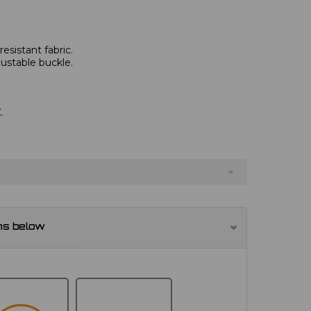
esistant fabric.
justable buckle.
.
ns below