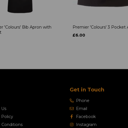
r 'Colours' Bib Apron with
Premier 'Colours' 3 Pocket
t
£6.00
Get in Touch
Phone
 Us
Email
 Policy
Facebook
 Conditions
Instagram