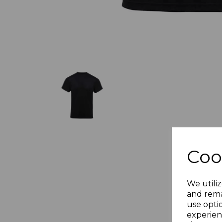
Coo
We utiliz
and rema
use opti
experien