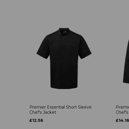
Premier Essential Short Sleeve
Premie
Chef's Jacket
Chef's
£12.56
£14.1