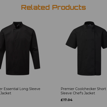
Related Products
r Essential Long Sleeve
Premier Coolchecker Short
 Jacket
Sleeve Chef's Jacket
6
£17.04