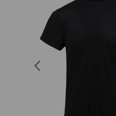
Previous