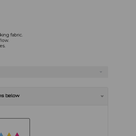
ing fabric.
flow.
es.
.
ns below