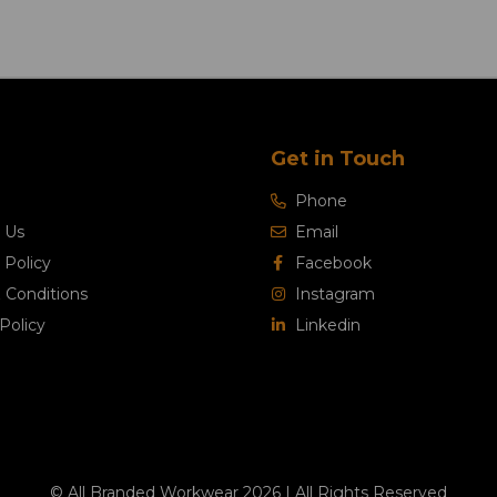
Get in Touch
Phone
 Us
Email
 Policy
Facebook
 Conditions
Instagram
Policy
Linkedin
© All Branded Workwear 2026 | All Rights Reserved