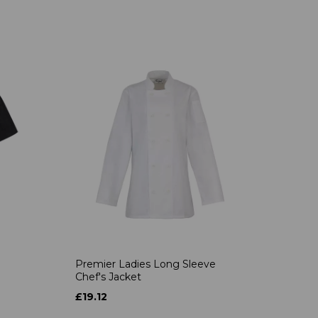
Premier Ladies Long Sleeve
Chef's Jacket
£19.12