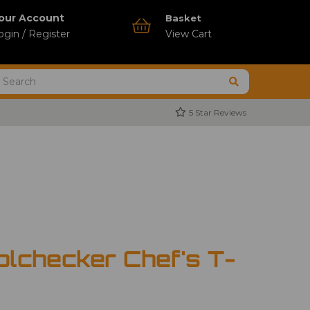
our Account
Basket
ogin / Register
View Cart
5 Star Reviews
olchecker Chef's T-