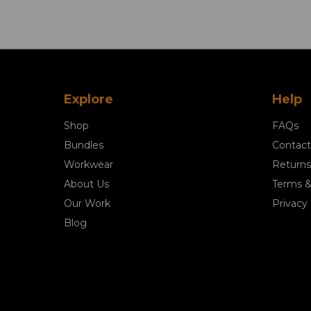
Explore
Help
Shop
FAQs
Bundles
Contact
Workwear
Returns
About Us
Terms &
Our Work
Privacy 
Blog