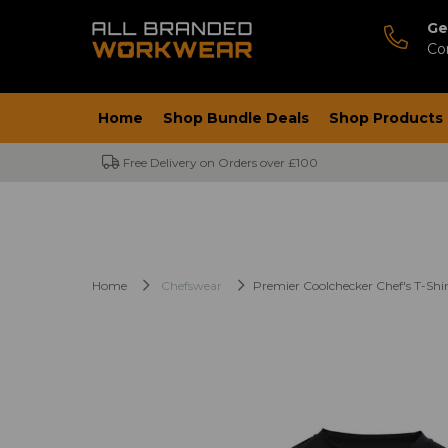
Ge
Co
Home
Shop Bundle Deals
Shop Products
Free Delivery on Orders over £100
Home
Chefswear
Premier Coolchecker Chef's T-Shir