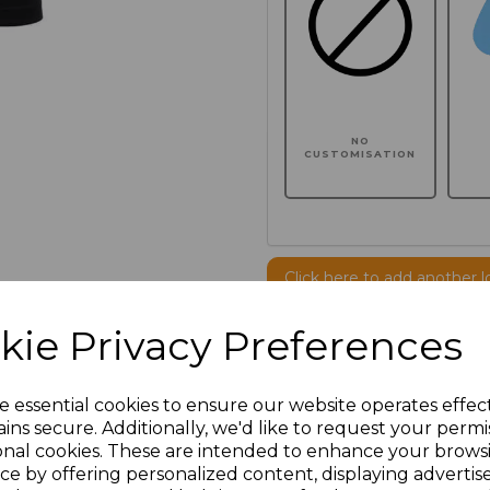
NO
CUSTOMISATION
Click here to add another l
kie Privacy Preferences
Additional Comments
e essential cookies to ensure our website operates effec
characters left
100
ins secure. Additionally, we'd like to request your permi
onal cookies. These are intended to enhance your brows
ce by offering personalized content, displaying adverti
Size
Price