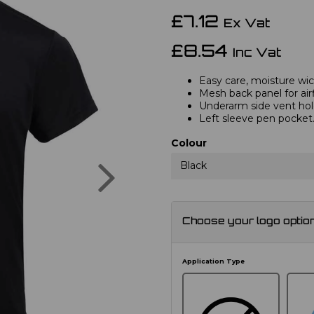
£7.12
Ex Vat
£8.54
Inc Vat
Easy care, moisture wick
Mesh back panel for air
Underarm side vent hol
Left sleeve pen pocket
Colour
Next
Black
Choose your logo optio
Application Type