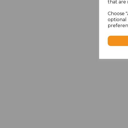
that are 
Choose "
optional 
preferen