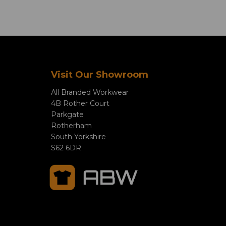
Visit Our Showroom
All Branded Workwear
4B Rother Court
Parkgate
Rotherham
South Yorkshire
S62 6DR