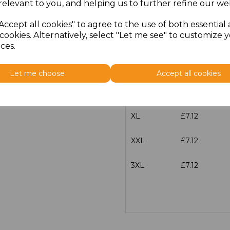
relevant to you, and helping us to further refine our web
XS
£7.12
Accept all cookies" to agree to the use of both essential
cookies. Alternatively, select "Let me see" to customize 
S
£7.12
ces.
M
£7.12
Let me choose
Accept all cookies
L
£7.12
XL
£7.12
XXL
£7.12
3XL
£7.12