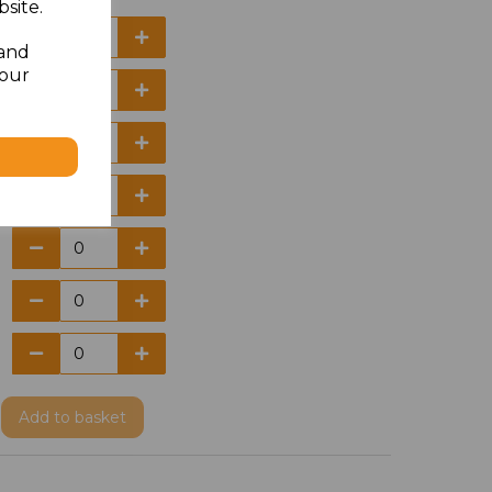
site.
 and
your
Add
to basket