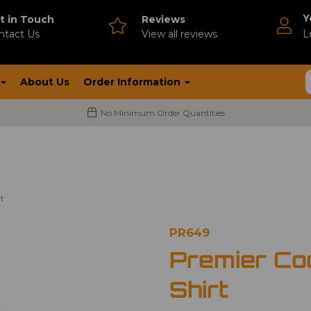
Y
t in Touch
Reviews
ntact Us
V
iew all reviews
L
About Us
Order Information
No Minimum Order Quantities
t
PR649
Premier Co
Shirt