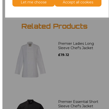
Let me choose
Accept all cookies
Related Products
Premier Ladies Long
Sleeve Chef's Jacket
£19.12
Premier Essential Short
Sleeve Chef's Jacket