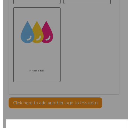
PRINTED
Click here to add another logo to this item
Additional Comments