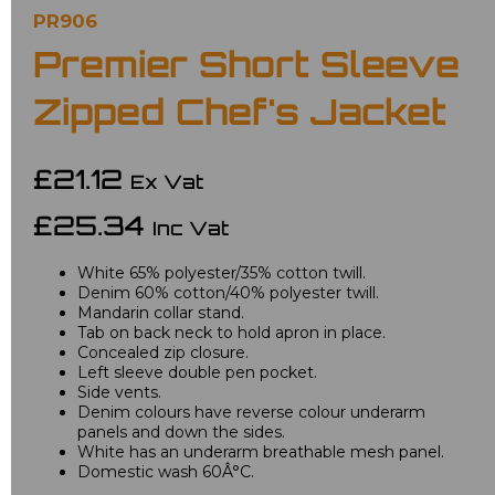
PR906
Premier Short Sleeve
Zipped Chef's Jacket
£21.12
Ex Vat
£25.34
Inc Vat
White 65% polyester/35% cotton twill.
Denim 60% cotton/40% polyester twill.
Mandarin collar stand.
Tab on back neck to hold apron in place.
Concealed zip closure.
Left sleeve double pen pocket.
Side vents.
Denim colours have reverse colour underarm
panels and down the sides.
White has an underarm breathable mesh panel.
Domestic wash 60Â°C.