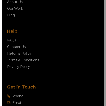
About Us
Our Work
Blog
Help
FAQs
Contact Us
Returns Policy
Terms & Conditions
Privacy Policy
Get in Touch
Phone
Email