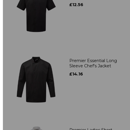
£12.56
Premier Essential Long
Sleeve Chef's Jacket
£14.16
Premier Ladies Short