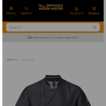
Menu
Search
Account
Basket
Free Delivery on Orders over £100
Back to
Chefswear