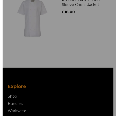
Sleeve Chef's Jacket
£18.00
Explore
Shop
Bundles
Workwear