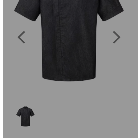
Previous
Next