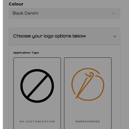
Colour
Black Denim
Choose your logo options below
Application Type
NO CUSTOMISATION
EMBROIDERED