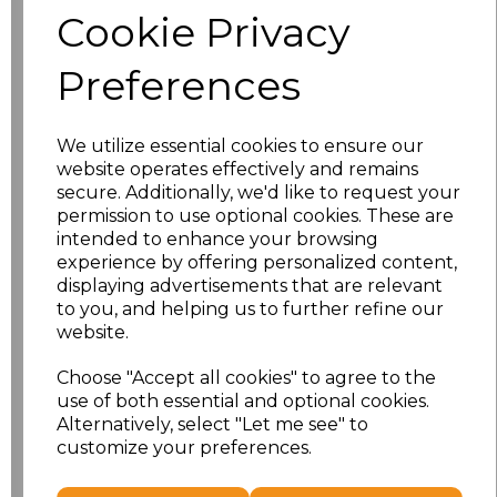
Cookie Privacy
characters left
100
Preferences
Size
Price
We utilize essential cookies to ensure our
XS
£21.12
website operates effectively and remains
secure. Additionally, we'd like to request your
S
£21.12
permission to use optional cookies. These are
intended to enhance your browsing
experience by offering personalized content,
M
£21.12
displaying advertisements that are relevant
to you, and helping us to further refine our
L
£21.12
website.
XL
£21.12
Choose "Accept all cookies" to agree to the
use of both essential and optional cookies.
XXL
£21.12
Alternatively, select "Let me see" to
customize your preferences.
Add
to basket