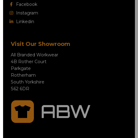
Facebook
Instagram
Linkedin
Visit Our Showroom
All Branded Workwear
4B Rother Court
Parkgate
Rotherham
South Yorkshire
S62 6DR