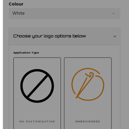
Colour
White
Choose your logo options below
Application Type
NO CUSTOMISATION
EMBROIDERED