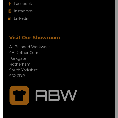
Facebook
Instagram
Linkedin
Visit Our Showroom
All Branded Workwear
4B Rother Court
Parkgate
Rotherham
South Yorkshire
S62 6DR