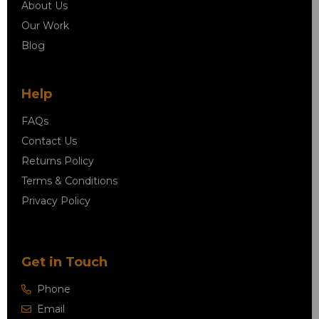
About Us
Our Work
Blog
Help
FAQs
Contact Us
Returns Policy
Terms & Conditions
Privacy Policy
Get in Touch
Phone
Email