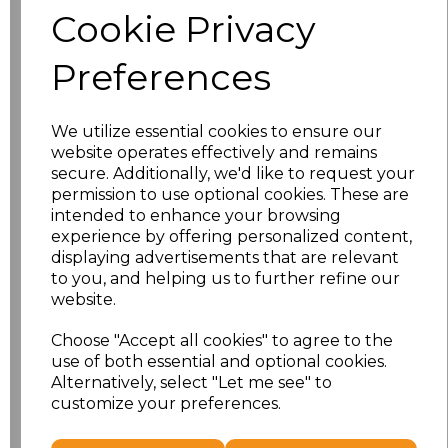
Cookie Privacy
characters left
100
Preferences
Size
Price
We utilize essential cookies to ensure our
XS
£17.52
website operates effectively and remains
secure. Additionally, we'd like to request your
S
£17.52
permission to use optional cookies. These are
intended to enhance your browsing
experience by offering personalized content,
M
£17.52
displaying advertisements that are relevant
to you, and helping us to further refine our
L
£17.52
website.
XL
£17.52
Choose "Accept all cookies" to agree to the
use of both essential and optional cookies.
XXL
£17.52
Alternatively, select "Let me see" to
customize your preferences.
Add
to basket