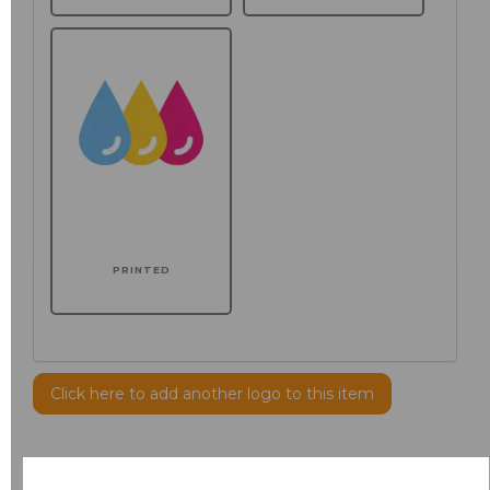
PRINTED
Click here to add another logo to this item
Additional Comments