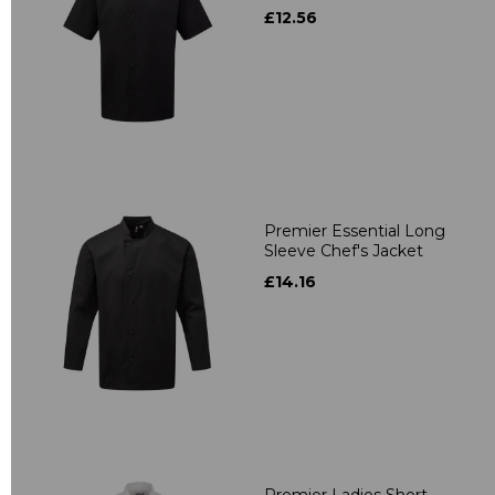
£12.56
Premier Essential Long
Sleeve Chef's Jacket
£14.16
Premier Ladies Short