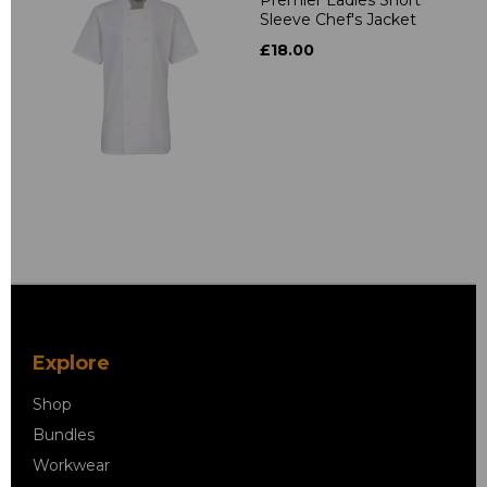
Sleeve Chef's Jacket
£18.00
Explore
Shop
Bundles
Workwear