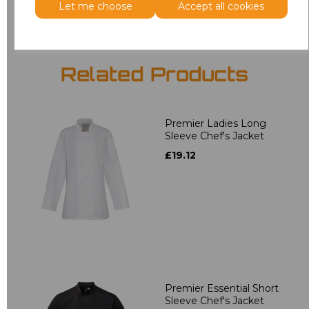
Let me choose
Accept all cookies
Related Products
Premier Ladies Long
Sleeve Chef's Jacket
£19.12
Premier Essential Short
Sleeve Chef's Jacket