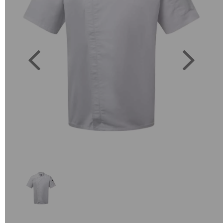
Previous
Next