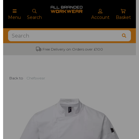
Menu
Search
Account
Basket
Free Delivery on Orders over £100
Back to
Chefswear