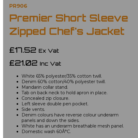
PR906
Premier Short Sleeve
Zipped Chef's Jacket
£17.52
Ex Vat
£21.02
Inc Vat
White 65% polyester/35% cotton twill.
Denim 60% cotton/40% polyester twill.
Mandarin collar stand.
Tab on back neck to hold apron in place.
Concealed zip closure.
Left sleeve double pen pocket.
Side vents.
Denim colours have reverse colour underarm
panels and down the sides.
White has an underarm breathable mesh panel.
Domestic wash 60Â°C.