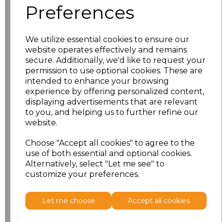
Related Products
Preferences
Premier Essential Short
We utilize essential cookies to ensure our
Sleeve Chef's Jacket
website operates effectively and remains
secure. Additionally, we'd like to request your
£12.56
permission to use optional cookies. These are
intended to enhance your browsing
experience by offering personalized content,
displaying advertisements that are relevant
to you, and helping us to further refine our
website.
Choose "Accept all cookies" to agree to the
use of both essential and optional cookies.
Premier Essential Long
Alternatively, select "Let me see" to
Sleeve Chef's Jacket
customize your preferences.
£14.16
Let me choose
Accept all cookies