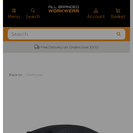
Menu
Search
Account
Basket
Free Delivery on Orders over £100
Back to
Chefswear