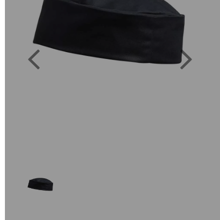
Previous
Next