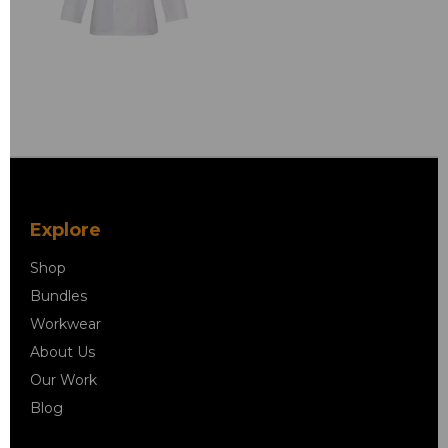
Explore
Shop
Bundles
Workwear
About Us
Our Work
Blog