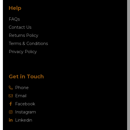
Help
FAQs
Contact Us
Returns Policy
Terms & Conditions
Privacy Policy
Get in Touch
Phone
Email
Facebook
Instagram
Linkedin