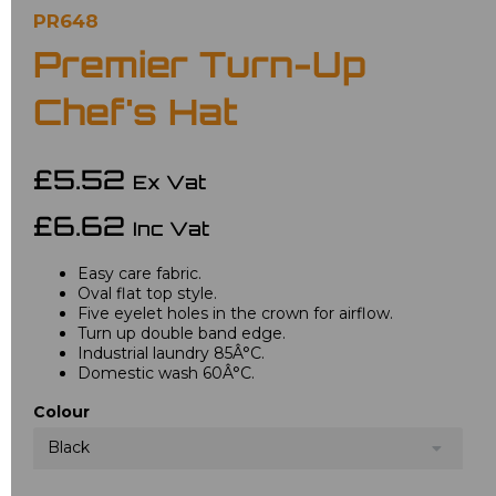
PR648
Premier Turn-Up
Chef's Hat
£5.52
Ex Vat
£6.62
Inc Vat
Easy care fabric.
Oval flat top style.
Five eyelet holes in the crown for airflow.
Turn up double band edge.
Industrial laundry 85Â°C.
Domestic wash 60Â°C.
Colour
Black