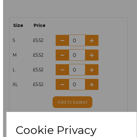
Size
Price
S
£5.52
M
£5.52
L
£5.52
XL
£5.52
Add
to basket
Cookie Privacy