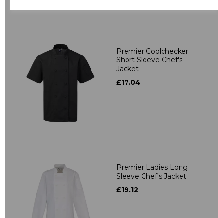
Premier Coolchecker
Short Sleeve Chef's
Jacket
£17.04
Premier Ladies Long
Sleeve Chef's Jacket
£19.12