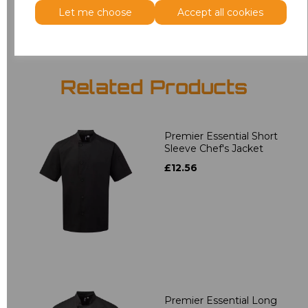
Add
to basket
Let me choose
Accept all cookies
Related Products
Premier Essential Short
Sleeve Chef's Jacket
£12.56
Premier Essential Long