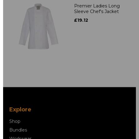
Premier Ladies Long
Sleeve Chef's Jacket
£19.12
Explore
Shop
Bundles
Workwear