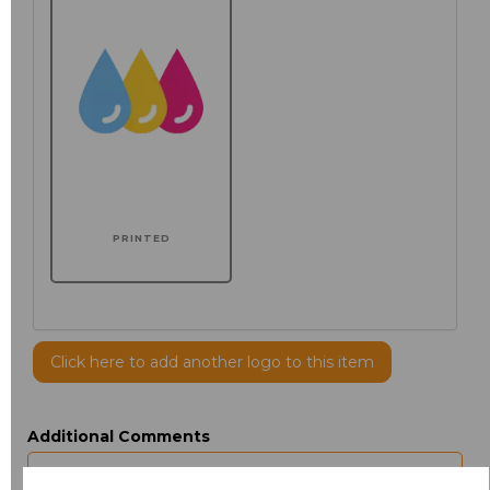
PRINTED
Click here to add another logo to this item
Additional Comments