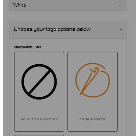
White
Choose your logo options below
Application Type
NO CUSTOMISATION
EMBROIDERED