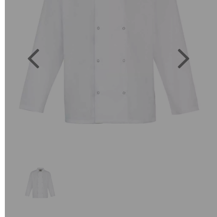
Previous
Next