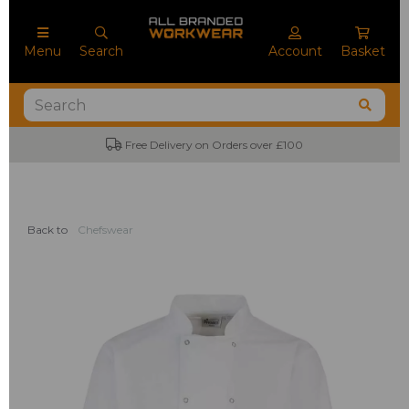
Menu
Search
Account
Basket
Free Delivery on Orders over £100
Back to
Chefswear