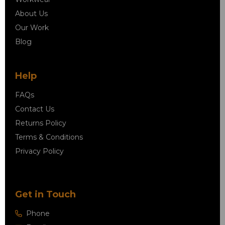
About Us
Our Work
Blog
Help
FAQs
Contact Us
Returns Policy
Terms & Conditions
Privacy Policy
Get in Touch
Phone