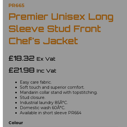
PR665
Premier Unisex Long
Sleeve Stud Front
Chef's Jacket
£18.32
Ex Vat
£21.98
Inc Vat
Easy care fabric.
Soft touch and superior comfort.
Mandarin collar stand with topstitching.
Stud closure.
Industrial laundry 85Â°C.
Domestic wash 60Â°C.
Available in short sleeve PR664
Colour