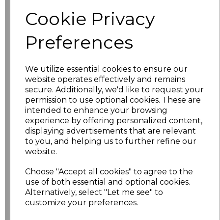
characters left
100
Cookie Privacy
Size
Price
Preferences
XS
£18.32
We utilize essential cookies to ensure our
S
£18.32
website operates effectively and remains
secure. Additionally, we'd like to request your
permission to use optional cookies. These are
M
£18.32
intended to enhance your browsing
experience by offering personalized content,
L
£18.32
displaying advertisements that are relevant
to you, and helping us to further refine our
XL
£18.32
website.
Choose "Accept all cookies" to agree to the
XXL
£18.32
use of both essential and optional cookies.
Alternatively, select "Let me see" to
3XL
£18.32
customize your preferences.