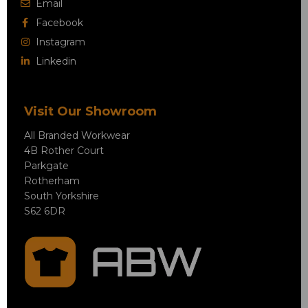
Email
Facebook
Instagram
Linkedin
Visit Our Showroom
All Branded Workwear
4B Rother Court
Parkgate
Rotherham
South Yorkshire
S62 6DR