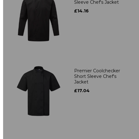
Sleeve Chef's Jacket
£14.16
Premier Coolchecker
Short Sleeve Chef's
Jacket
£17.04