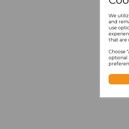
Coo
We utiliz
and rema
use opti
experien
that are 
Choose "
optional 
preferen