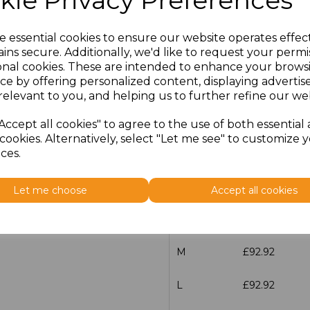
kie Privacy Preferences
Click here to add another l
e essential cookies to ensure our website operates effec
ins secure. Additionally, we'd like to request your permi
onal cookies. These are intended to enhance your brows
Additional Comments
ce by offering personalized content, displaying adverti
relevant to you, and helping us to further refine our web
characters left
100
Accept all cookies" to agree to the use of both essential
cookies. Alternatively, select "Let me see" to customize 
Size
Price
ces.
XS
£92.92
Let me choose
Accept all cookies
S
£92.92
M
£92.92
L
£92.92