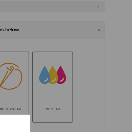
ns below
MBROIDERED
PRINTED