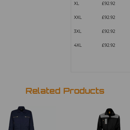
XL
£92.92
XXL
£92.92
3XL
£92.92
4XL
£92.92
Related Products