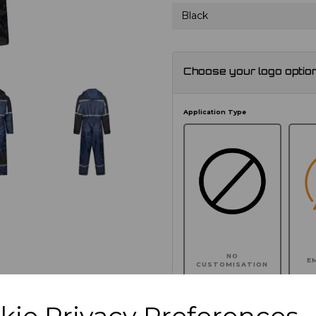
Black
Choose your logo optio
Application Type
NO
E
CUSTOMISATION