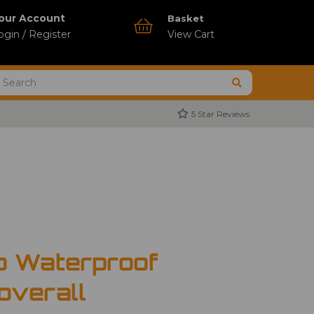
our Account
Basket
ogin / Register
View Cart
5 Star Reviews
o Waterproof
overall