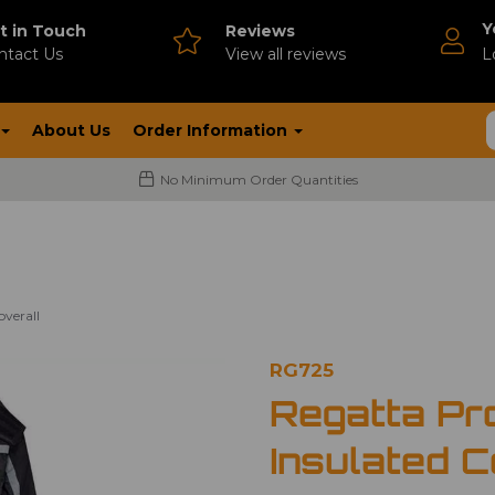
Y
t in Touch
Reviews
ntact Us
V
iew all reviews
L
About Us
Order Information
No Minimum Order Quantities
verall
RG725
Regatta Pr
Insulated C