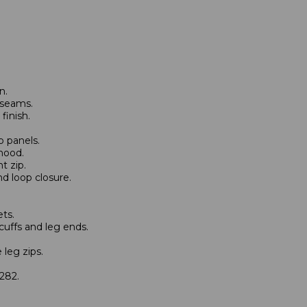
n.
 seams.
finish.
p panels.
hood.
t zip.
d loop closure.
ts.
cuffs and leg ends.
 leg zips.
282.