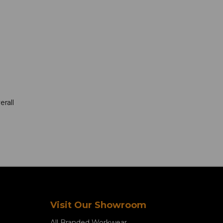
rall
Visit Our Showroom
All Branded Workwear