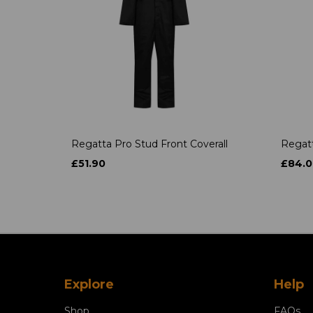
Regatta Pro Stud Front Coverall
Regatt
£51.90
£84.0
Explore
Help
Shop
FAQs