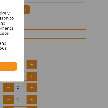
ogo to this item
tively
ssion to
ing
sements
site.
 and
your