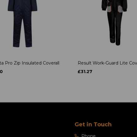
a Pro Zip Insulated Coverall
Result Work-Guard Lite Cove
0
£31.27
Get in Touch
Phone