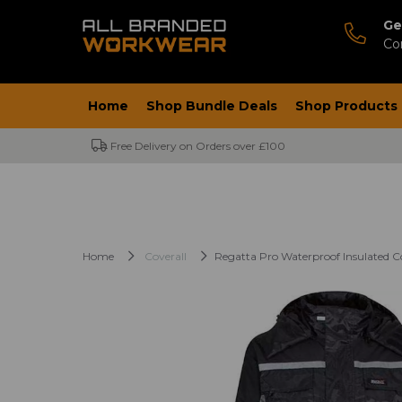
Ge
Co
Home
Shop Bundle Deals
Shop Products
Free Delivery on Orders over £100
Home
Coverall
Regatta Pro Waterproof Insulated Co