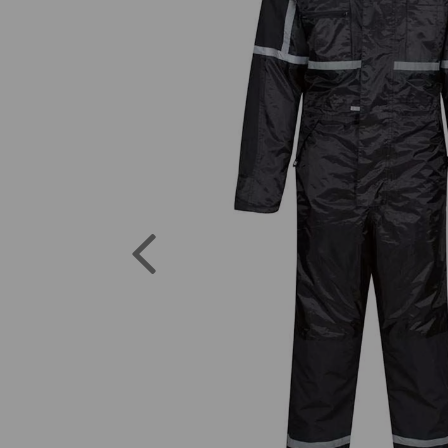
Previous