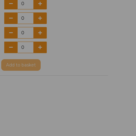
Add
to basket