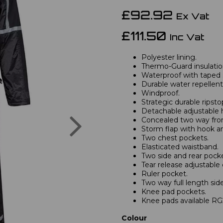
£92.92
Ex Vat
£111.50
Inc Vat
Polyester lining.
Thermo-Guard insulatio
Waterproof with taped
Durable water repellent 
Windproof.
Strategic durable ripsto
Detachable adjustable 
Next
Concealed two way fron
Storm flap with hook an
Two chest pockets.
Elasticated waistband.
Two side and rear pocke
Tear release adjustable 
Ruler pocket.
Two way full length side
Knee pad pockets.
Knee pads available RG
Colour