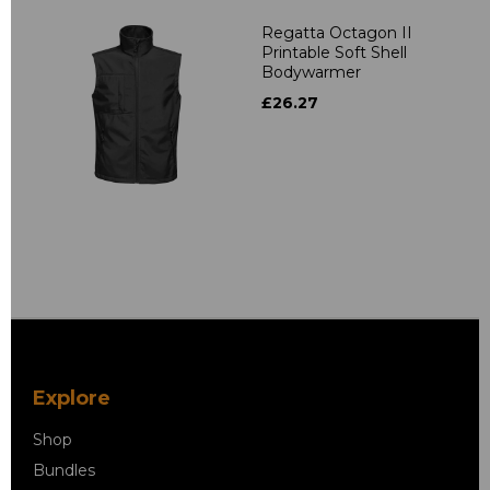
Regatta Octagon II
Printable Soft Shell
Bodywarmer
£26.27
Explore
Shop
Bundles