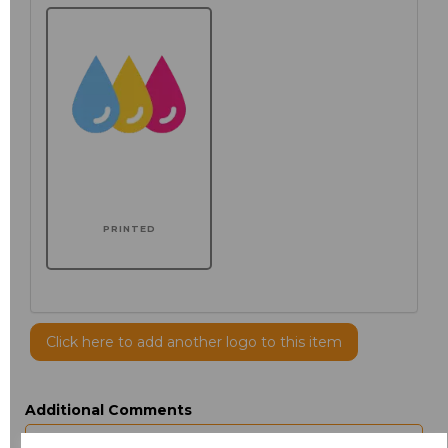
PRINTED
Click here to add another logo to this item
Additional Comments