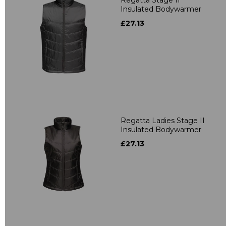
Insulated Bodywarmer
£27.13
Regatta Ladies Stage II
Insulated Bodywarmer
£27.13