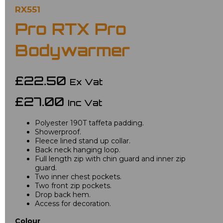
RX551
Pro RTX Pro
Bodywarmer
£22.50
Ex Vat
£27.00
Inc Vat
Polyester 190T taffeta padding.
Showerproof.
Fleece lined stand up collar.
Back neck hanging loop.
Full length zip with chin guard and inner zip
guard.
Two inner chest pockets.
Two front zip pockets.
Drop back hem.
Access for decoration.
Colour