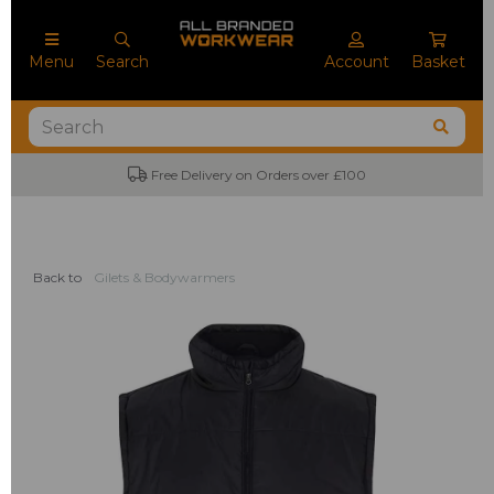
Menu
Search
Account
Basket
Free Delivery on Orders over £100
Back to
Gilets & Bodywarmers