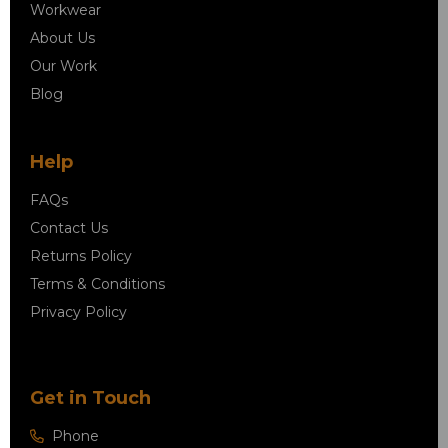
Workwear
About Us
Our Work
Blog
Help
FAQs
Contact Us
Returns Policy
Terms & Conditions
Privacy Policy
Get in Touch
Phone