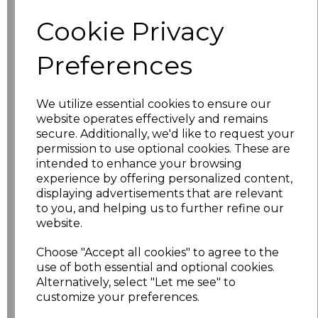
characters left
100
Cookie Privacy
Size
Price
Preferences
S
£22.50
We utilize essential cookies to ensure our
website operates effectively and remains
M
£22.50
secure. Additionally, we'd like to request your
permission to use optional cookies. These are
L
£22.50
intended to enhance your browsing
experience by offering personalized content,
XL
£22.50
displaying advertisements that are relevant
to you, and helping us to further refine our
website.
XXL
£22.50
Choose "Accept all cookies" to agree to the
3XL
£24.50
use of both essential and optional cookies.
Alternatively, select "Let me see" to
4XL
£24.50
customize your preferences.