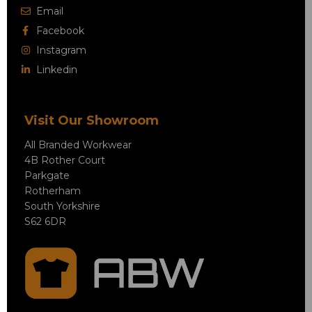
Email
Facebook
Instagram
Linkedin
Visit Our Showroom
All Branded Workwear
4B Rother Court
Parkgate
Rotherham
South Yorkshire
S62 6DR