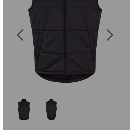
Previous
Next