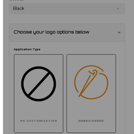
Black
Choose your logo options below
Application Type
NO CUSTOMISATION
EMBROIDERED