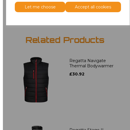
Add
to basket
Let me choose
Accept all cookies
Related Products
Regatta Navigate
Thermal Bodywarmer
£30.92
Regatta Stage II