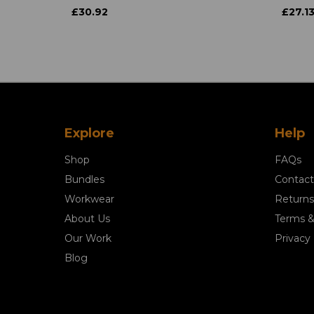
£30.92
£27.1
Explore
Help
Shop
FAQs
Bundles
Contact
Workwear
Returns
About Us
Terms &
Our Work
Privacy 
Blog