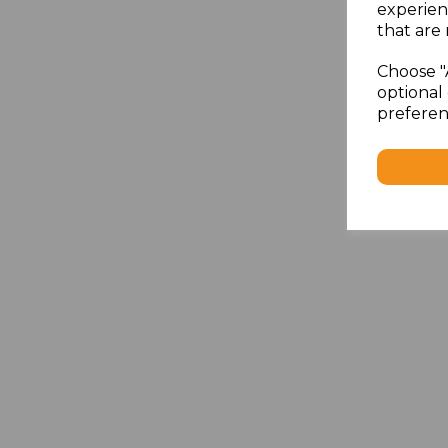
experien
that are 
Choose "
optional 
preferen