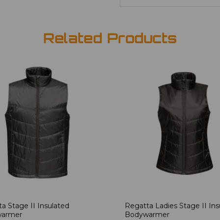
Related Products
a Stage II Insulated
Regatta Ladies Stage II Ins
armer
Bodywarmer