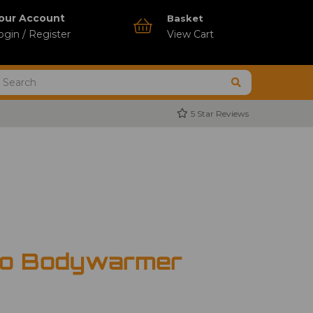
our Account
Basket
ogin / Register
View Cart
5 Star Reviews
ro Bodywarmer