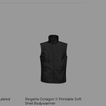
ulated
Regatta Octagon II Printable Soft
Shell Bodywarmer