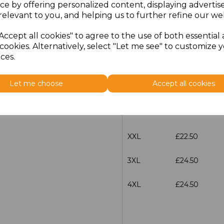
ce by offering personalized content, displaying adverti
relevant to you, and helping us to further refine our web
Size
Price
Accept all cookies" to agree to the use of both essential
S
£22.50
cookies. Alternatively, select "Let me see" to customize 
ces.
M
£22.50
Let me choose
Accept all cookies
L
£22.50
XL
£22.50
XXL
£22.50
3XL
£24.50
4XL
£24.50