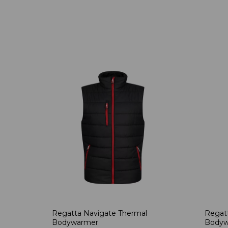
Regatta Navigate Thermal
Regatt
Bodywarmer
Bodyw