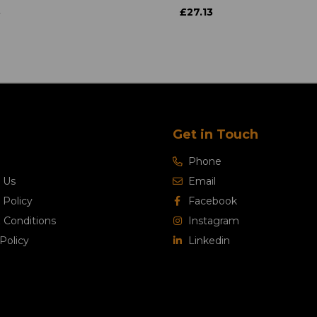
3
£27.13
Get in Touch
Phone
 Us
Email
 Policy
Facebook
 Conditions
Instagram
Policy
Linkedin