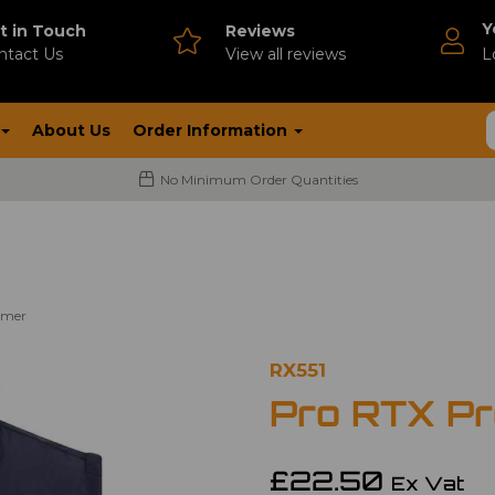
Y
t in Touch
Reviews
ntact Us
V
iew all reviews
L
About Us
Order Information
No Minimum Order Quantities
rmer
RX551
Pro RTX P
£22.50
Ex Vat