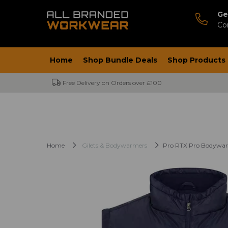
Ge
Co
Home
Shop Bundle Deals
Shop Products
Free Delivery on Orders over £100
Home
Gilets & Bodywarmers
Pro RTX Pro Bodywa