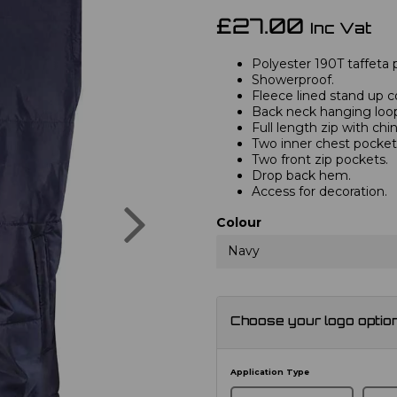
£27.00
Inc Vat
Polyester 190T taffeta 
Showerproof.
Fleece lined stand up co
Back neck hanging loo
Full length zip with chi
Two inner chest pocket
Two front zip pockets.
Drop back hem.
Access for decoration.
Next
Colour
Navy
Choose your logo optio
Application Type