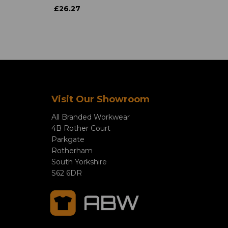
£26.27
Visit Our Showroom
All Branded Workwear
4B Rother Court
Parkgate
Rotherham
South Yorkshire
S62 6DR