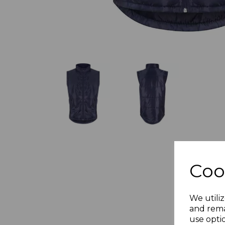
Coo
We utiliz
and rema
use opti