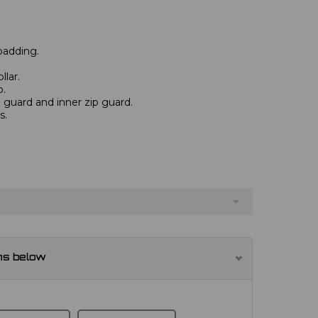
padding.
llar.
p.
n guard and inner zip guard.
s.
ns below