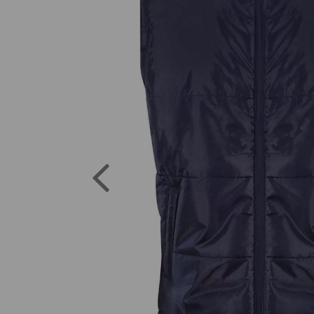
Previous