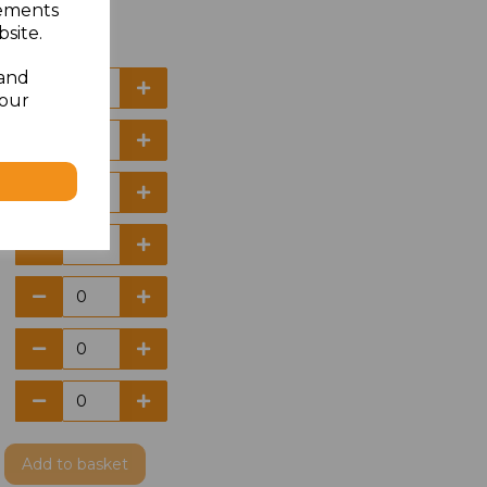
sements
site.
 and
your
Add
to basket