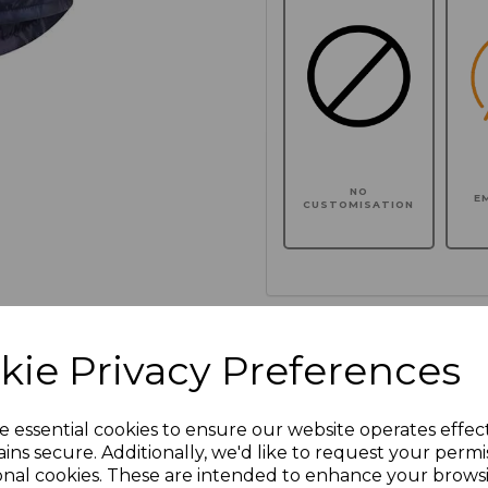
NO
E
CUSTOMISATION
Click here to add another l
kie Privacy Preferences
Additional Comments
e essential cookies to ensure our website operates effec
ins secure. Additionally, we'd like to request your permi
characters left
100
onal cookies. These are intended to enhance your brows