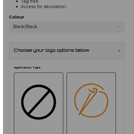
Tag free.
Access for decoration.
Colour
Black/Black
Choose your logo options below
Application Type