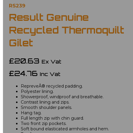
RS239
Result Genuine
Recycled Thermoquilt
Gilet
£20.63
Ex Vat
£24.76
Inc Vat
RepreveÂ® recycled padding.
Polyester lining.
Showerproof, windproof and breathable.
Contrast lining and zips.
Smooth shoulder panels.
Hang tag.
Full length zip with chin guard.
Two front zip pockets.
Soft bound elasticated armholes and hem.