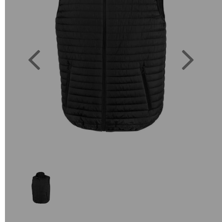
Previous
Next