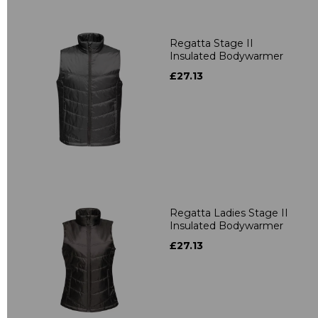
Regatta Stage II
Insulated Bodywarmer
£27.13
Regatta Ladies Stage II
Insulated Bodywarmer
£27.13