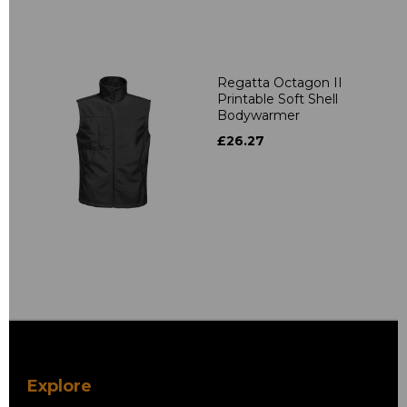
Regatta Octagon II
Printable Soft Shell
Bodywarmer
£26.27
Explore