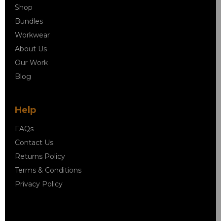
Shop
Bundles
Workwear
About Us
Our Work
Blog
Help
FAQs
Contact Us
Returns Policy
Terms & Conditions
Privacy Policy