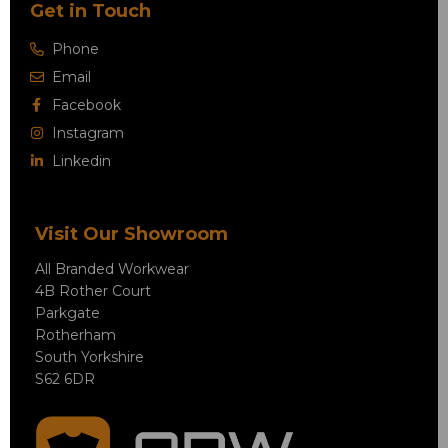
Get in Touch
Phone
Email
Facebook
Instagram
Linkedin
Visit Our Showroom
All Branded Workwear
4B Rother Court
Parkgate
Rotherham
South Yorkshire
S62 6DR