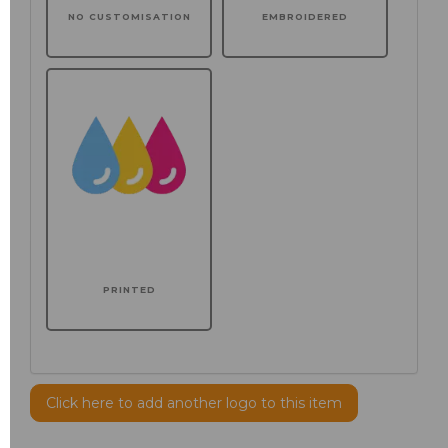
NO CUSTOMISATION
EMBROIDERED
PRINTED
Click here to add another logo to this item