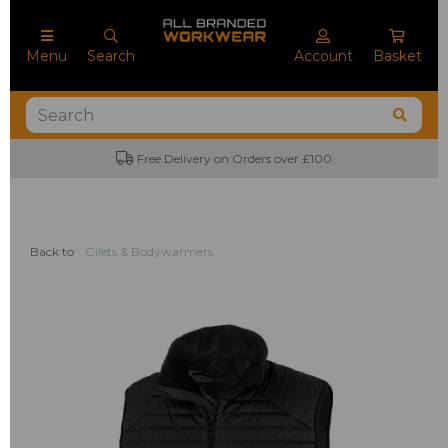
Menu
Search
Account
Basket
Free Delivery on Orders over £100
Back to
Gilets & Bodywarmers