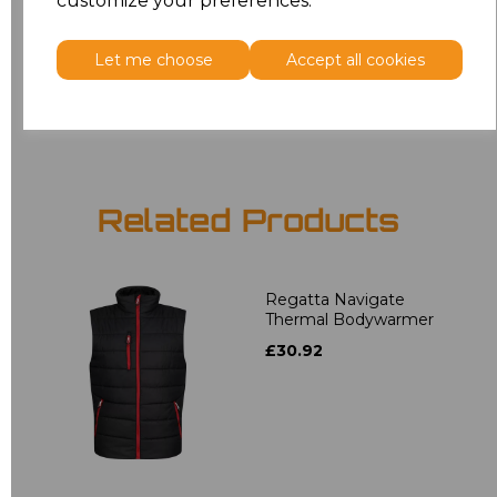
customize your preferences.
3XL
£20.63
Let me choose
Accept all cookies
Add
to basket
Related Products
Regatta Navigate
Thermal Bodywarmer
£30.92