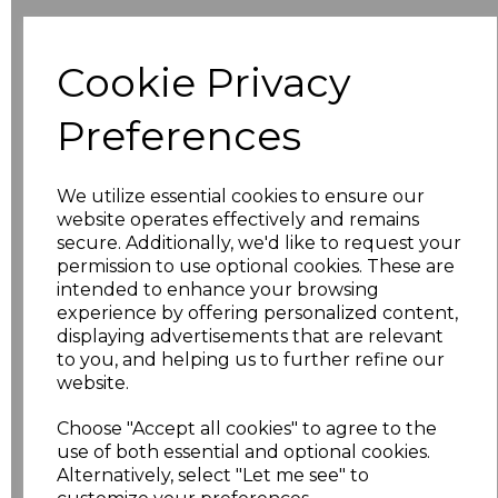
Additional Comments
Cookie Privacy
characters left
100
Preferences
Size
Price
We utilize essential cookies to ensure our
XS
£20.63
website operates effectively and remains
secure. Additionally, we'd like to request your
S
£20.63
permission to use optional cookies. These are
intended to enhance your browsing
M
£20.63
experience by offering personalized content,
displaying advertisements that are relevant
to you, and helping us to further refine our
L
£20.63
website.
XL
£20.63
Choose "Accept all cookies" to agree to the
use of both essential and optional cookies.
XXL
£20.63
Alternatively, select "Let me see" to