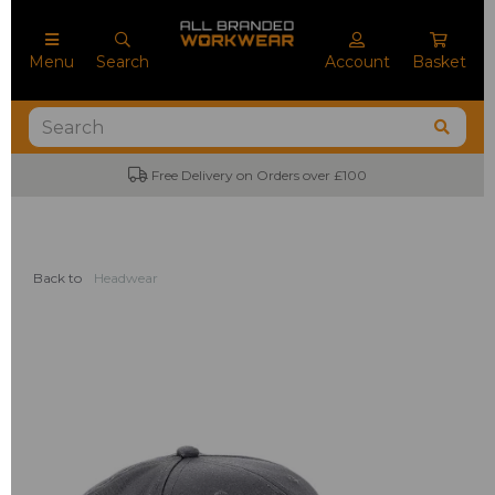
Menu
Search
Account
Basket
Free Delivery on Orders over £100
Back to
Headwear