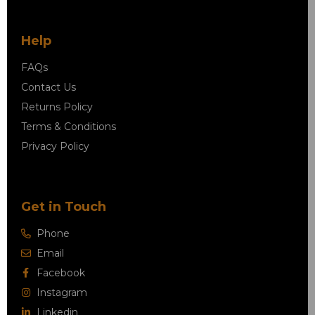
Help
FAQs
Contact Us
Returns Policy
Terms & Conditions
Privacy Policy
Get in Touch
Phone
Email
Facebook
Instagram
Linkedin