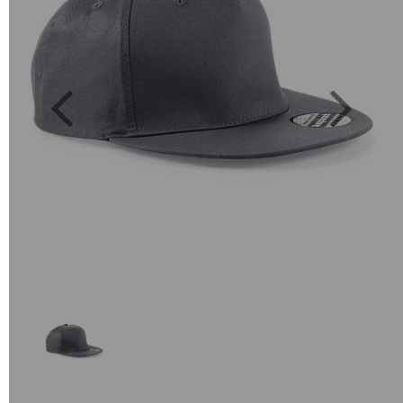
Previous
Next