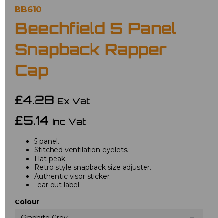
BB610
Beechfield 5 Panel
Snapback Rapper
Cap
£4.28
Ex Vat
£5.14
Inc Vat
5 panel.
Stitched ventilation eyelets.
Flat peak.
Retro style snapback size adjuster.
Authentic visor sticker.
Tear out label.
Colour
Graphite Grey