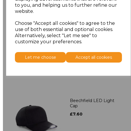
to you, and helping us to further refine our
Related Products
website.
Choose "Accept all cookies" to agree to the
use of both essential and optional cookies.
Beechfield 5 Panel
Alternatively, select "Let me see" to
Contrast Snapback
customize your preferences.
£4.28
Let me choose
Accept all cookies
Beechfield LED Light
Cap
£7.60