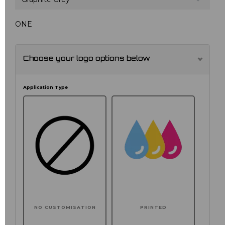
ONE
Choose your logo options below
Application Type
NO CUSTOMISATION
PRINTED