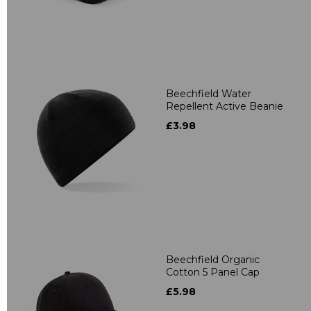
Beechfield Water
Repellent Active Beanie
£3.98
Beechfield Organic
Cotton 5 Panel Cap
£5.98