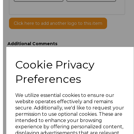
Click here to add another logo to this item
Additional Comments
Cookie Privacy
characters left
100
Preferences
Size
Type
Price
ONE
Cap
£4.28
We utilize essential cookies to ensure our
website operates effectively and remains
secure. Additionally, we'd like to request your
Add
to basket
permission to use optional cookies. These are
intended to enhance your browsing
experience by offering personalized content,
displaying advertisements that are relevant