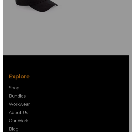
Explore
Shop
Bundles
Workwear
About Us
Our Work
Blog