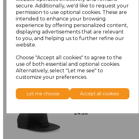
secure. Additionally, we'd like to request your
Size
Type
Price
permission to use optional cookies. These are
intended to enhance your browsing
ONE
Cap
£4.90
experience by offering personalized content,
displaying advertisements that are relevant
to you, and helping us to further refine our
Add
to basket
website.
Choose "Accept all cookies" to agree to the
use of both essential and optional cookies.
Alternatively, select "Let me see" to
Related Products
customize your preferences.
Let me choose
Accept all cookies
Beechfield 5 Panel
Snapback Rapper Cap
£4.28