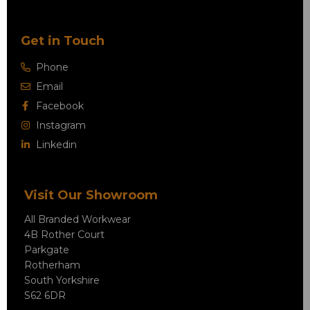
Get in Touch
Phone
Email
Facebook
Instagram
Linkedin
Visit Our Showroom
All Branded Workwear
4B Rother Court
Parkgate
Rotherham
South Yorkshire
S62 6DR