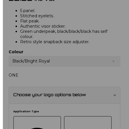
5 panel.
Stitched eyelets.
Flat peak.
Authentic visor sticker.
Green underpeak, black/black/black has self
colour.
Retro style snapback size adjuster.
Colour
Black/Bright Royal
ONE
Choose your logo options below
Application Type