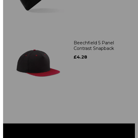
Beechfield 5 Panel
Contrast Snapback
£4.28