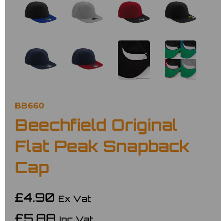
BB660
Beechfield Original
Flat Peak Snapback
Cap
£4.90
Ex Vat
£5.88
Inc Vat