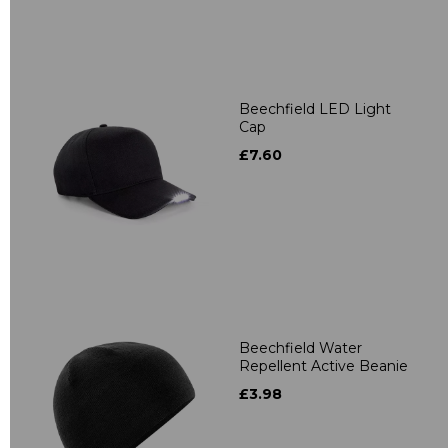
Beechfield LED Light
Cap
£7.60
Beechfield Water
Repellent Active Beanie
£3.98