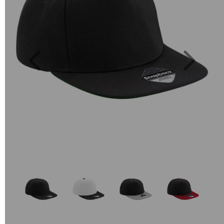
Previous
Next