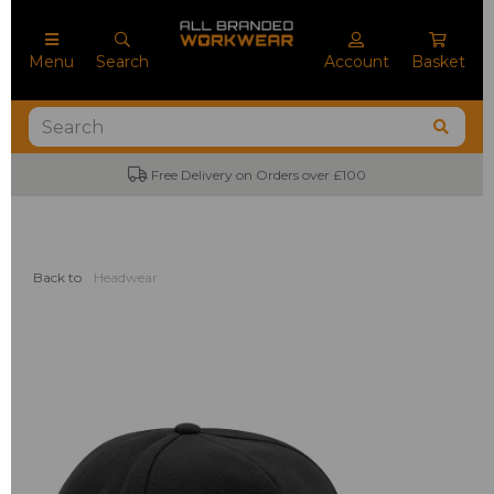
Menu
Search
Account
Basket
Free Delivery on Orders over £100
Back to
Headwear