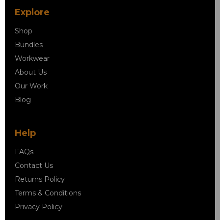
Explore
Shop
Bundles
Workwear
About Us
Our Work
Blog
Help
FAQs
Contact Us
Returns Policy
Terms & Conditions
Privacy Policy