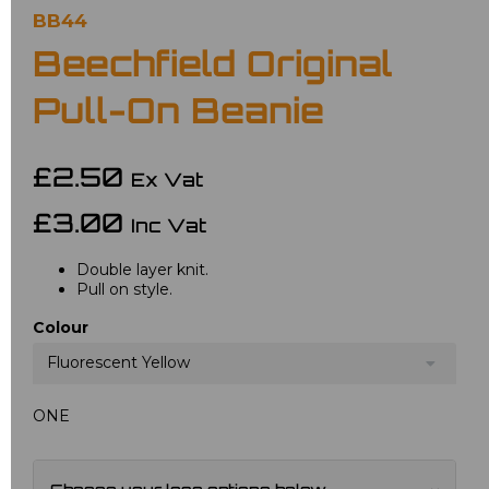
BB44
Beechfield Original
Pull-On Beanie
£2.50
Ex Vat
£3.00
Inc Vat
Double layer knit.
Pull on style.
Colour
Fluorescent Yellow
ONE