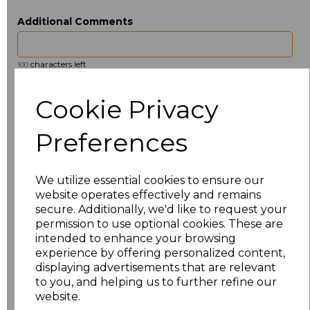
Additional Comments
characters left
100
Size
Type
Price
Cookie Privacy
ONE
Beanie
£2.50
Preferences
Add
to basket
We utilize essential cookies to ensure our
website operates effectively and remains
secure. Additionally, we'd like to request your
permission to use optional cookies. These are
intended to enhance your browsing
Related Products
experience by offering personalized content,
displaying advertisements that are relevant
to you, and helping us to further refine our
website.
Beechfield 5 Panel