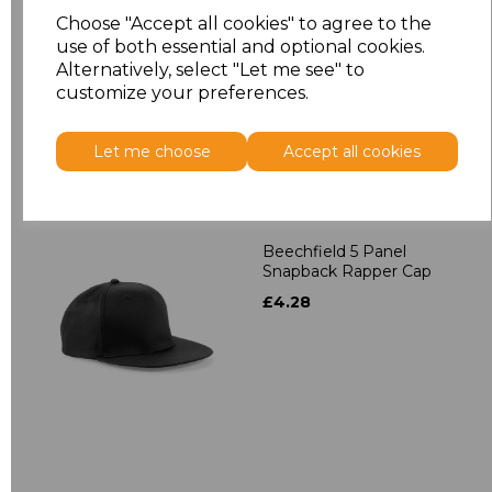
Contrast Snapback
Choose "Accept all cookies" to agree to the
£4.28
use of both essential and optional cookies.
Alternatively, select "Let me see" to
customize your preferences.
Let me choose
Accept all cookies
Beechfield 5 Panel
Snapback Rapper Cap
£4.28