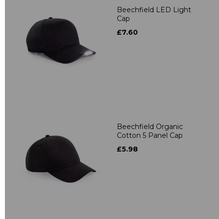
Beechfield LED Light
Cap
£7.60
Beechfield Organic
Cotton 5 Panel Cap
£5.98