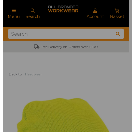
Menu
Search
Account
Basket
Free Delivery on Orders over £100
Back to
Headwear