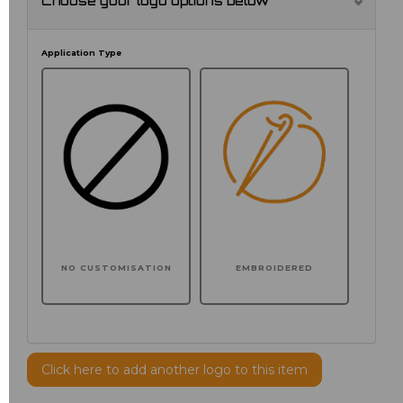
Choose your logo options below
Application Type
NO CUSTOMISATION
EMBROIDERED
Click here to add another logo to this item