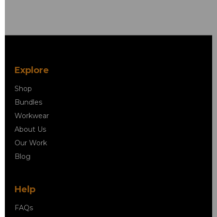
Explore
Shop
Bundles
Workwear
About Us
Our Work
Blog
Help
FAQs