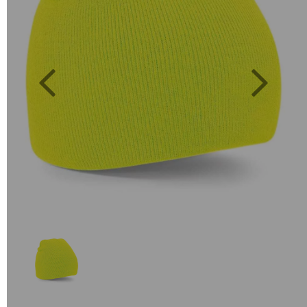
Previous
Next