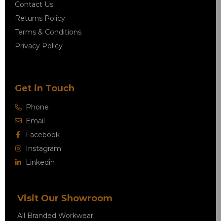
Contact Us
Returns Policy
Terms & Conditions
Privacy Policy
Get in Touch
Phone
Email
Facebook
Instagram
Linkedin
Visit Our Showroom
All Branded Workwear