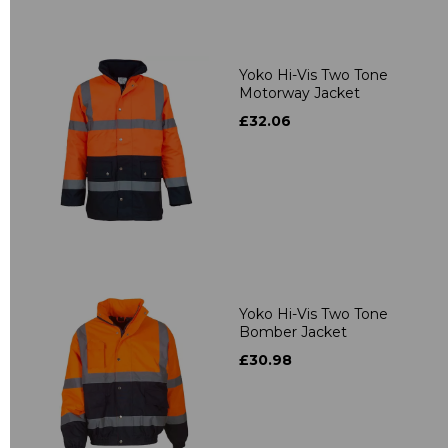
Yoko Hi-Vis Two Tone
Motorway Jacket
£32.06
Yoko Hi-Vis Two Tone
Bomber Jacket
£30.98