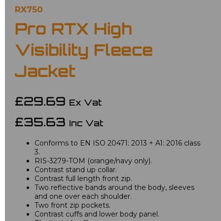
RX750
Pro RTX High
Visibility Fleece
Jacket
£29.69
Ex Vat
£35.63
Inc Vat
Conforms to EN ISO 20471: 2013 + A1: 2016 class
3.
RIS-3279-TOM (orange/navy only).
Contrast stand up collar.
Contrast full length front zip.
Two reflective bands around the body, sleeves
and one over each shoulder.
Two front zip pockets.
Contrast cuffs and lower body panel.