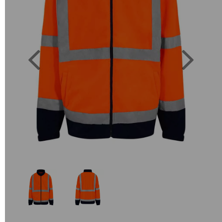
Previous
Next