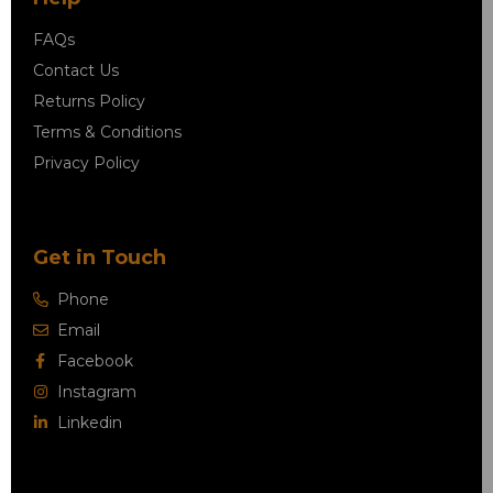
FAQs
Contact Us
Returns Policy
Terms & Conditions
Privacy Policy
Get in Touch
Phone
Email
Facebook
Instagram
Linkedin