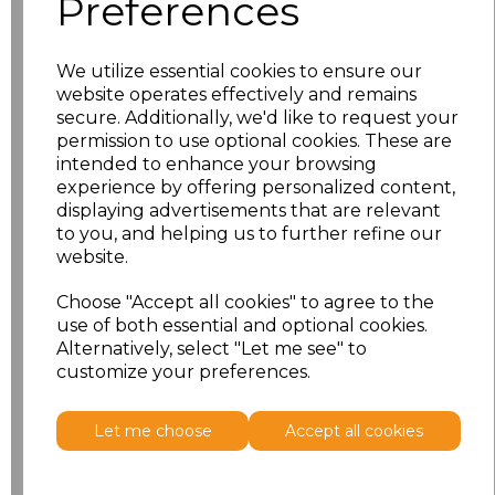
Preferences
L
£29.69
XL
£29.69
We utilize essential cookies to ensure our
website operates effectively and remains
XXL
£29.69
secure. Additionally, we'd like to request your
permission to use optional cookies. These are
intended to enhance your browsing
3XL
£29.69
experience by offering personalized content,
displaying advertisements that are relevant
4XL
£29.69
to you, and helping us to further refine our
website.
5XL
£29.69
Choose "Accept all cookies" to agree to the
use of both essential and optional cookies.
Add
to basket
Alternatively, select "Let me see" to
customize your preferences.
Let me choose
Accept all cookies
Related Products