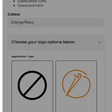
Elasticated cuffs.
Drawcord hem.
Colour
Orange/Navy
Choose your logo options below
Application Type