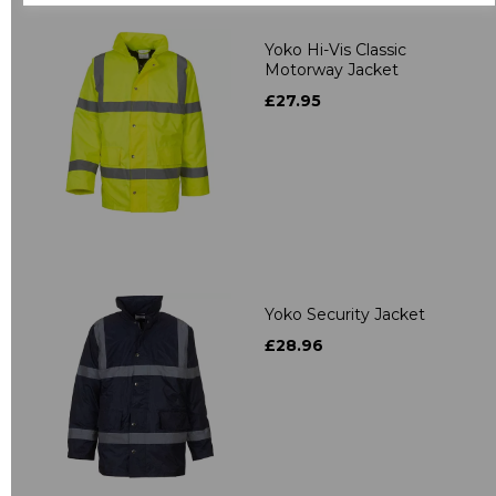
Yoko Hi-Vis Classic
Motorway Jacket
£27.95
Yoko Security Jacket
£28.96