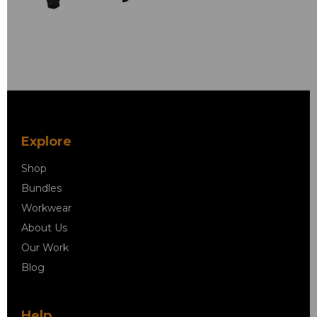
Explore
Shop
Bundles
Workwear
About Us
Our Work
Blog
Help