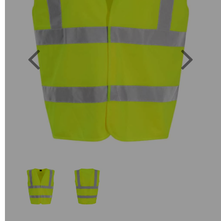
Previous
Next