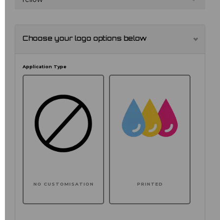
Choose your logo options below
Application Type
NO CUSTOMISATION
PRINTED