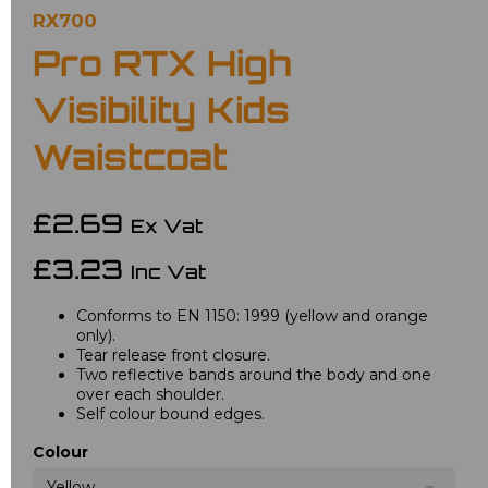
RX700
Pro RTX High
Visibility Kids
Waistcoat
£2.69
Ex Vat
£3.23
Inc Vat
Conforms to EN 1150: 1999 (yellow and orange
only).
Tear release front closure.
Two reflective bands around the body and one
over each shoulder.
Self colour bound edges.
Colour
Yellow