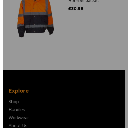
Bomber Jacket
£30.98
Explore
Shop
Bundles
Workwear
About Us