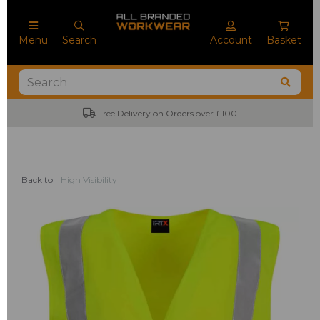
Menu
Search
Account
Basket
Free Delivery on Orders over £100
Back to
High Visibility