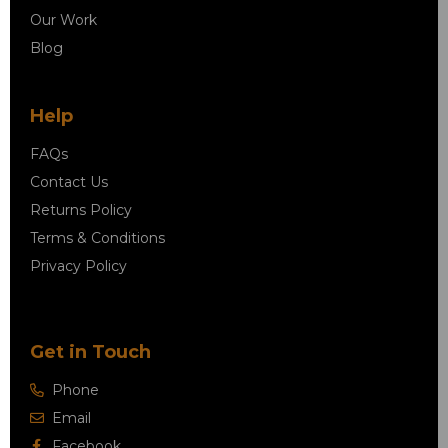
Our Work
Blog
Help
FAQs
Contact Us
Returns Policy
Terms & Conditions
Privacy Policy
Get in Touch
Phone
Email
Facebook