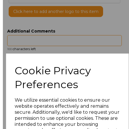
Click here to add another logo to this item
Additional Comments
characters left
100
Size
Price
Cookie Privacy
S
£2.69
Preferences
M
£2.69
We utilize essential cookies to ensure our
L
£2.69
website operates effectively and remains
secure. Additionally, we'd like to request your
permission to use optional cookies. These are
Add
to basket
intended to enhance your browsing