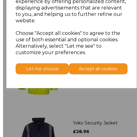
experience by offering personalized content,
displaying advertisements that are relevant
to you, and helping us to further refine our
website.
Related Products
Choose "Accept all cookies" to agree to the
use of both essential and optional cookies.
Alternatively, select "Let me see" to
Yoko Hi-Vis Classic
customize your preferences.
Motorway Jacket
£27.95
Let me choose
Accept all cookies
Yoko Security Jacket
£28.96