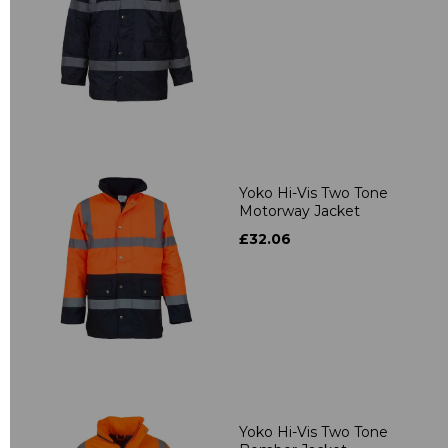
Yoko Hi-Vis Two Tone
Motorway Jacket
£32.06
Yoko Hi-Vis Two Tone