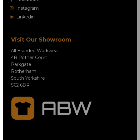
Instagram
Linkedin
Visit Our Showroom
All Branded Workwear
4B Rother Court
Parkgate
Rotherham
South Yorkshire
S62 6DR