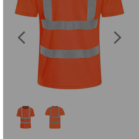
Previous
Next