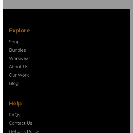
Explore
Shop
Bundles
Workwear
About Us
Our Work
Blog
Help
FAQs
Contact Us
Returns Policy