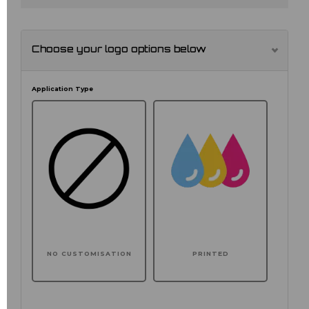
Choose your logo options below
Application Type
NO CUSTOMISATION
PRINTED