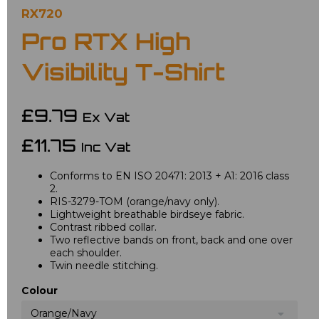
RX720
Pro RTX High
Visibility T-Shirt
£9.79
Ex Vat
£11.75
Inc Vat
Conforms to EN ISO 20471: 2013 + A1: 2016 class
2.
RIS-3279-TOM (orange/navy only).
Lightweight breathable birdseye fabric.
Contrast ribbed collar.
Two reflective bands on front, back and one over
each shoulder.
Twin needle stitching.
Colour
Orange/Navy