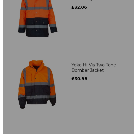
£32.06
Yoko Hi-Vis Two Tone
Bomber Jacket
£30.98