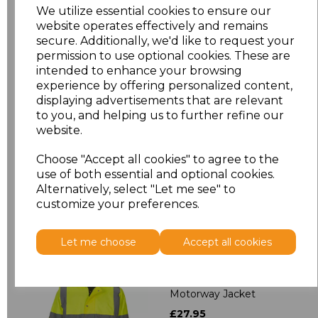
XXL
£9.79
We utilize essential cookies to ensure our
website operates effectively and remains
3XL
£9.79
secure. Additionally, we'd like to request your
permission to use optional cookies. These are
intended to enhance your browsing
4XL
£9.79
experience by offering personalized content,
displaying advertisements that are relevant
5XL
£9.79
to you, and helping us to further refine our
website.
Add
to basket
Choose "Accept all cookies" to agree to the
use of both essential and optional cookies.
Alternatively, select "Let me see" to
customize your preferences.
Related Products
Let me choose
Accept all cookies
Yoko Hi-Vis Classic
Motorway Jacket
£27.95