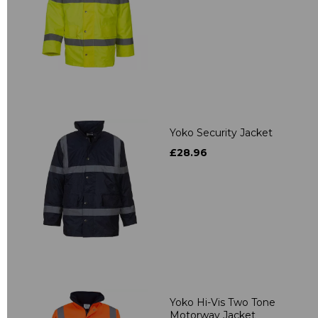
Yoko Security Jacket
£28.96
Yoko Hi-Vis Two Tone
Motorway Jacket