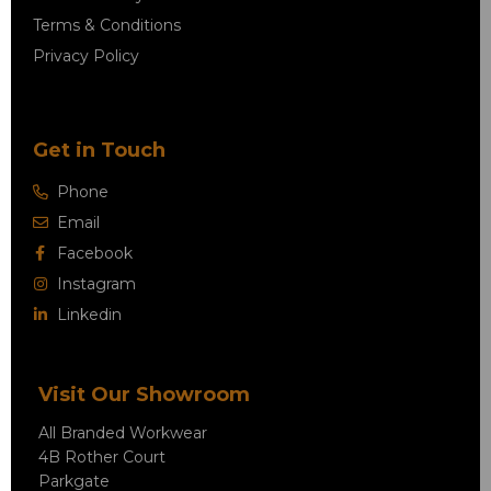
Terms & Conditions
Privacy Policy
Get in Touch
Phone
Email
Facebook
Instagram
Linkedin
Visit Our Showroom
All Branded Workwear
4B Rother Court
Parkgate