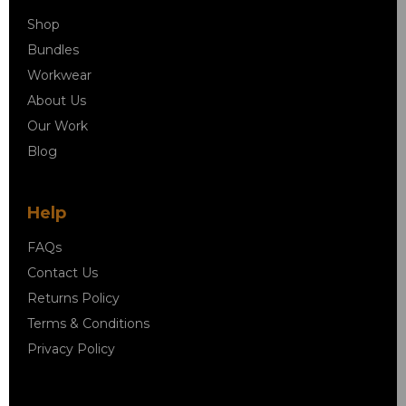
Shop
Bundles
Workwear
About Us
Our Work
Blog
Help
FAQs
Contact Us
Returns Policy
Terms & Conditions
Privacy Policy