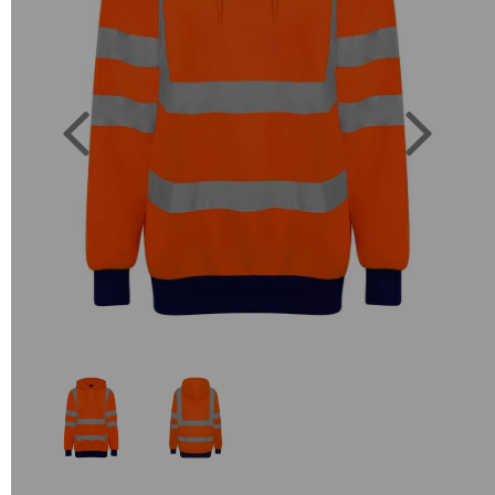
Previous
Next