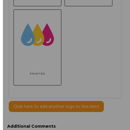
PRINTED
Click here to add another logo to this item
Additional Comments