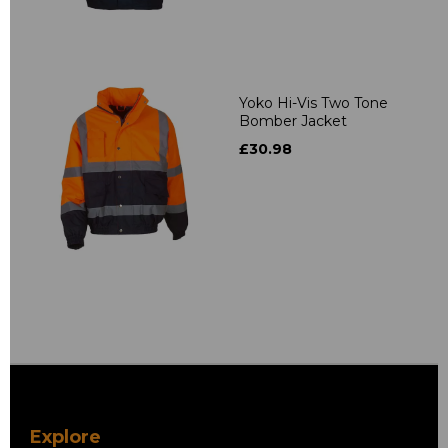
Yoko Hi-Vis Two Tone
Bomber Jacket
£30.98
Explore