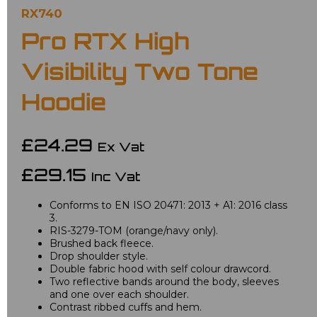
RX740
Pro RTX High
Visibility Two Tone
Hoodie
£24.29
Ex Vat
£29.15
Inc Vat
Conforms to EN ISO 20471: 2013 + A1: 2016 class
3.
RIS-3279-TOM (orange/navy only).
Brushed back fleece.
Drop shoulder style.
Double fabric hood with self colour drawcord.
Two reflective bands around the body, sleeves
and one over each shoulder.
Contrast ribbed cuffs and hem.