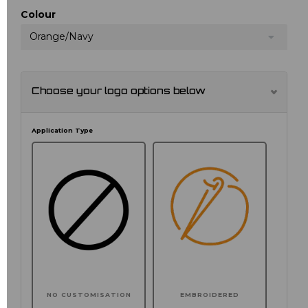
Colour
Orange/Navy
Choose your logo options below
Application Type
NO CUSTOMISATION
EMBROIDERED