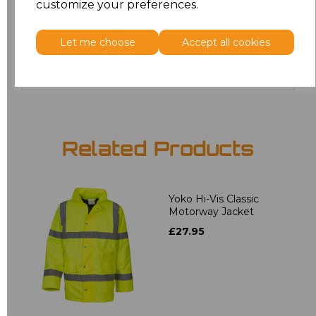
customize your preferences.
5XL
£24.29
Let me choose
Accept all cookies
Add
to basket
Related Products
Yoko Hi-Vis Classic
Motorway Jacket
£27.95