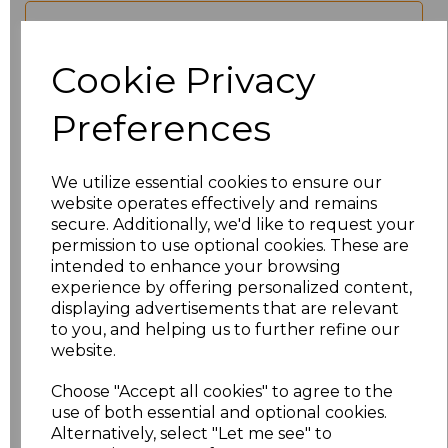
characters left
100
Cookie Privacy
Size
Price
Preferences
S
£24.29
We utilize essential cookies to ensure our
M
£24.29
website operates effectively and remains
secure. Additionally, we'd like to request your
L
£24.29
permission to use optional cookies. These are
intended to enhance your browsing
experience by offering personalized content,
XL
£24.29
displaying advertisements that are relevant
to you, and helping us to further refine our
XXL
£24.29
website.
3XL
£24.29
Choose "Accept all cookies" to agree to the
use of both essential and optional cookies.
Alternatively, select "Let me see" to
4XL
£24.29