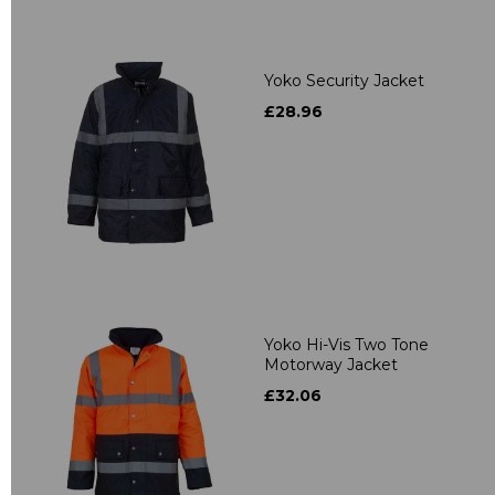
Yoko Security Jacket
£28.96
Yoko Hi-Vis Two Tone
Motorway Jacket
£32.06