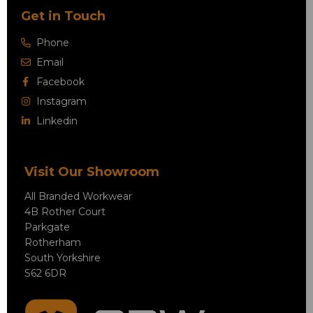
Get in Touch
Phone
Email
Facebook
Instagram
Linkedin
Visit Our Showroom
All Branded Workwear
4B Rother Court
Parkgate
Rotherham
South Yorkshire
S62 6DR