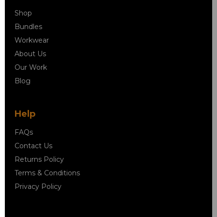
Shop
Bundles
Workwear
About Us
Our Work
Blog
Help
FAQs
Contact Us
Returns Policy
Terms & Conditions
Privacy Policy