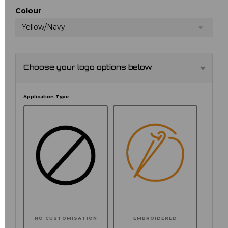
Colour
Yellow/Navy
Choose your logo options below
Application Type
NO CUSTOMISATION
EMBROIDERED