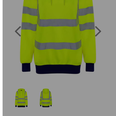
Previous
Next