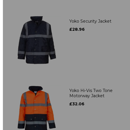
Yoko Security Jacket
£28.96
Yoko Hi-Vis Two Tone
Motorway Jacket
£32.06