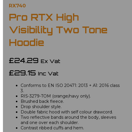
RX740
Pro RTX High
Visibility Two Tone
Hoodie
£24.29
Ex Vat
£29.15
Inc Vat
Conforms to EN ISO 20471: 2013 + A1: 2016 class
3.
RIS-3279-TOM (orange/navy only).
Brushed back fleece.
Drop shoulder style.
Double fabric hood with self colour drawcord.
Two reflective bands around the body, sleeves
and one over each shoulder.
Contrast ribbed cuffs and hem.