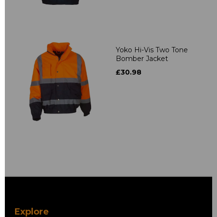
Yoko Hi-Vis Two Tone
Bomber Jacket
£30.98
Explore