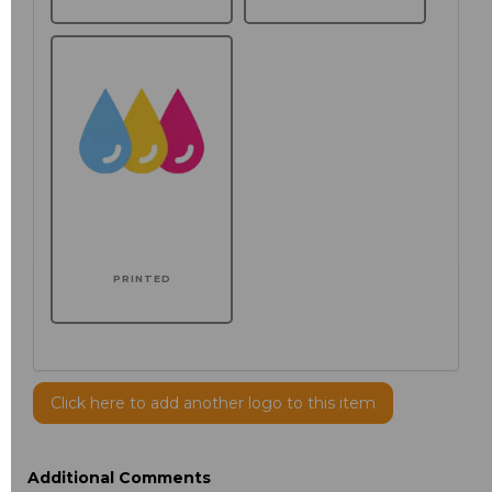
PRINTED
Click here to add another logo to this item
Additional Comments