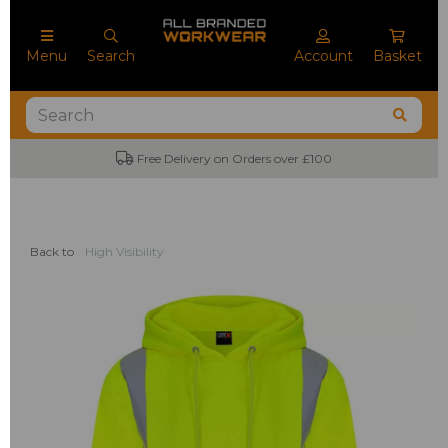
Menu
Search
Account
Basket
Free Delivery on Orders over £100
No
Back to
High Visibility