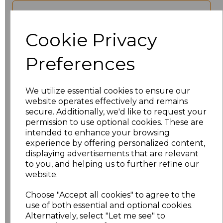
characters left
100
Cookie Privacy
Size
Price
Preferences
S
£24.29
We utilize essential cookies to ensure our
M
£24.29
website operates effectively and remains
secure. Additionally, we'd like to request your
L
£24.29
permission to use optional cookies. These are
intended to enhance your browsing
experience by offering personalized content,
XL
£24.29
displaying advertisements that are relevant
to you, and helping us to further refine our
XXL
£24.29
website.
3XL
£24.29
Choose "Accept all cookies" to agree to the
use of both essential and optional cookies.
Alternatively, select "Let me see" to
4XL
£24.29