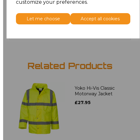
customize your preferences.
5XL
£24.29
Let me choose
Accept all cookies
Add
to basket
Related Products
Yoko Hi-Vis Classic
Motorway Jacket
£27.95