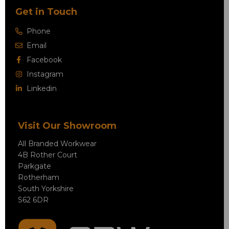
Get in Touch
Phone
Email
Facebook
Instagram
Linkedin
Visit Our Showroom
All Branded Workwear
4B Rother Court
Parkgate
Rotherham
South Yorkshire
S62 6DR