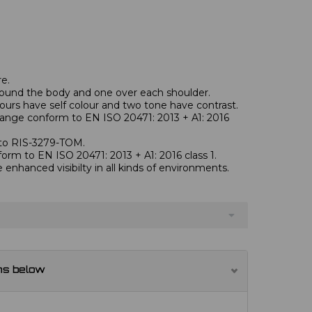
re.
round the body and one over each shoulder.
ours have self colour and two tone have contrast.
orange conform to EN ISO 20471: 2013 + A1: 2016
 to RIS-3279-TOM.
form to EN ISO 20471: 2013 + A1: 2016 class 1.
e enhanced visibilty in all kinds of environments.
ns below