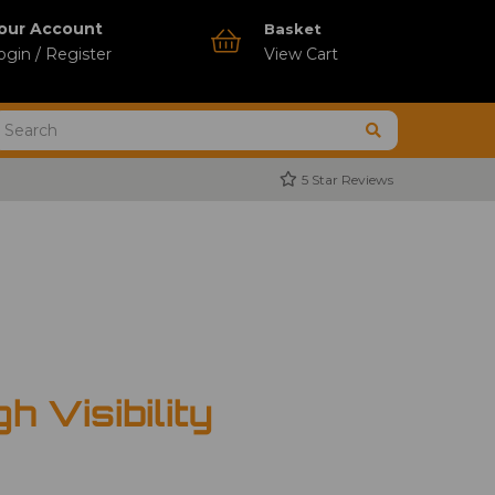
our Account
Basket
ogin / Register
View Cart
5 Star Reviews
h Visibility