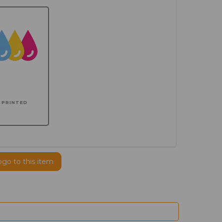
PRINTED
ogo to this item