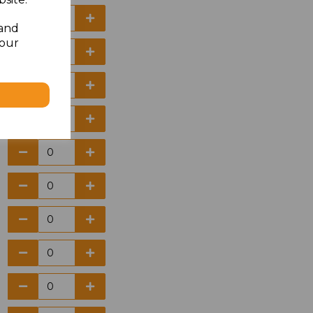
 and
your