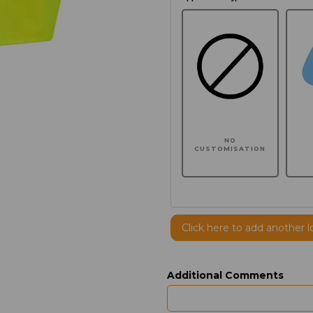
NO
CUSTOMISATION
Click here to add another l
Additional Comments