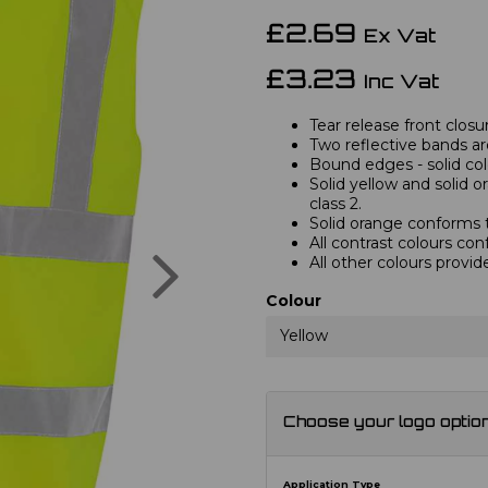
£2.69
Ex Vat
£3.23
Inc Vat
Tear release front closu
Two reflective bands a
Bound edges - solid col
Solid yellow and solid 
class 2.
Solid orange conforms
All contrast colours con
Next
All other colours provid
Colour
Yellow
Choose your logo optio
Application Type