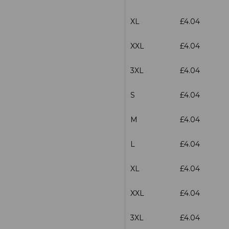
XL
£4.04
XXL
£4.04
3XL
£4.04
S
£4.04
M
£4.04
L
£4.04
XL
£4.04
XXL
£4.04
3XL
£4.04