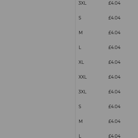
3XL
£4.04
S
£4.04
M
£4.04
L
£4.04
XL
£4.04
XXL
£4.04
3XL
£4.04
S
£4.04
M
£4.04
L
£4.04