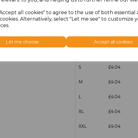
L
£4.04
Accept all cookies" to agree to the use of both essential
cookies. Alternatively, select "Let me see" to customize 
XL
£4.04
ces.
XXL
£4.04
Let me choose
Accept all cookies
3XL
£4.04
S
£4.04
M
£4.04
L
£4.04
XL
£4.04
XXL
£4.04