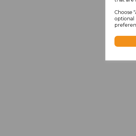
Choose "
optional 
preferen