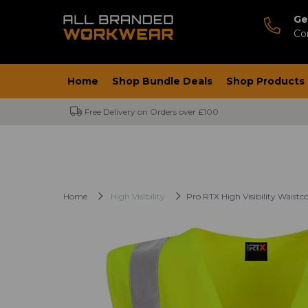
Ge
Co
Home
Shop Bundle Deals
Shop Products
Free Delivery on Orders over £100
Home
High Visibility
Pro RTX High Visibility Waistc