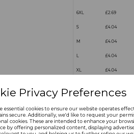
6XL
£2.69
S
£4.04
M
£4.04
L
£4.04
XL
£4.04
XXL
£4.04
kie Privacy Preferences
3XL
£4.04
e essential cookies to ensure our website operates effec
S
£4.04
ins secure. Additionally, we'd like to request your permi
onal cookies. These are intended to enhance your brows
ce by offering personalized content, displaying adverti
M
£4.04
relevant to you, and helping us to further refine our web