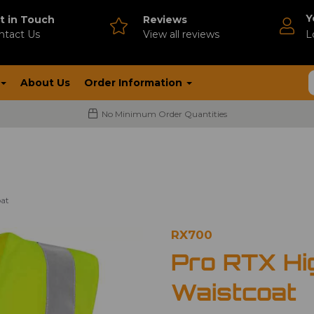
Y
t in Touch
Reviews
ntact Us
V
iew all reviews
L
About Us
Order Information
No Minimum Order Quantities
oat
RX700
Pro RTX Hig
Waistcoat