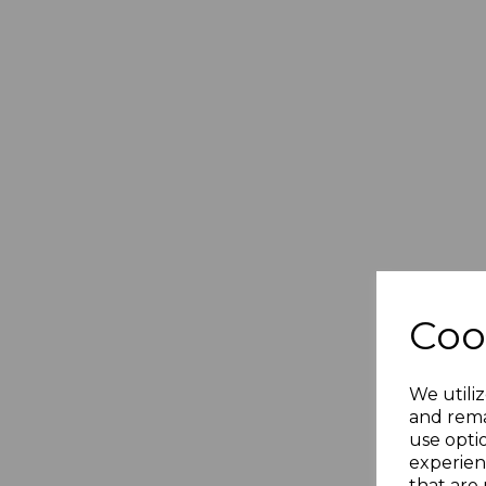
Coo
We utiliz
and rema
use opti
experien
that are 