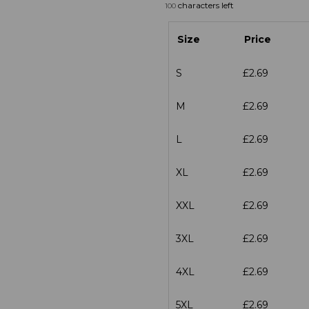
characters left
100
Size
Price
S
£2.69
M
£2.69
L
£2.69
XL
£2.69
XXL
£2.69
3XL
£2.69
4XL
£2.69
5XL
£2.69