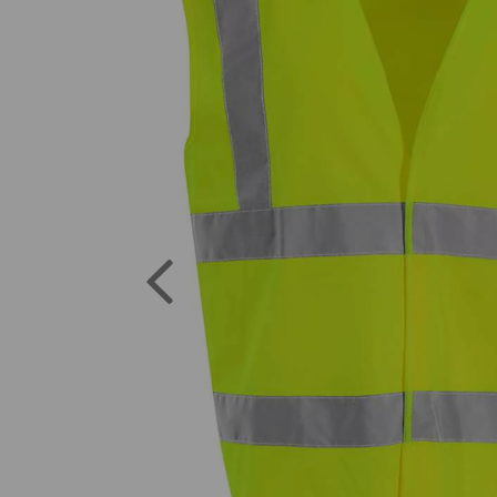
Previous