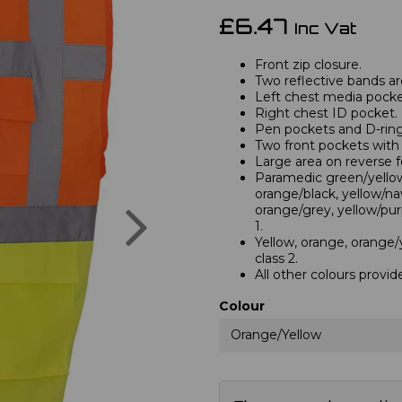
£6.47
Inc Vat
Front zip closure.
Two reflective bands a
Left chest media pocke
Right chest ID pocket.
Pen pockets and D-ring
Two front pockets with 
Large area on reverse f
Paramedic green/yellow,
orange/black, yellow/na
Next
orange/grey, yellow/pur
1.
Yellow, orange, orange/
class 2.
All other colours provid
Colour
Orange/Yellow