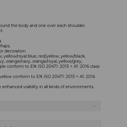
round the body and one over each shoulder.
t.
.
flaps.
or decoration.
 yellow/royal blue, red/yellow, yellow/black,
vy, orange/navy, orange/royal, yellow/grey,
ple conform to EN ISO 20471: 2013 + A1: 2016 class
yellow conform to EN ISO 20471: 2013 + A1: 2016
e enhanced visibility in all kinds of environments.