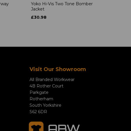
rway
Yoko Hi-Vis Two Tone Bomber
Jacket
£30.98
Visit Our Showroom
All Branded Workwear
4B Rother Court
Parkgate
Rotherham
South Yorkshire
S62 6DR