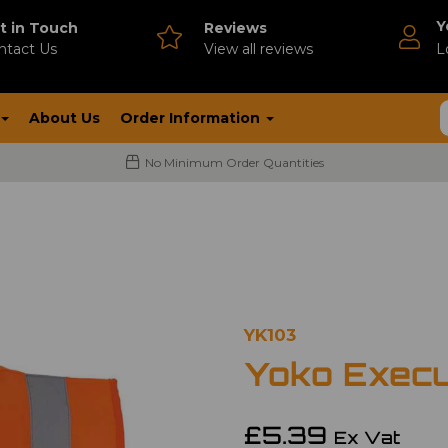
Y
t in Touch
Reviews
ntact Us
V
iew all reviews
L
About Us
Order Information
No Minimum Order Quantities
YK103
Yoko Execu
£5.39
Ex Vat