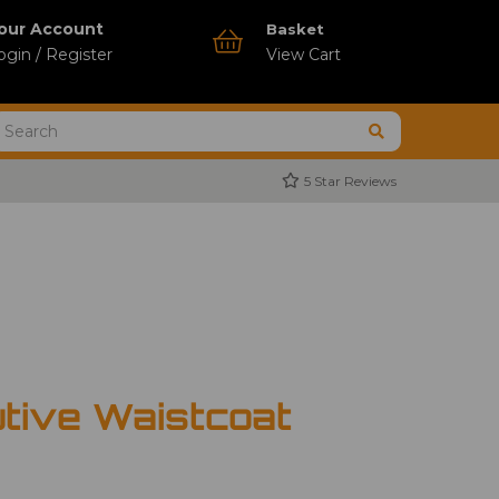
our Account
Basket
ogin / Register
View Cart
5 Star Reviews
tive Waistcoat