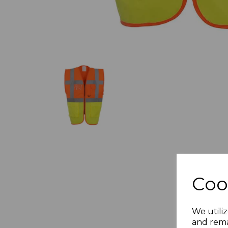
Coo
We utiliz
and rema