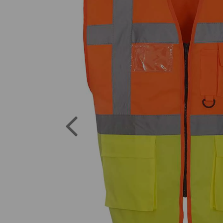
Previous