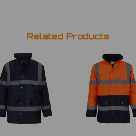
Related Products