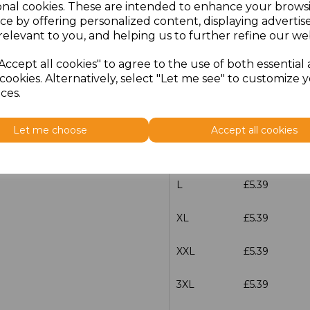
onal cookies. These are intended to enhance your brows
Additional Comments
ce by offering personalized content, displaying adverti
relevant to you, and helping us to further refine our web
characters left
100
Accept all cookies" to agree to the use of both essential
cookies. Alternatively, select "Let me see" to customize 
Size
Price
ces.
S
£5.39
Let me choose
Accept all cookies
M
£5.39
L
£5.39
XL
£5.39
XXL
£5.39
3XL
£5.39