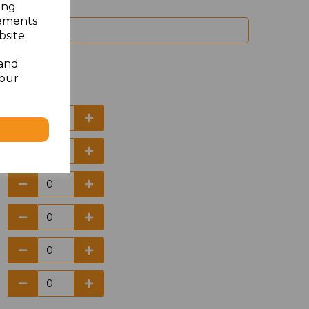
ing
sements
site.
 and
your