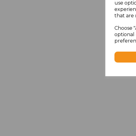
use opti
experien
that are 
Choose "
optional 
preferen