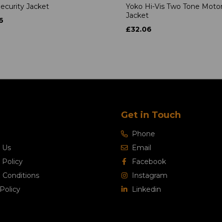
ecurity Jacket
Yoko Hi-Vis Two Tone Moto
Jacket
6
£32.06
Get in Touch
Phone
 Us
Email
 Policy
Facebook
 Conditions
Instagram
Policy
Linkedin