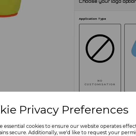
Choose your logo optio
Application Type
NO
CUSTOMISATION
kie Privacy Preferences
Click here to add another l
e essential cookies to ensure our website operates effec
ins secure. Additionally, we'd like to request your permi