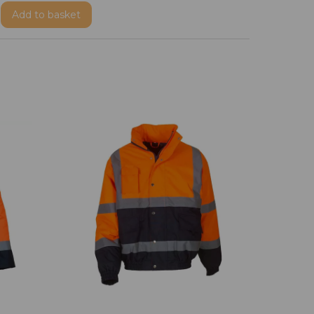
Add
to basket