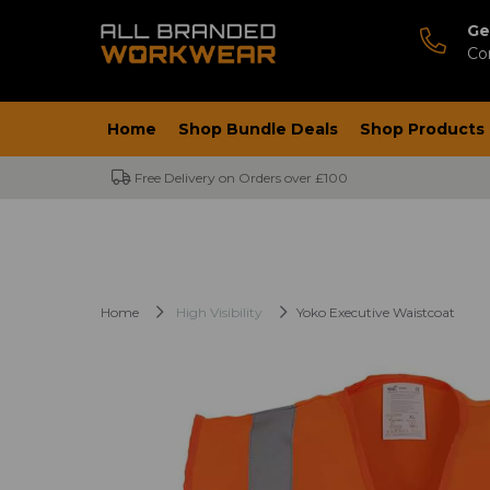
Ge
Co
Home
Shop Bundle Deals
Shop Products
Free Delivery on Orders over £100
Home
High Visibility
Yoko Executive Waistcoat