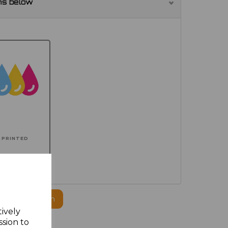
ns below
PRINTED
ogo to this item
tively
ssion to