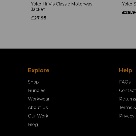
Yoko Hi-Vis Classic Motorway
Yoko S
Jacket
£28.9
£27.95
Explore
Help
Shop
FAQs
Bundles
Contact
Workwear
Returns
About Us
Terms &
Our Work
Privacy 
Blog