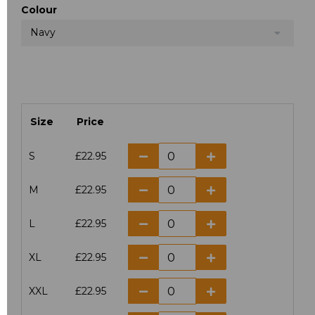
Colour
Navy
Size
Price
S
£22.95
M
£22.95
L
£22.95
XL
£22.95
XXL
£22.95