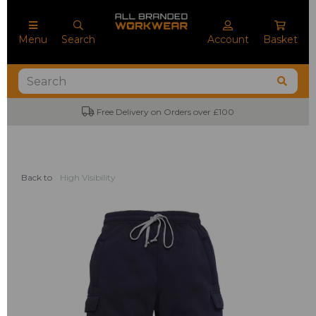
Menu
Search
Account
Basket
Free Delivery on Orders over £100
Back to
High Visibility