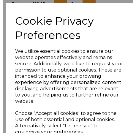
3XL
£22.95
Cookie Privacy
Add
to basket
Preferences
We utilize essential cookies to ensure our
Related Products
website operates effectively and remains
secure. Additionally, we'd like to request your
permission to use optional cookies. These are
intended to enhance your browsing
Yoko Hi-Vis Classic
experience by offering personalized content,
Motorway Jacket
displaying advertisements that are relevant
£27.95
to you, and helping us to further refine our
website.
Choose "Accept all cookies" to agree to the
use of both essential and optional cookies.
Alternatively, select "Let me see" to
customize your preferences.