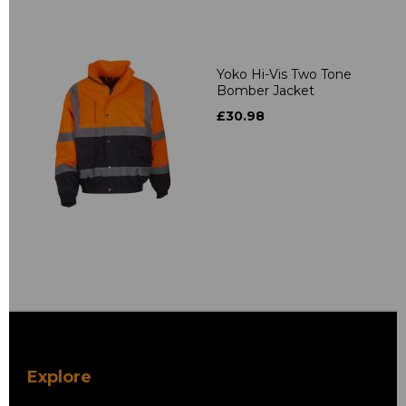
Yoko Hi-Vis Two Tone
Bomber Jacket
£30.98
Explore