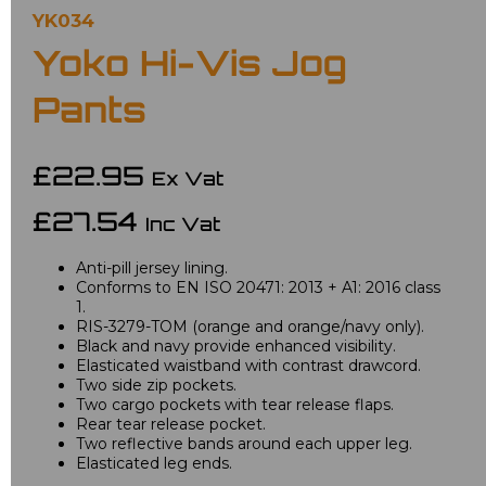
YK034
Yoko Hi-Vis Jog
Pants
£22.95
Ex Vat
£27.54
Inc Vat
Anti-pill jersey lining.
Conforms to EN ISO 20471: 2013 + A1: 2016 class
1.
RIS-3279-TOM (orange and orange/navy only).
Black and navy provide enhanced visibility.
Elasticated waistband with contrast drawcord.
Two side zip pockets.
Two cargo pockets with tear release flaps.
Rear tear release pocket.
Two reflective bands around each upper leg.
Elasticated leg ends.