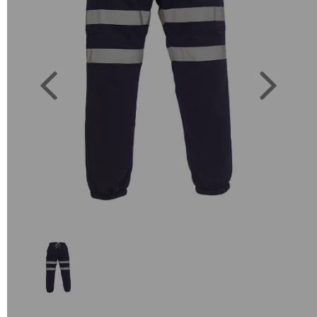
Previous
Next