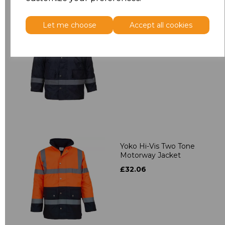
Let me choose
Accept all cookies
Yoko Security Jacket
£28.96
Yoko Hi-Vis Two Tone
Motorway Jacket
£32.06