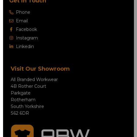
Get in Touch
Phone
Email
Facebook
Instagram
Linkedin
Visit Our Showroom
All Branded Workwear
4B Rother Court
Parkgate
Rotherham
South Yorkshire
S62 6DR