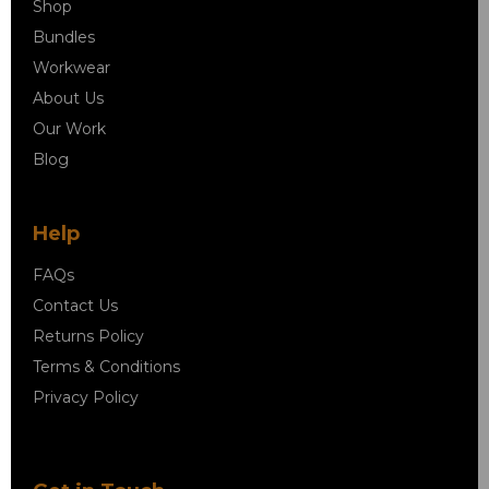
Shop
Bundles
Workwear
About Us
Our Work
Blog
Help
FAQs
Contact Us
Returns Policy
Terms & Conditions
Privacy Policy