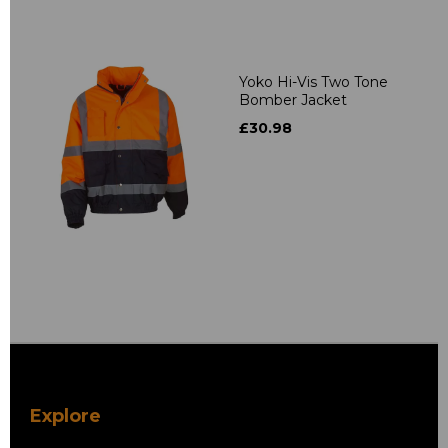
Yoko Hi-Vis Two Tone
Bomber Jacket
£30.98
Explore