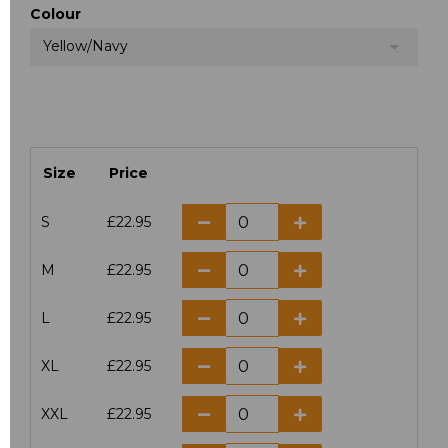
Colour
Yellow/Navy
Size
Price
S
£22.95
M
£22.95
L
£22.95
XL
£22.95
XXL
£22.95