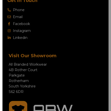
Get in Touch
Phone
Email
Facebook
Instagram
Linkedin
Visit Our Showroom
All Branded Workwear
4B Rother Court
Parkgate
Rotherham
South Yorkshire
S62 6DR