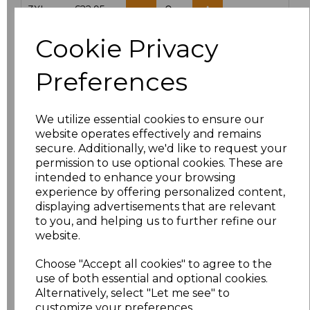
3XL
£22.95
Cookie Privacy
Add
to basket
Preferences
We utilize essential cookies to ensure our
Related Products
website operates effectively and remains
secure. Additionally, we'd like to request your
permission to use optional cookies. These are
intended to enhance your browsing
Yoko Hi-Vis Classic
experience by offering personalized content,
Motorway Jacket
displaying advertisements that are relevant
£27.95
to you, and helping us to further refine our
website.
Choose "Accept all cookies" to agree to the
use of both essential and optional cookies.
Alternatively, select "Let me see" to
customize your preferences.