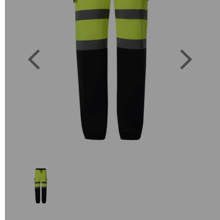
Previous
Next