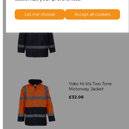
Let me choose
Accept all cookies
Yoko Security Jacket
£28.96
Yoko Hi-Vis Two Tone
Motorway Jacket
£32.06