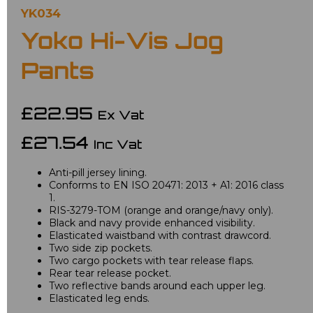
YK034
Yoko Hi-Vis Jog
Pants
£22.95
Ex Vat
£27.54
Inc Vat
Anti-pill jersey lining.
Conforms to EN ISO 20471: 2013 + A1: 2016 class
1.
RIS-3279-TOM (orange and orange/navy only).
Black and navy provide enhanced visibility.
Elasticated waistband with contrast drawcord.
Two side zip pockets.
Two cargo pockets with tear release flaps.
Rear tear release pocket.
Two reflective bands around each upper leg.
Elasticated leg ends.