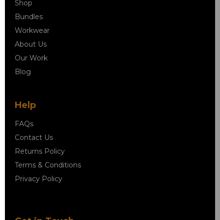
Shop
Bundles
Workwear
About Us
Our Work
Blog
Help
FAQs
Contact Us
Returns Policy
Terms & Conditions
Privacy Policy