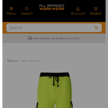
Menu
Search
Account
Basket
Free Delivery on Orders over £100
Back to
High Visibility