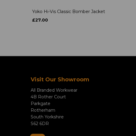
Yoko Hi-Vis Classic Bomber Jacket
£27.00
Visit Our Showroom
All Branded Workwear
4B Rother Court
Parkgate
Rotherham
South Yorkshire
S62 6DR