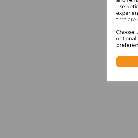
and rema
use opti
experien
that are 
Choose "
optional 
preferen