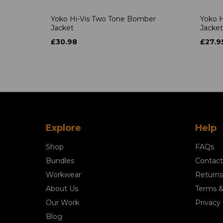
Yoko Hi-Vis Two Tone Bomber
Yoko H
Jacket
Jacket
£30.98
£27.9
Explore
Help
Shop
FAQs
Bundles
Contact
Workwear
Returns
About Us
Terms &
Our Work
Privacy 
Blog