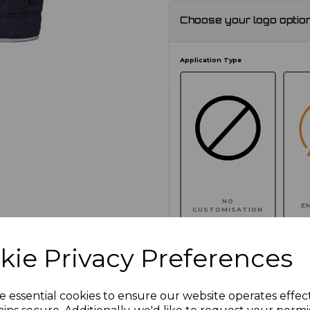
Choose your logo optio
Application Type
NO
E
CUSTOMISATION
kie Privacy Preferences
Click here to add another l
e essential cookies to ensure our website operates effec