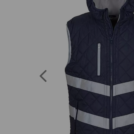
Previous