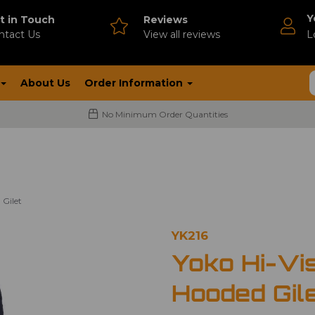
Y
t in Touch
Reviews
ntact Us
V
iew all reviews
L
About Us
Order Information
No Minimum Order Quantities
 Gilet
YK216
Yoko Hi-Vi
Hooded Gil