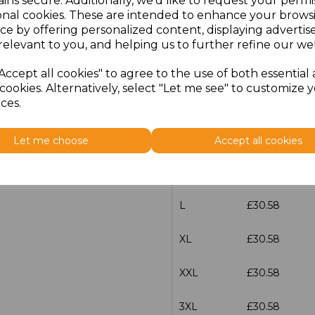
ins secure. Additionally, we'd like to request your permi
onal cookies. These are intended to enhance your brows
Additional Comments
ce by offering personalized content, displaying adverti
relevant to you, and helping us to further refine our web
characters left
100
Accept all cookies" to agree to the use of both essential
cookies. Alternatively, select "Let me see" to customize 
ces.
Size
Price
S
£30.58
Let me choose
Accept all cookies
M
£30.58
L
£30.58
XL
£30.58
XXL
£30.58
3XL
£30.58