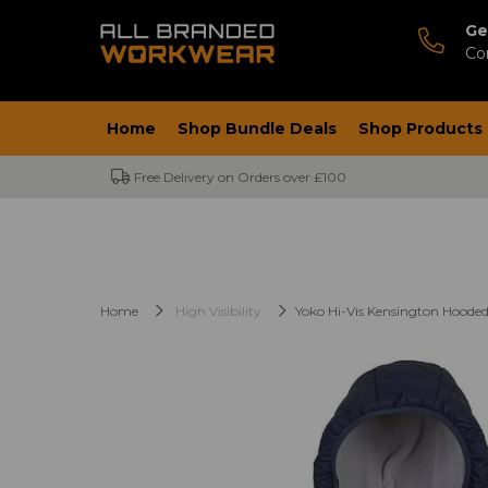
Ge
Co
Home
Shop Bundle Deals
Shop Products
Free Delivery on Orders over £100
Home
High Visibility
Yoko Hi-Vis Kensington Hooded