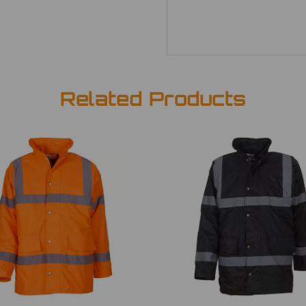
Related Products