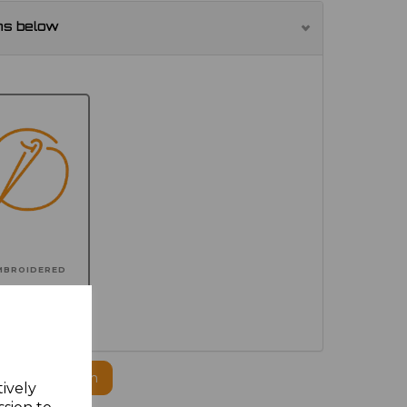
ns below
MBROIDERED
ogo to this item
tively