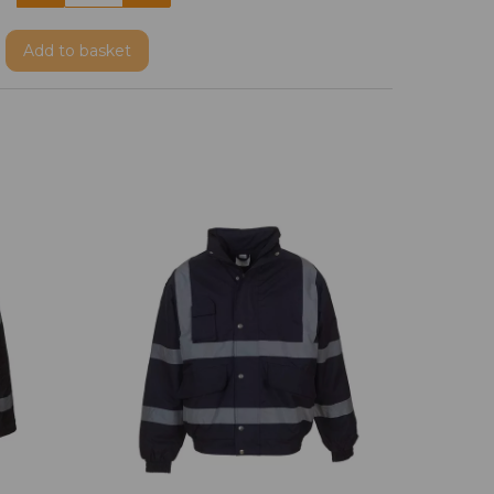
Add
to basket