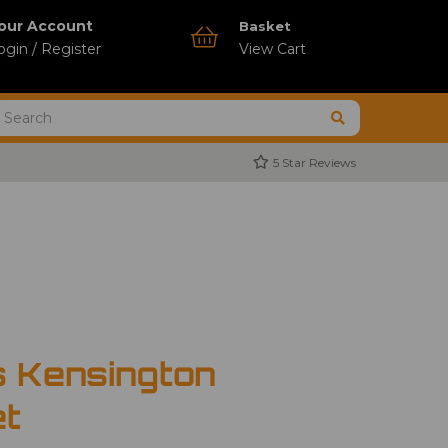
our Account
Basket
ogin / Register
View Cart
5 Star Reviews
s Kensington
et