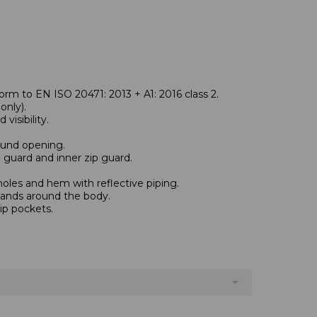
rm to EN ISO 20471: 2013 + A1: 2016 class 2.
nly).
visibility.
und opening.
n guard and inner zip guard.
oles and hem with reflective piping.
bands around the body.
ip pockets.