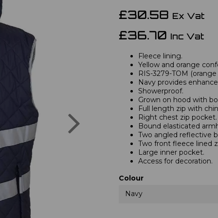
£30.58
Ex Vat
£36.70
Inc Vat
Fleece lining.
Yellow and orange confo
RIS-3279-TOM (orange o
Navy provides enhanced 
Showerproof.
Grown on hood with bo
Full length zip with chi
Next
Right chest zip pocket.
Bound elasticated armh
Two angled reflective 
Two front fleece lined z
Large inner pocket.
Access for decoration.
Colour
Navy