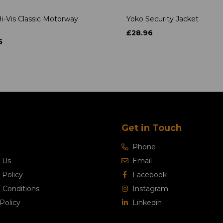
i-Vis Classic Motorway
Yoko Security Jacket
£28.96
5
Get in Touch
Phone
 Us
Email
 Policy
Facebook
 Conditions
Instagram
Policy
Linkedin