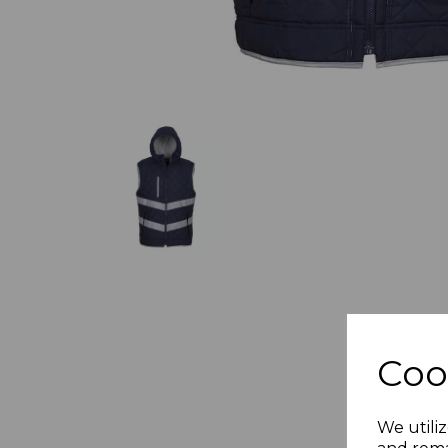
Coo
We utiliz