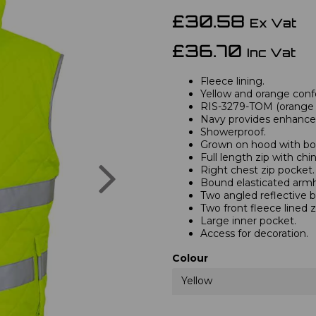
£30.58
Ex Vat
£36.70
Inc Vat
Fleece lining.
Yellow and orange confo
RIS-3279-TOM (orange o
Navy provides enhanced 
Showerproof.
Grown on hood with bo
Full length zip with chi
Next
Right chest zip pocket.
Bound elasticated armh
Two angled reflective 
Two front fleece lined z
Large inner pocket.
Access for decoration.
Colour
Yellow