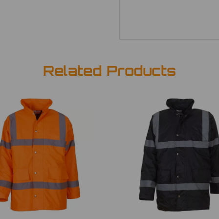
Related Products