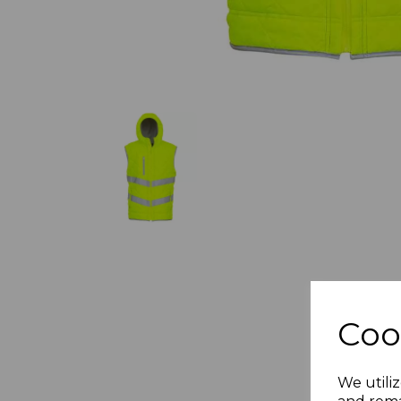
Coo
We utiliz