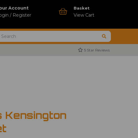
our Account
Basket
ogin / Register
View Cart
5 Star Reviews
s Kensington
et