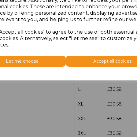
ins secure. Additionally, we'd like to request your permi
onal cookies. These are intended to enhance your brows
Additional Comments
ce by offering personalized content, displaying adverti
relevant to you, and helping us to further refine our web
characters left
100
Accept all cookies" to agree to the use of both essential
cookies. Alternatively, select "Let me see" to customize 
ces.
Size
Price
S
£30.58
Let me choose
Accept all cookies
M
£30.58
L
£30.58
XL
£30.58
XXL
£30.58
3XL
£30.58