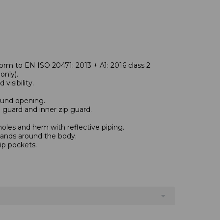
rm to EN ISO 20471: 2013 + A1: 2016 class 2.
nly).
visibility.
und opening.
n guard and inner zip guard.
oles and hem with reflective piping.
bands around the body.
ip pockets.