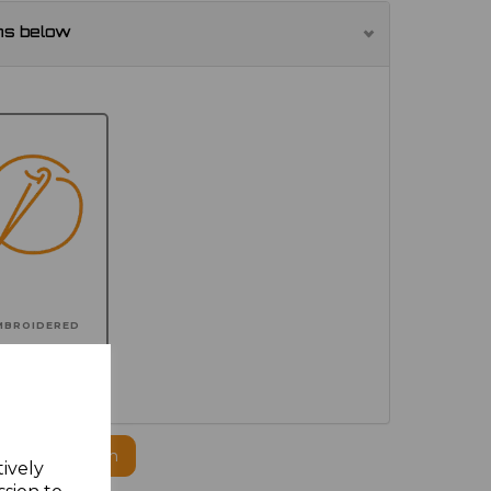
ns below
MBROIDERED
ogo to this item
tively