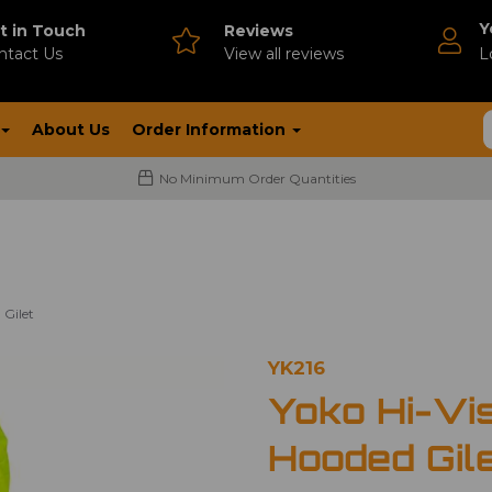
Y
t in Touch
Reviews
ntact Us
V
iew all reviews
L
About Us
Order Information
No Minimum Order Quantities
 Gilet
YK216
Yoko Hi-Vi
Hooded Gil