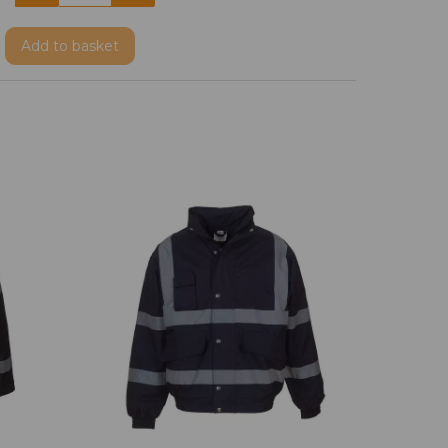
Add
to basket