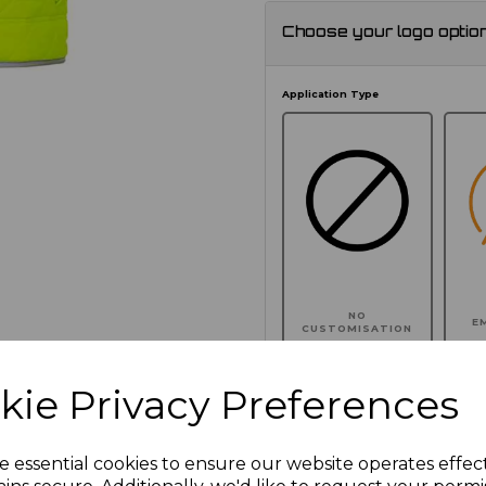
Choose your logo optio
Application Type
NO
E
CUSTOMISATION
kie Privacy Preferences
Click here to add another l
e essential cookies to ensure our website operates effec