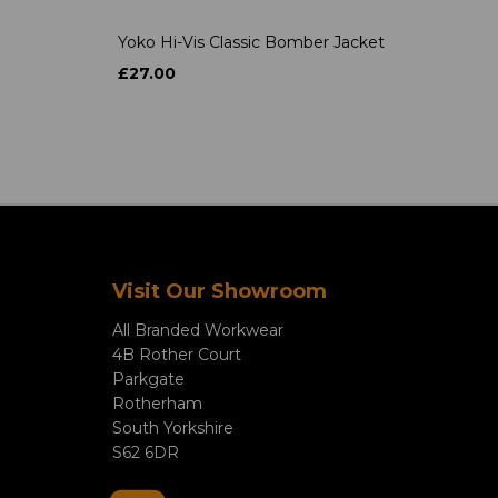
Yoko Hi-Vis Classic Bomber Jacket
£27.00
Visit Our Showroom
All Branded Workwear
4B Rother Court
Parkgate
Rotherham
South Yorkshire
S62 6DR