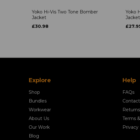
Yoko Hi-Vis Two Tone Bomber
Yoko H
Jacket
Jacket
£30.98
£27.9
Explore
Help
Shop
FAQs
Bundles
Contact
Workwear
Returns
About Us
Terms &
Our Work
Privacy 
Blog