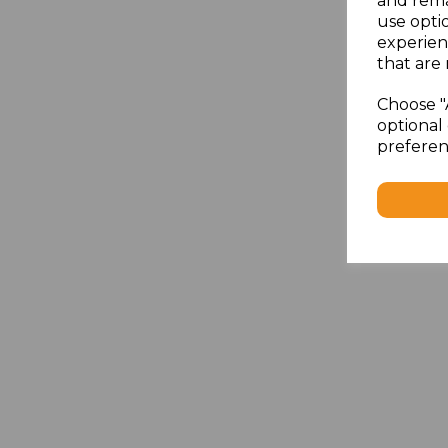
and rema
use opti
experien
that are 
Choose "
optional 
preferen