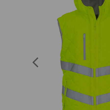
Previous