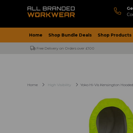
Ge
Co
Home
Shop Bundle Deals
Shop Products
Free Delivery on Orders over £100
Home
High Visibility
Yoko Hi-Vis Kensington Hooded