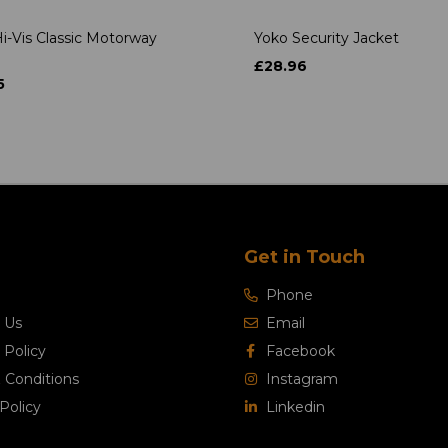
i-Vis Classic Motorway
Yoko Security Jacket
£28.96
5
Get in Touch
Phone
 Us
Email
 Policy
Facebook
 Conditions
Instagram
Policy
Linkedin